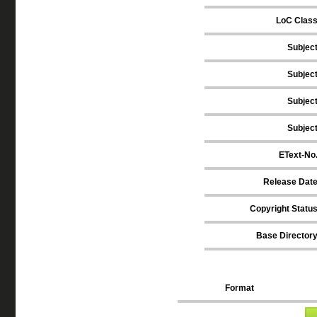
LoC Clas
Subjec
Subjec
Subjec
Subjec
EText-No
Release Dat
Copyright Statu
Base Director
Format