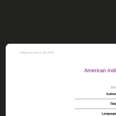
« Return to browse the DVD
American Indi
BI
Autho
Titl
Languag