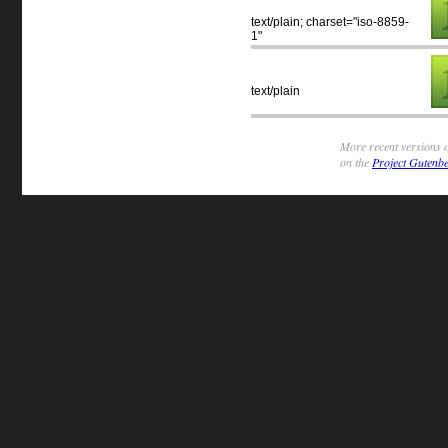
text/plain; charset="iso-8859-
1"
text/plain
More recent versions o
on the
Project Gutenbe