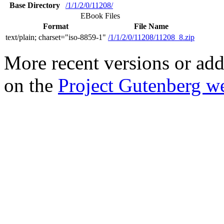
Base Directory
/1/1/2/0/11208/
EBook Files
Format
File Name
text/plain; charset="iso-8859-1"
/1/1/2/0/11208/11208_8.zip
More recent versions or add
on the
Project Gutenberg we