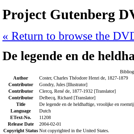
Project Gutenberg DV
« Return to browse the DV
De legende en de heldha
Biblio
Author
Coster, Charles Théodore Henri de, 1827-1879
Contributor
Gondry, Jules [Illustrator]
Contributor
Clercq, René de, 1877-1932 [Translator]
Contributor
Delbecq, Richard [Translator]
Title
De legende en de heldhaftige, vroolijke en roem
Language
Dutch
EText-No.
11208
Release Date
2004-02-01
Copyright Status
Not copyrighted in the United States.