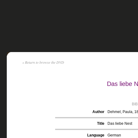
« Return to browse the DVD
Das liebe 
BI
Author
Dehmel, Paula, 1
Title
Das liebe Nest
Language
German