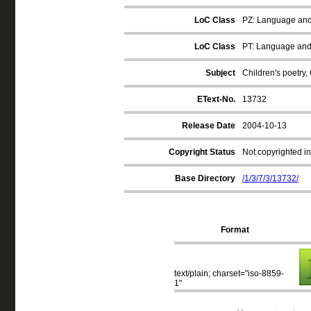
LoC Class
PZ: Language and L
LoC Class
PT: Language and 
Subject
Children's poetry
EText-No.
13732
Release Date
2004-10-13
Copyright Status
Not copyrighted in
Base Directory
/1/3/7/3/13732/
Format
text/plain; charset="iso-8859-
1"