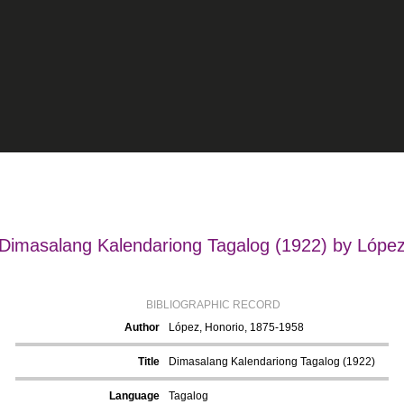
Dimasalang Kalendariong Tagalog (1922) by Lópe
BIBLIOGRAPHIC RECORD
Author
López, Honorio, 1875-1958
Title
Dimasalang Kalendariong Tagalog (1922)
Language
Tagalog