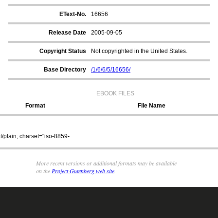
EText-No.
16656
Release Date
2005-09-05
Copyright Status
Not copyrighted in the United States.
Base Directory
/1/6/6/5/16656/
EBOOK FILES
Format
File Name
xt/plain; charset="iso-8859-
/1/6/6/5/16656/16656_8.zip
More recent versions or additional formats may be available
on the
Project Gutenberg web site
.