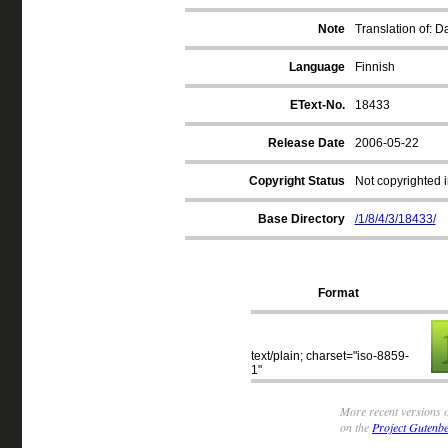
Note
Translation of: 
Language
Finnish
EText-No.
18433
Release Date
2006-05-22
Copyright Status
Not copyrighted i
Base Directory
/1/8/4/3/18433/
Format
text/plain; charset="iso-8859-
1"
More recent versions o
on the
Project Gutenbe