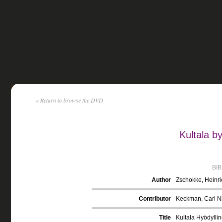
« Return to browse the DVD
Kultala b
BI
Author
Zschokke, Heinr
Contributor
Keckman, Carl Ni
Title
Kultala Hyödyllin