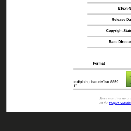
EText-N
Release Da
Copyright Stat
Base Directo
Format
text/plain; charset="iso-8859-
1"
More recent versions o
on the
Project Gutenbe