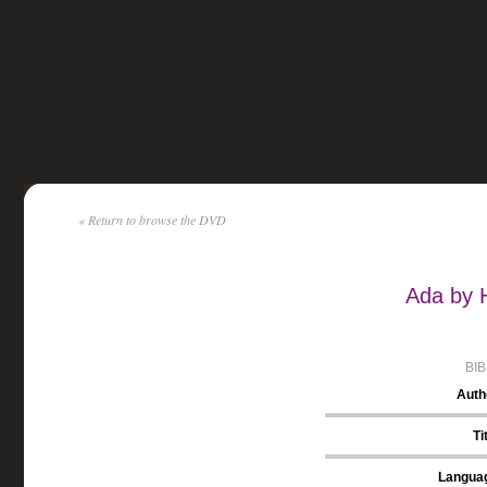
« Return to browse the DVD
Ada by 
BI
Auth
Ti
Langua