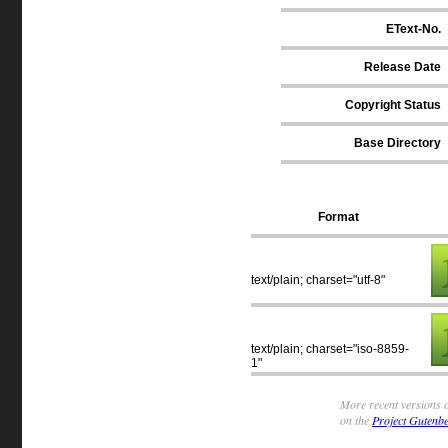
EText-No.
Release Date
Copyright Status
Base Directory
Format
text/plain; charset="utf-8"
text/plain; charset="iso-8859-
1"
More recent versions o
on the
Project Gutenbe