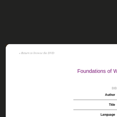
« Return to browse the DVD
Foundations of W
BI
Author
Title
Language