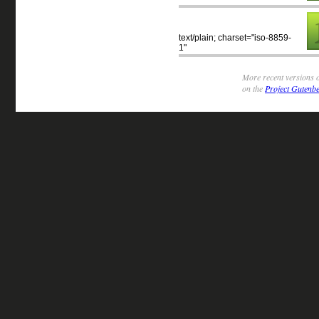
text/plain; charset="iso-8859-
1"
More recent versions o
on the
Project Gutenbe