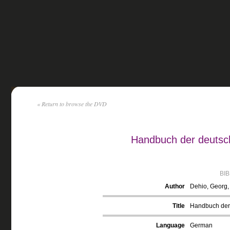
« Return to browse the DVD
Handbuch der deutsch
BI
Author
Dehio, Georg
Title
Handbuch der 
Language
German