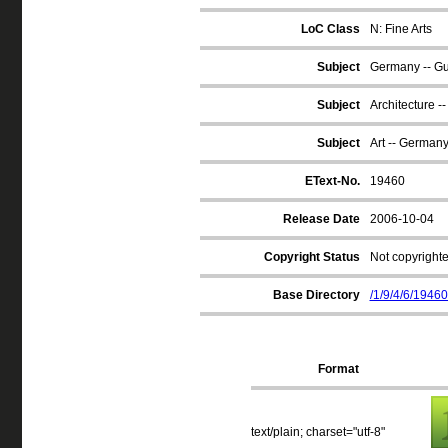
LoC Class
N: Fine Arts
Subject
Germany -- G
Subject
Architecture 
Subject
Art -- German
EText-No.
19460
Release Date
2006-10-04
Copyright Status
Not copyrighte
Base Directory
/1/9/4/6/19460
Format
text/plain; charset="utf-8"