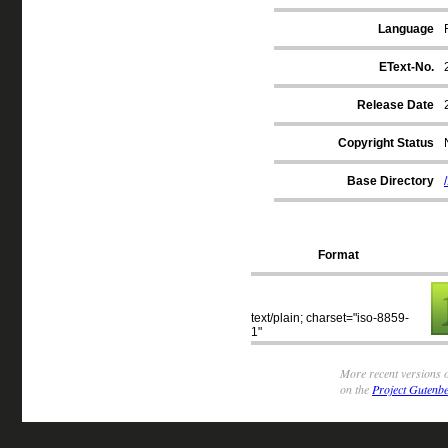
Language
EText-No.
Release Date
Copyright Status
Base Directory
Format
text/plain; charset="iso-8859-
1"
More recent versions o
on the
Project Gutenbe