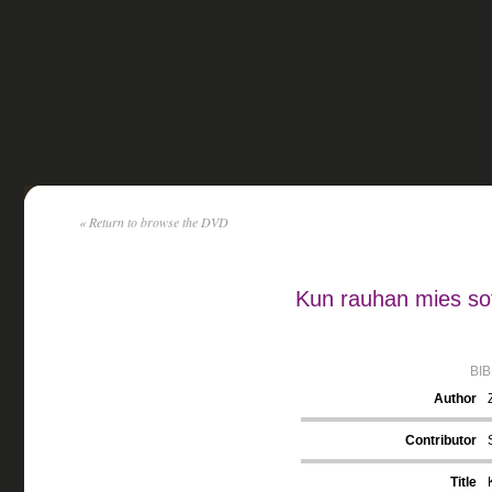
« Return to browse the DVD
Kun rauhan mies sot
BI
Author
Contributor
Title