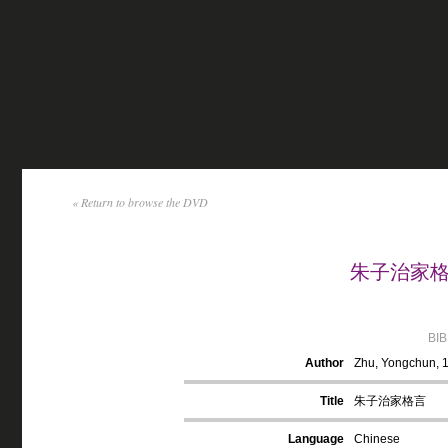
« Return to browse the DVD
朱子治家格言 
BI
Author
Zhu, Yongchun, 
Title
朱子治家格言
Language
Chinese