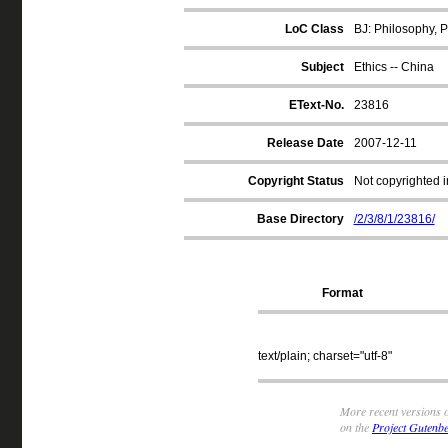
LoC Class
BJ: Philosophy, P
Subject
Ethics -- China
EText-No.
23816
Release Date
2007-12-11
Copyright Status
Not copyrighted i
Base Directory
/2/3/8/1/23816/
Format
text/plain; charset="utf-8"
More recent versions o
on the
Project Gutenbe