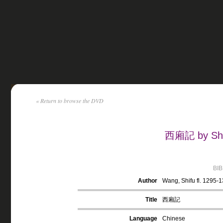
« Return to browse the DVD
西廂記 by Shif
BI
Author
Wang, Shifu fl. 1295-
Title
西廂記
Language
Chinese