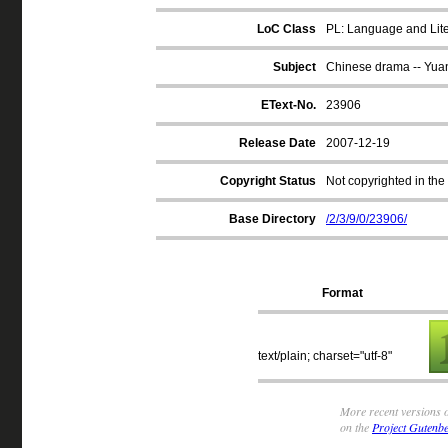
LoC Class
PL: Language and Liter
Subject
Chinese drama -- Yua
EText-No.
23906
Release Date
2007-12-19
Copyright Status
Not copyrighted in the
Base Directory
/2/3/9/0/23906/
Format
text/plain; charset="utf-8"
More recent versions o
on the
Project Gutenbe