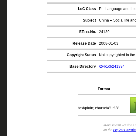
LoC Class
PL: Language and Liter
Subject
China -- Social life an
EText-No.
24139
Release Date
2008-01-03
Copyright Status
Not copyrighted in the
Base Directory
/2/4/1/3/24139/
Format
text/plain; charset="utf-8"
More recent versions o
on the
Project Gutenbe