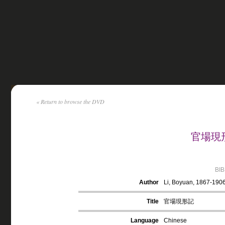
« Return to browse the DVD
官場現形記
BI
Author
Li, Boyuan, 1867-190
Title
官場現形記
Language
Chinese