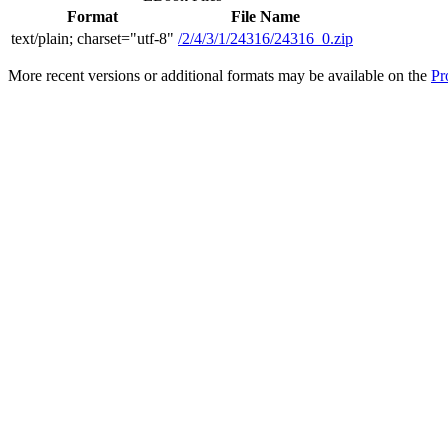
Format
File Name
text/plain; charset="utf-8"
/2/4/3/1/24316/24316_0.zip
More recent versions or additional formats may be available on the
Pr