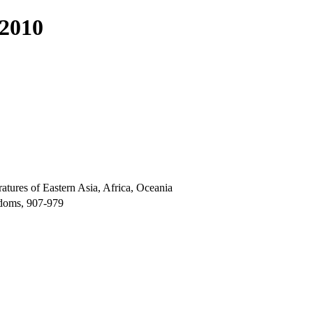
 2010
atures of Eastern Asia, Africa, Oceania
gdoms, 907-979