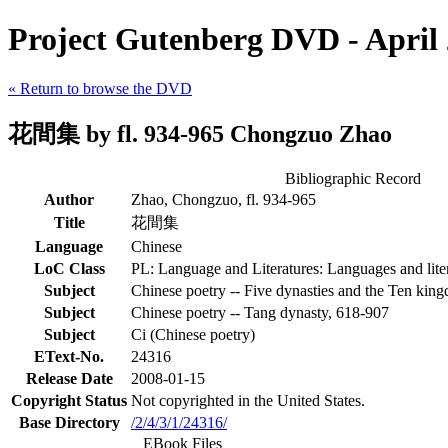
Project Gutenberg DVD - April
« Return to browse the DVD
花間集 by fl. 934-965 Chongzuo Zhao
Bibliographic Record
Author
Zhao, Chongzuo, fl. 934-965
Title
花間集
Language
Chinese
LoC Class
PL: Language and Literatures: Languages and liter
Subject
Chinese poetry -- Five dynasties and the Ten kin
Subject
Chinese poetry -- Tang dynasty, 618-907
Subject
Ci (Chinese poetry)
EText-No.
24316
Release Date
2008-01-15
Copyright Status
Not copyrighted in the United States.
Base Directory
/2/4/3/1/24316/
EBook Files