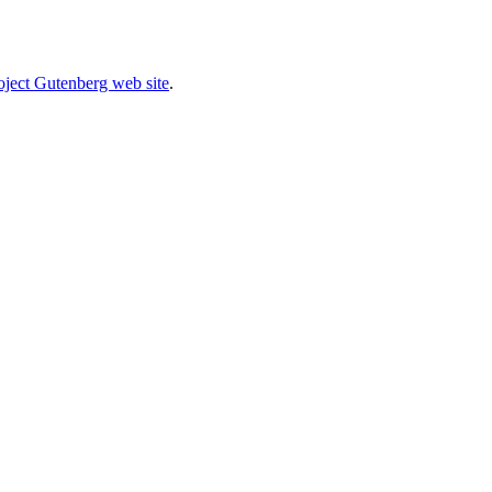
oject Gutenberg web site
.