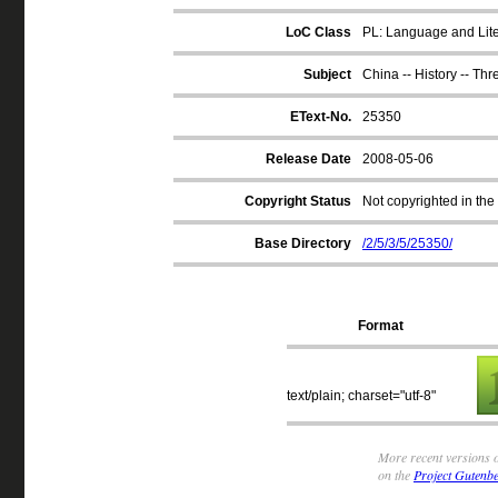
LoC Class
PL: Language and Liter
Subject
China -- History -- Th
EText-No.
25350
Release Date
2008-05-06
Copyright Status
Not copyrighted in the
Base Directory
/2/5/3/5/25350/
Format
text/plain; charset="utf-8"
More recent versions o
on the
Project Gutenbe