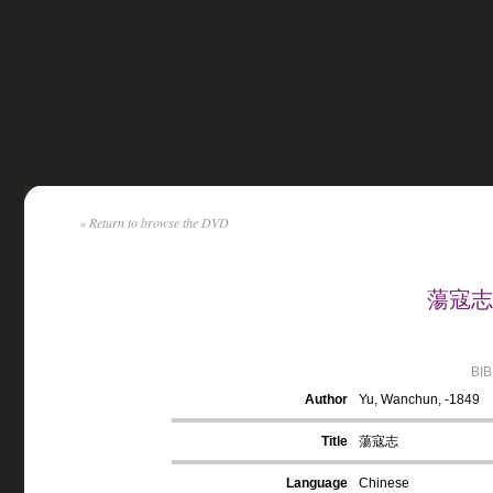
« Return to browse the DVD
蕩寇志 b
BI
Author
Yu, Wanchun, -1849
Title
蕩寇志
Language
Chinese