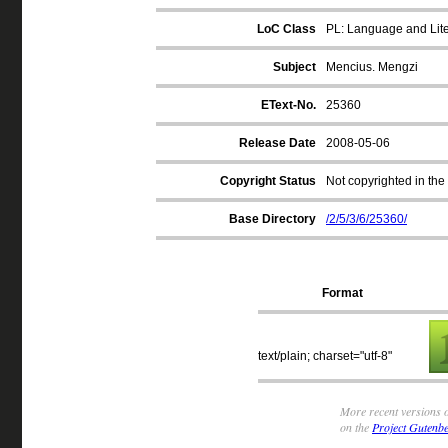
LoC Class
PL: Language and Liter
Subject
Mencius. Mengzi
EText-No.
25360
Release Date
2008-05-06
Copyright Status
Not copyrighted in the
Base Directory
/2/5/3/6/25360/
Format
text/plain; charset="utf-8"
More recent versions o
on the
Project Gutenbe