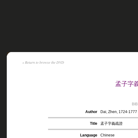
« Return to browse the DVD
孟子字義疏
BI
Author
Dai, Zhen, 1724-1777
Title
孟子字義疏證
Language
Chinese