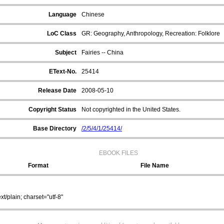
Language
Chinese
LoC Class
GR: Geography, Anthropology, Recreation: Folklore
Subject
Fairies -- China
EText-No.
25414
Release Date
2008-05-10
Copyright Status
Not copyrighted in the United States.
Base Directory
/2/5/4/1/25414/
EBOOK FILES
Format
File Name
ext/plain; charset="utf-8"
/2/5/4/1/25414/25414_0.zip