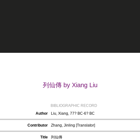
列仙傳 by Xiang Liu
BIBLIOGRAPHIC RECORD
Author
Liu, Xiang, 77? BC-6? BC
Contributor
Zhang, Jinling [Translator]
Title
列仙傳