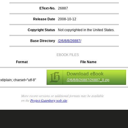
EText-No.
26887
Release Date
2008-10-12
Copyright Status
Not copyrighted in the United States.
Base Directory
/2/6/8/8/26887/
EBOOK FILES
Format
File Name
ext/plain; charset="utf-8"
/2/6/8/8/26887/26887_0.zip
More recent versions or additional formats may be available
on the
Project Gutenberg web site
.