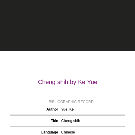
Cheng shih by Ke Yue
BIBLIOGRAPHIC RECORD
Author
Yue, Ke
Title
Cheng shih
Language
Chinese