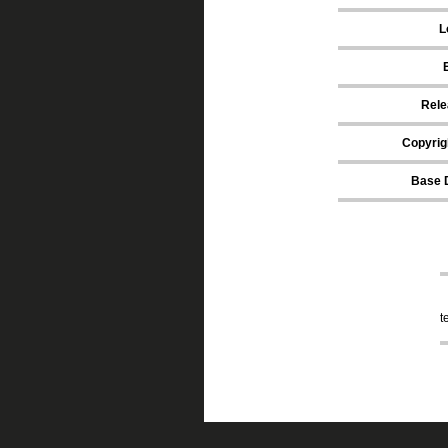
L
Rele
Copyrig
Base 
t