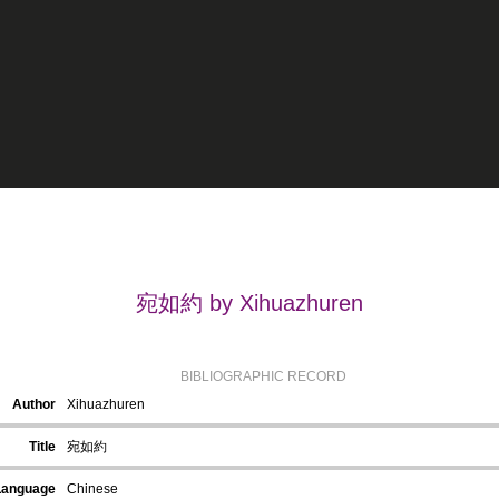
宛如約 by Xihuazhuren
BIBLIOGRAPHIC RECORD
Author
Xihuazhuren
Title
宛如約
Language
Chinese