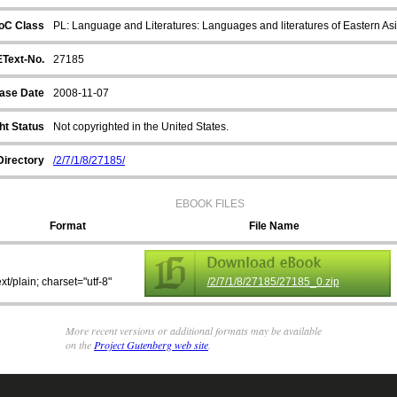
oC Class
PL: Language and Literatures: Languages and literatures of Eastern Asi
EText-No.
27185
ase Date
2008-11-07
ht Status
Not copyrighted in the United States.
Directory
/2/7/1/8/27185/
EBOOK FILES
Format
File Name
ext/plain; charset="utf-8"
/2/7/1/8/27185/27185_0.zip
More recent versions or additional formats may be available
on the
Project Gutenberg web site
.