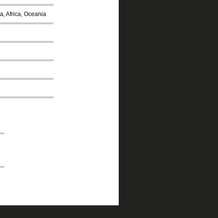
a, Africa, Oceania