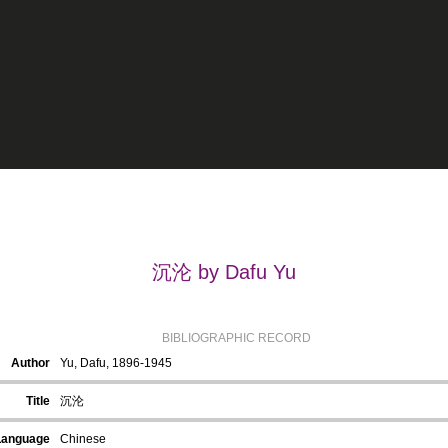
沉沦 by Dafu Yu
BIBLIOGRAPHIC RECORD
Author
Yu, Dafu, 1896-1945
Title
沉沦
Language
Chinese