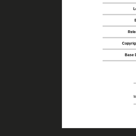
L
Rele
Copyrig
Base 
t