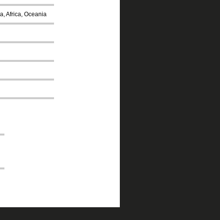
a, Africa, Oceania