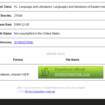
oC Class
PL: Language and Literatures: Languages and literatures of Eastern Asi
EText-No.
27636
ase Date
2008-12-30
ht Status
Not copyrighted in the United States.
Directory
/2/7/6/3/27636/
EBOOK FILES
Format
File Name
ext/plain; charset="utf-8"
/2/7/6/3/27636/27636_0.zip
More recent versions or additional formats may be available
on the
Project Gutenberg web site
.