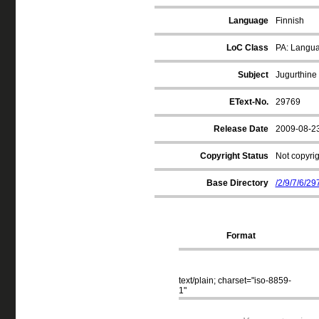
Language
Finnish
LoC Class
PA: Langua
Subject
Jugurthine
EText-No.
29769
Release Date
2009-08-2
Copyright Status
Not copyrig
Base Directory
/2/9/7/6/29
Format
text/plain; charset="iso-8859-
1"