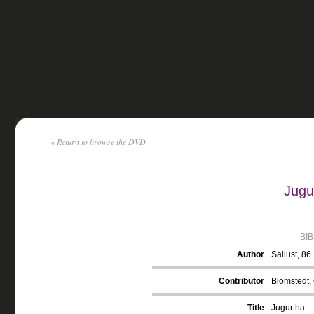
« Return to browse the DVD
Jugu
BI
Author
Sallust, 8
Contributor
Blomstedt, 
Title
Jugurtha