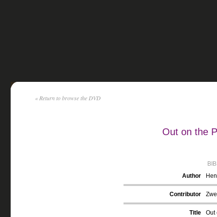
« Return to browse the DVD
Out on the 
BI
Author
Hent
Contributor
Zwec
Title
Out 