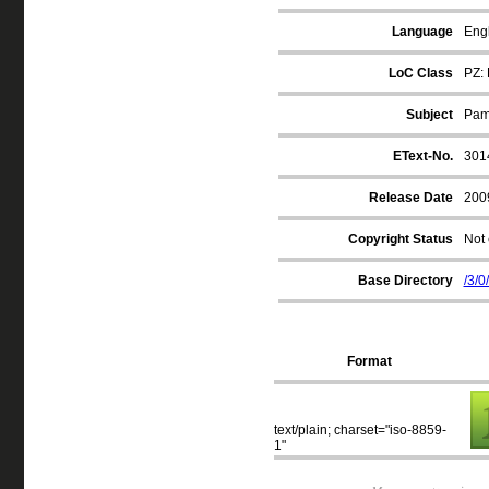
Language
Engl
LoC Class
PZ: 
Subject
Pamp
EText-No.
301
Release Date
200
Copyright Status
Not 
Base Directory
/3/0
Format
text/plain; charset="iso-8859-
1"