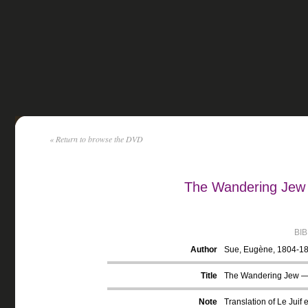
« Return to browse the DVD
The Wandering Jew
BI
Author
Sue, Eugène, 1804-1
Title
The Wandering Jew —
Note
Translation of Le Juif e