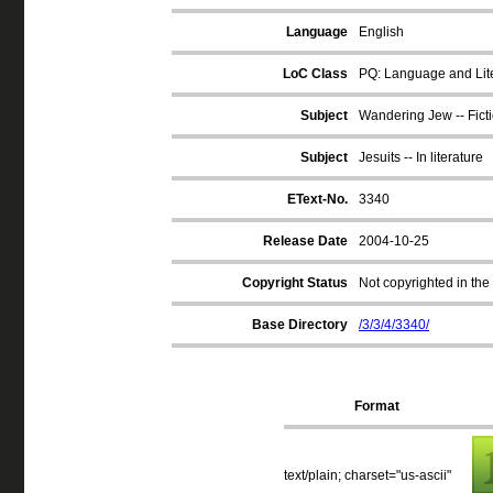
Language
English
LoC Class
PQ: Language and Lite
Subject
Wandering Jew -- Fict
Subject
Jesuits -- In literature
EText-No.
3340
Release Date
2004-10-25
Copyright Status
Not copyrighted in the
Base Directory
/3/3/4/3340/
Format
text/plain; charset="us-ascii"