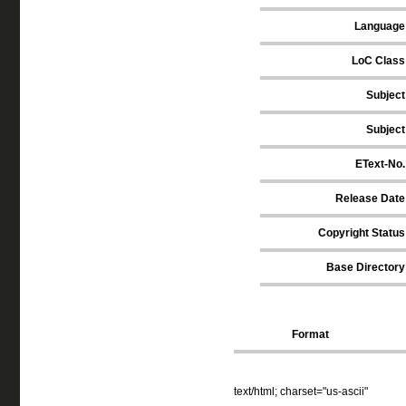
Language
LoC Class
Subject
Subject
EText-No.
Release Date
Copyright Status
Base Directory
Format
text/html; charset="us-ascii"