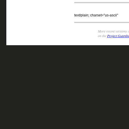
text/plain; charset="us-ascii"
More recent versions o
on the
Project Gutenbe