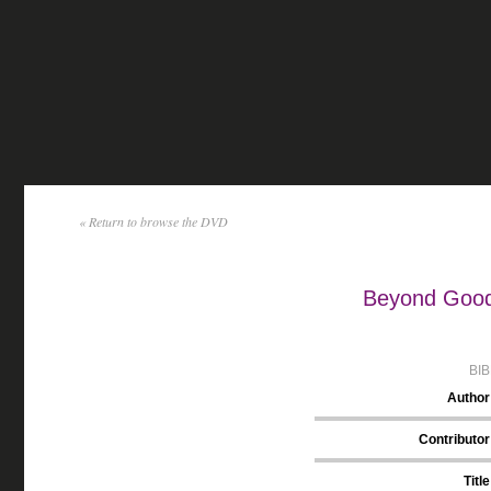
« Return to browse the DVD
Beyond Good 
BI
Author
Contributor
Title