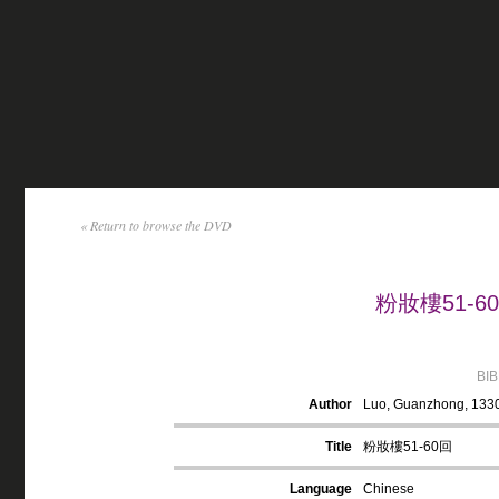
« Return to browse the DVD
粉妝樓51-60回
BI
Author
Luo, Guanzhong, 133
Title
粉妝樓51-60回
Language
Chinese