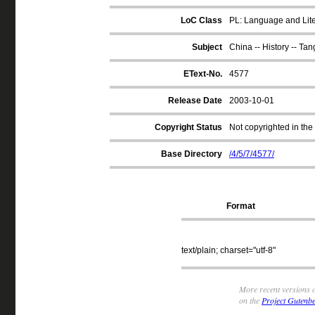
LoC Class
PL: Language and Liter
Subject
China -- History -- Tan
EText-No.
4577
Release Date
2003-10-01
Copyright Status
Not copyrighted in the
Base Directory
/4/5/7/4577/
Format
text/plain; charset="utf-8"
More recent versions o
on the
Project Gutenbe