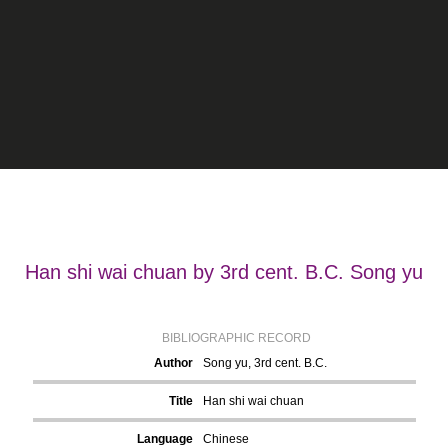
Han shi wai chuan by 3rd cent. B.C. Song yu
BIBLIOGRAPHIC RECORD
Author
Song yu, 3rd cent. B.C.
Title
Han shi wai chuan
Language
Chinese