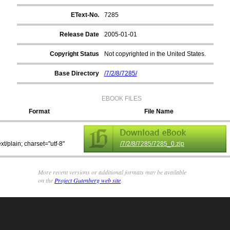
EText-No.
7285
Release Date
2005-01-01
Copyright Status
Not copyrighted in the United States.
Base Directory
/7/2/8/7285/
EBOOK FILES
Format
File Name
ext/plain; charset="utf-8"
/7/2/8/7285/7285_0.zip
More recent versions or additional formats may be available
on the
Project Gutenberg web site
.