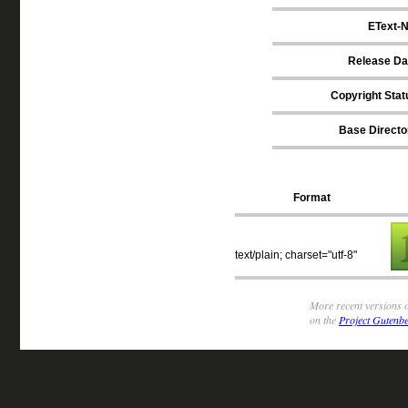
EText-N
Release Da
Copyright Stat
Base Directo
Format
text/plain; charset="utf-8"
More recent versions o
on the
Project Gutenbe