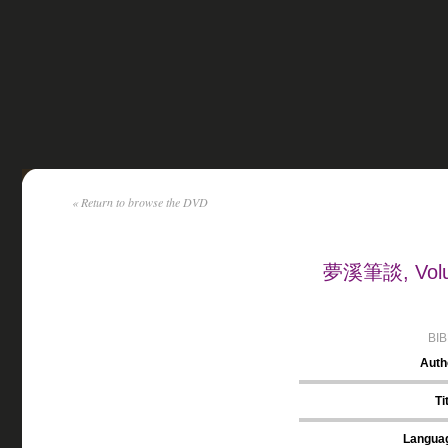
« Return to browse the DVD
夢溪筆談, Volum
BI
Auth
Ti
Langua