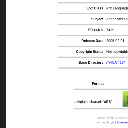
LoC Class
PN: Language a
Subject
Aphorisms an
EText-No.
7419
Release Date
2005-02-01
Copyright Status
Not copyrighte
Base Directory
/7/4/1/7419/
Format
text/plain; charset="utf-8"
More recent versions o
on the
Project Gutenbe