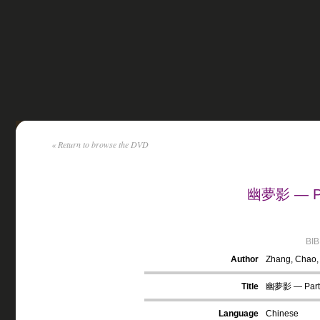
« Return to browse the DVD
幽夢影 — Par
BI
Author
Zhang, Chao,
Title
幽夢影 — Part
Language
Chinese