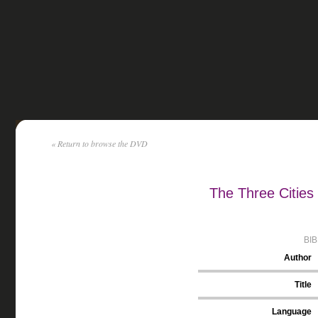
« Return to browse the DVD
The Three Cities
BI
Author
Title
Language