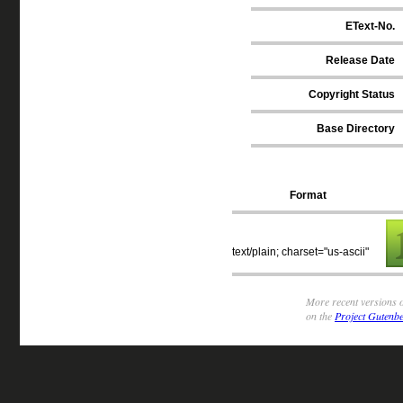
EText-No.
Release Date
Copyright Status
Base Directory
Format
text/plain; charset="us-ascii"
More recent versions o
on the
Project Gutenbe