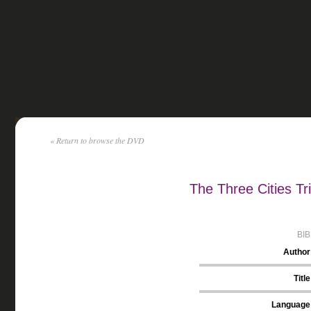
« Return to browse the DVD
The Three Cities Tr
BI
Author
Title
Language