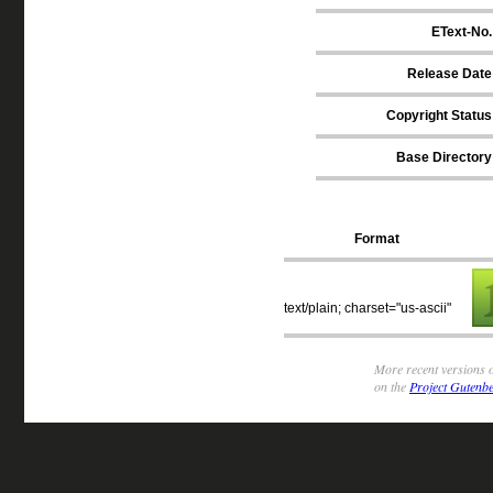
EText-No.
Release Date
Copyright Status
Base Directory
Format
text/plain; charset="us-ascii"
More recent versions o
on the
Project Gutenbe