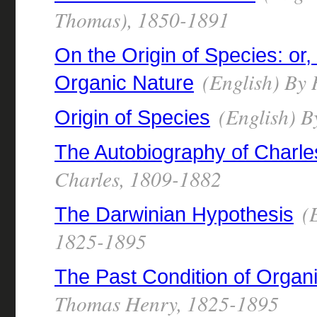
Thomas), 1850-1891
On the Origin of Species: or
(English) By
Organic Nature
(English) B
Origin of Species
The Autobiography of Charle
Charles, 1809-1882
(E
The Darwinian Hypothesis
1825-1895
The Past Condition of Organ
Thomas Henry, 1825-1895