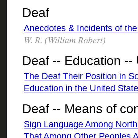
Deaf
Anecdotes & Incidents of t
W. R. (William Robert)
Deaf -- Education --
The Deaf Their Position in So
Education in the United Stat
Deaf -- Means of c
Sign Language Among North
That Among Other Peoples A