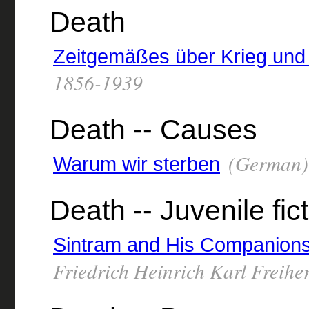
Death
Zeitgemäßes über Krieg und
1856-1939
Death -- Causes
(German) 
Warum wir sterben
Death -- Juvenile fic
Sintram and His Companion
Friedrich Heinrich Karl Freihe