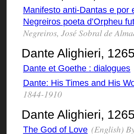
Manifesto anti-Dantas e por
Negreiros poeta d'Orpheu fut
Negreiros, José Sobral de Alm
Dante Alighieri, 126
Dante et Goethe : dialogues
Dante: His Times and His W
1844-1910
Dante Alighieri, 1265
(English) By
The God of Love