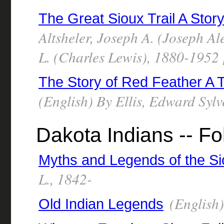
The Great Sioux Trail A Stor
Altsheler, Joseph A. (Joseph A
L. (Charles Lewis), 1880-1952 [
The Story of Red Feather A T
(English) By Ellis, Edward Syl
Dakota Indians -- Fo
Myths and Legends of the S
L., 1842-
(English)
Old Indian Legends