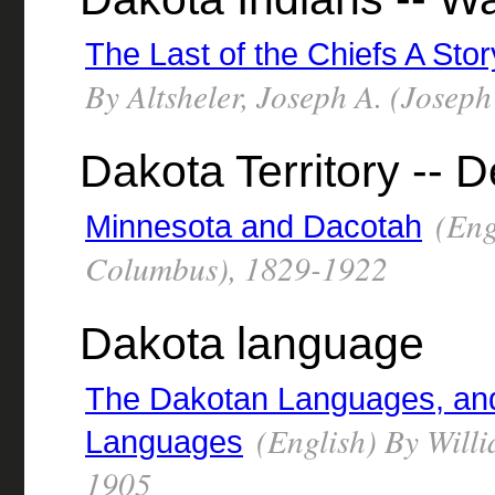
The Last of the Chiefs A Sto
By Altsheler, Joseph A. (Josep
Dakota Territory -- D
(Eng
Minnesota and Dacotah
Columbus), 1829-1922
Dakota language
The Dakotan Languages, and 
(English) By Will
Languages
1905