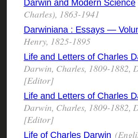
Darwin and Modern Science
Charles), 1863-1941
Darwiniana : Essays — Vol
Henry, 1825-1895
Life and Letters of Charles
Darwin, Charles, 1809-1882, D
[Editor]
Life and Letters of Charles
Darwin, Charles, 1809-1882, D
[Editor]
(Engli
Life of Charles Darwin