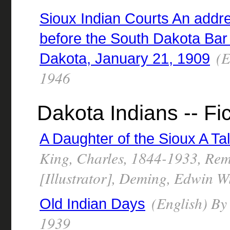
Sioux Indian Courts An addr
before the South Dakota Bar 
(E
Dakota, January 21, 1909
1946
Dakota Indians -- Fic
A Daughter of the Sioux A Tale
King, Charles, 1844-1933, Rem
[Illustrator], Deming, Edwin Wi
(English) By
Old Indian Days
1939