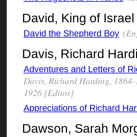
David, King of Israel
(Eng
David the Shepherd Boy
Davis, Richard Hard
Adventures and Letters of R
Davis, Richard Harding, 1864-
1926 [Editor]
Appreciations of Richard Ha
Dawson, Sarah Morg