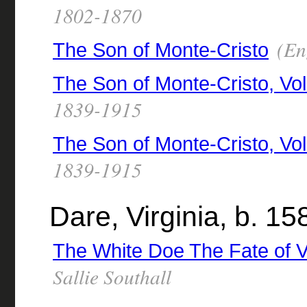
1802-1870
(Eng
The Son of Monte-Cristo
The Son of Monte-Cristo, Vo
1839-1915
The Son of Monte-Cristo, Vol
1839-1915
Dare, Virginia, b. 15
The White Doe The Fate of V
Sallie Southall