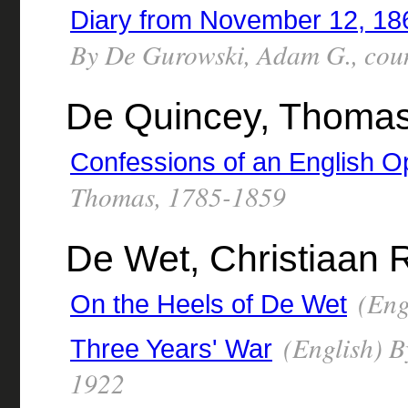
Diary from November 12, 186
By De Gurowski, Adam G., cou
De Quincey, Thomas
Confessions of an English O
Thomas, 1785-1859
De Wet, Christiaan 
(Eng
On the Heels of De Wet
(English) B
Three Years' War
1922