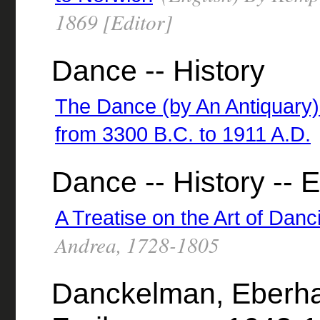
1869 [Editor]
Dance -- History
The Dance (by An Antiquary) H
from 3300 B.C. to 1911 A.D.
Dance -- History -- 
A Treatise on the Art of Danc
Andrea, 1728-1805
Danckelman, Eberha