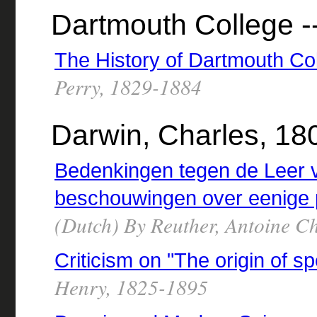
Dartmouth College --
The History of Dartmouth Co
Perry, 1829-1884
Darwin, Charles, 18
Bedenkingen tegen de Leer 
beschouwingen over eenige 
(Dutch) By Reuther, Antoine C
Criticism on "The origin of s
Henry, 1825-1895