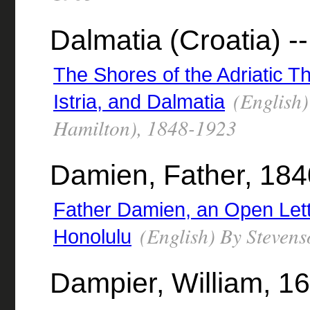
Dalmatia (Croatia) --
The Shores of the Adriatic T
(English)
Istria, and Dalmatia
Hamilton), 1848-1923
Damien, Father, 18
Father Damien, an Open Lett
(English) By Stevens
Honolulu
Dampier, William, 1