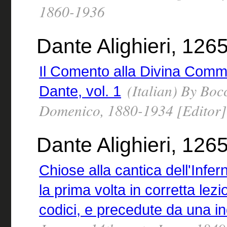
1860-1936
Dante Alighieri, 12
Il Comento alla Divina Commedi
(Italian) By Boc
Dante, vol. 1
Domenico, 1880-1934 [Editor]
Dante Alighieri, 126
Chiose alla cantica dell'Infer
la prima volta in corretta lezi
codici, e precedute da una in