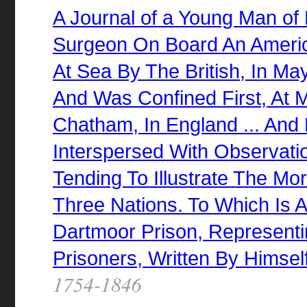
A Journal of a Young Man of
Surgeon On Board An Americ
At Sea By The British, In Ma
And Was Confined First, At Me
Chatham, In England ... And 
Interspersed With Observat
Tending To Illustrate The Mor
Three Nations. To Which Is 
Dartmoor Prison, Represent
Prisoners, Written By Himself
1754-1846