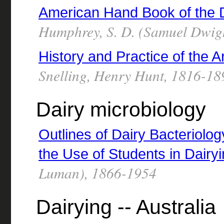
American Hand Book of the 
Humphrey, S. D. (Samuel Dwig
History and Practice of the A
Snelling, Henry Hunt, 1816-18
Dairy microbiology
Outlines of Dairy Bacteriolog
the Use of Students in Dairy
Luman), 1866-1954
Dairying -- Australia