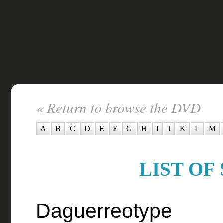
« Return to browse the DVD
A
B
C
D
E
F
G
H
I
J
K
L
M
LIST OF 
Daguerreotype