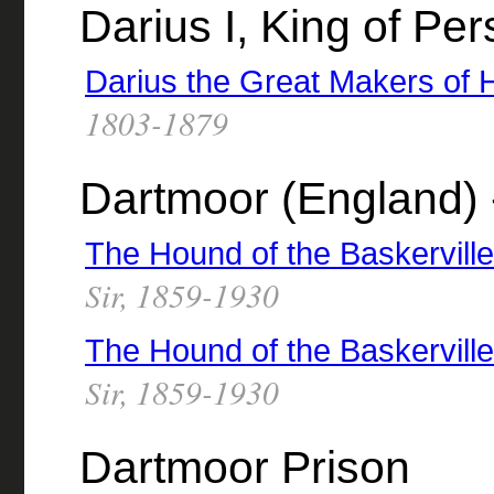
Darius I, King of Pe
Darius the Great Makers of H
1803-1879
Dartmoor (England) -
The Hound of the Baskervill
Sir, 1859-1930
The Hound of the Baskervill
Sir, 1859-1930
Dartmoor Prison