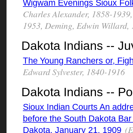
Wigwam Evenings Sioux Folk
Charles Alexander, 1858-1939,
1953, Deming, Edwin Willard, 1
Dakota Indians -- Juv
The Young Ranchers or, Figh
Edward Sylvester, 1840-1916
Dakota Indians -- Po
Sioux Indian Courts An addr
before the South Dakota Bar 
(E
Dakota, January 21, 1909