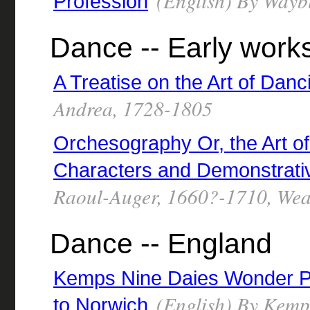
(English) By Wayb
Profession
Dance -- Early work
A Treatise on the Art of Danc
Andrea, 1728-1805
Orchesography Or, the Art o
Characters and Demonstrati
Raoul-Auger, 1660?-1710, Weav
Dance -- England
Kemps Nine Daies Wonder P
(English) By Kemp,
to Norwich