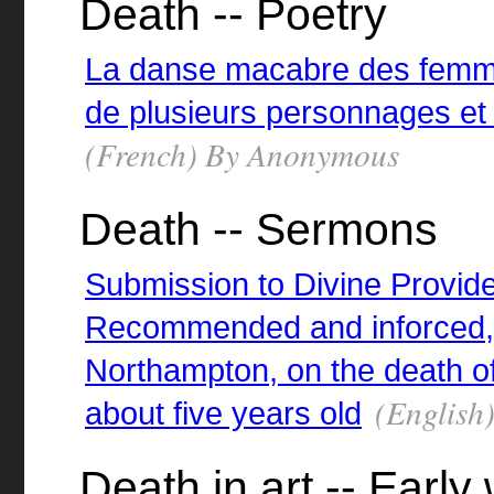
Death -- Poetry
La danse macabre des femme
de plusieurs personnages et 
(French) By Anonymous
Death -- Sermons
Submission to Divine Provide
Recommended and inforced, 
Northampton, on the death of
(English)
about five years old
Death in art -- Early