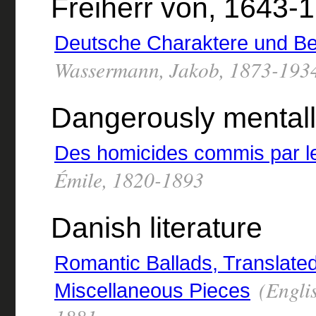
Freiherr von, 1643-
Deutsche Charaktere und B
Wassermann, Jakob, 1873-193
Dangerously mentally
Des homicides commis par le
Émile, 1820-1893
Danish literature
Romantic Ballads, Translate
(Engli
Miscellaneous Pieces