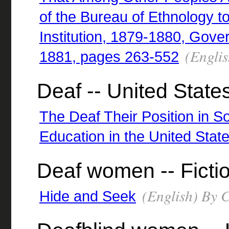
of the Bureau of Ethnology t
Institution, 1879-1880, Gove
(Englis
1881, pages 263-552
Deaf -- United State
The Deaf Their Position in So
Education in the United Stat
Deaf women -- Ficti
(English) By C
Hide and Seek