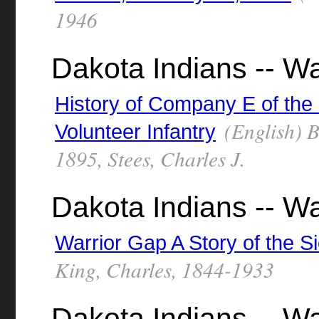
1946
Dakota Indians -- W
History of Company E of the
(English) By
Volunteer Infantry
1895, Stees, Charles J.
Dakota Indians -- Wa
Warrior Gap A Story of the S
King, Charles, 1844-1933
Dakota Indians -- Wa