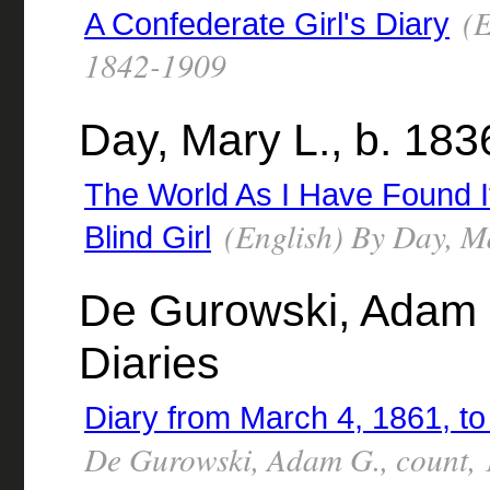
(E
A Confederate Girl's Diary
1842-1909
Day, Mary L., b. 183
The World As I Have Found It 
(English) By Day, M
Blind Girl
De Gurowski, Adam G
Diaries
Diary from March 4, 1861, t
De Gurowski, Adam G., count,