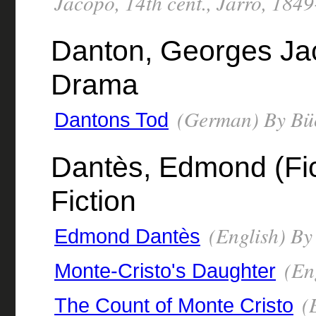
Jacopo, 14th cent., Jarro, 184
Danton, Georges Ja
Drama
(German) By Büc
Dantons Tod
Dantès, Edmond (Fict
Fiction
(English) B
Edmond Dantès
(En
Monte-Cristo's Daughter
(E
The Count of Monte Cristo