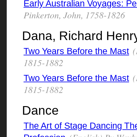
Early Australian Voyages: P
Pinkerton, John, 1758-1826
Dana, Richard Henr
(
Two Years Before the Mast
1815-1882
(
Two Years Before the Mast
1815-1882
Dance
The Art of Stage Dancing The 