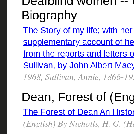
Deafblind women -- U
Biography
The Story of my life; with he
supplementary account of he
from the reports and letters 
Sullivan, by John Albert Mac
1968, Sullivan, Annie, 1866-1
Dean, Forest of (Eng
The Forest of Dean An Histor
(English) By Nicholls, H. G. (