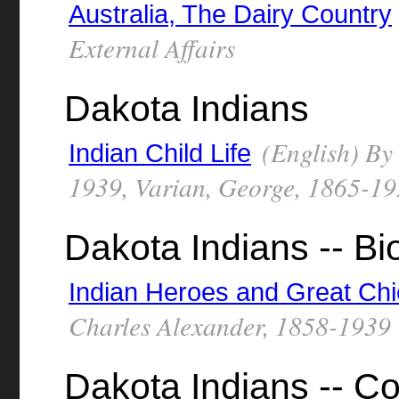
Australia, The Dairy Country
External Affairs
Dakota Indians
(English) By
Indian Child Life
1939, Varian, George, 1865-192
Dakota Indians -- B
Indian Heroes and Great Chi
Charles Alexander, 1858-1939
Dakota Indians -- Co