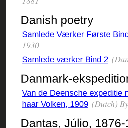
1881
Danish poetry
Samlede Værker Første Bin
1930
(Dan
Samlede værker Bind 2
Danmark-ekspeditio
Van de Deensche expeditie 
(Dutch) By
haar Volken, 1909
Dantas, Júlio, 1876