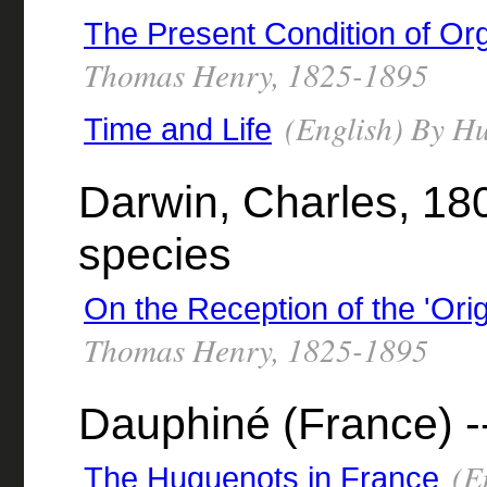
The Present Condition of Or
Thomas Henry, 1825-1895
(English) By H
Time and Life
Darwin, Charles, 180
species
On the Reception of the 'Orig
Thomas Henry, 1825-1895
Dauphiné (France) --
(En
The Huguenots in France