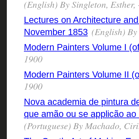
(English) By Singleton, Esther,
Lectures on Architecture and
(English) By
November 1853
Modern Painters Volume I (of
1900
Modern Painters Volume II (o
1900
Nova academia de pintura d
que amão ou se applicão ao 
(Portuguese) By Machado, Cir