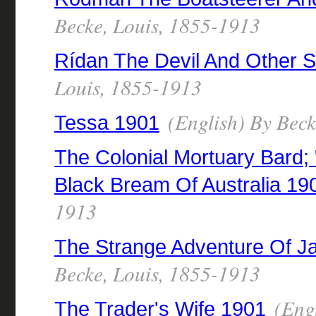
Becke, Louis, 1855-1913
Rídan The Devil And Other S
Louis, 1855-1913
(English) By Beck
Tessa 1901
The Colonial Mortuary Bard;
Black Bream Of Australia 19
1913
The Strange Adventure Of J
Becke, Louis, 1855-1913
(Engl
The Trader's Wife 1901