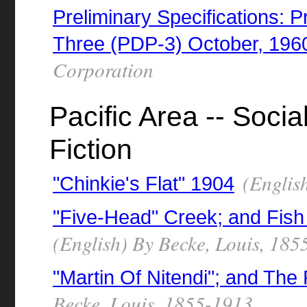
Preliminary Specifications:
Three (PDP-3) October, 196
Corporation
Pacific Area -- Socia
Fiction
(English
"Chinkie's Flat" 1904
"Five-Head" Creek; and Fish
(English) By Becke, Louis, 18
"Martin Of Nitendi"; and Th
Becke, Louis, 1855-1913