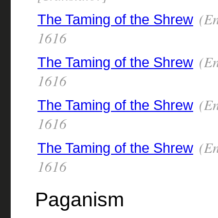
(En
The Taming of the Shrew
1616
(En
The Taming of the Shrew
1616
(En
The Taming of the Shrew
1616
(En
The Taming of the Shrew
1616
Paganism