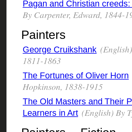
Pagan and Christian creeds: 
By Carpenter, Edward, 1844-1
Painters
(English)
George Cruikshank
1811-1863
The Fortunes of Oliver Horn
Hopkinson, 1838-1915
The Old Masters and Their P
(English) By T
Learners in Art