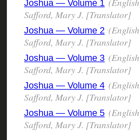
(English
Joshua — Volume 1
Safford, Mary J. [Translator]
(English
Joshua — Volume 2
Safford, Mary J. [Translator]
(English
Joshua — Volume 3
Safford, Mary J. [Translator]
(English
Joshua — Volume 4
Safford, Mary J. [Translator]
(English
Joshua — Volume 5
Safford, Mary J. [Translator]