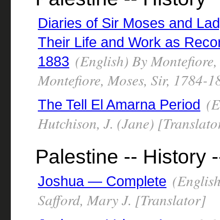
Diaries of Sir Moses and La
Their Life and Work as Recor
(English) By Montefiore,
1883
Montefiore, Moses, Sir, 1784-1
(E
The Tell El Amarna Period
Hutchison, J. (Jane) [Translato
Palestine -- History -
(English
Joshua — Complete
Safford, Mary J. [Translator]