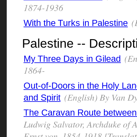
1874-1936
(
With the Turks in Palestine
Palestine -- Descript
(En
My Three Days in Gilead
1864-
Out-of-Doors in the Holy Lan
(English) By Van D
and Spirit
The Caravan Route between 
Ludwig Salvator, Archduke of 
Ernst von, 1854-1918 [Translat