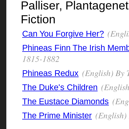
Palliser, Plantagenet 
Fiction
(Engli
Can You Forgive Her?
Phineas Finn The Irish Mem
1815-1882
(English) By 
Phineas Redux
(English
The Duke's Children
(Engl
The Eustace Diamonds
(English)
The Prime Minister