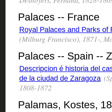
Palaces -- France
Royal Palaces and Parks of
(Milburg Francisco), 1871-, Mc
Palaces -- Spain --
Descripcion é historia del cas
(Sp
de la ciudad de Zaragoza
1808-1872
Palamas, Kostes, 18