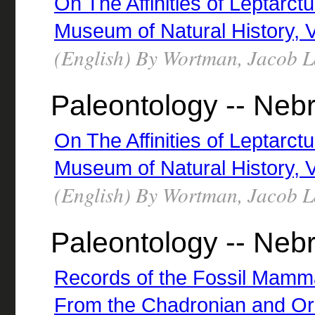
On The Affinities of Leptarc
Museum of Natural History, Vol
(English) By Wortman, Jacob 
Paleontology -- Neb
On The Affinities of Leptarc
Museum of Natural History, Vol
(English) By Wortman, Jacob 
Paleontology -- Neb
Records of the Fossil Mammal
From the Chadronian and Or