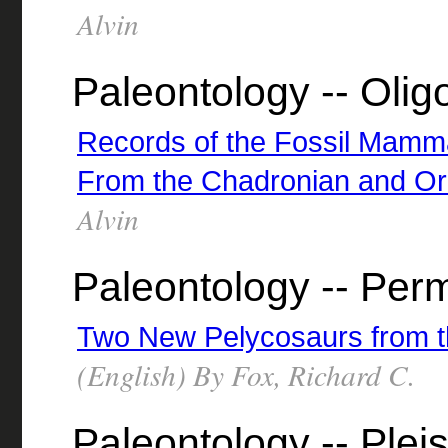
Alvin
Paleontology -- Oli
Records of the Fossil Mammal
From the Chadronian and Or
Alvin
Paleontology -- Per
Two New Pelycosaurs from 
(English) By Fox, Richard C.
Paleontology -- Plei