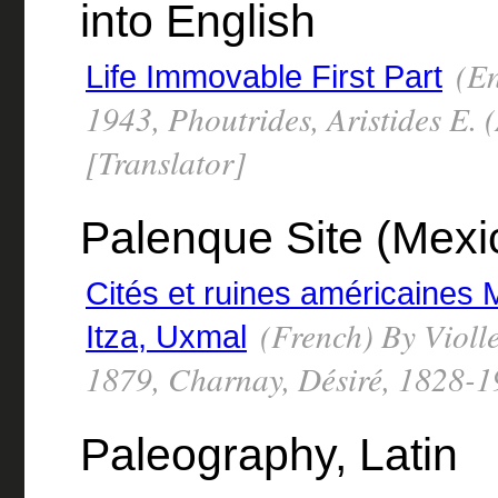
into English
(En
Life Immovable First Part
1943, Phoutrides, Aristides E.
[Translator]
Palenque Site (Mexi
Cités et ruines américaines 
(French) By Violl
Itza, Uxmal
1879, Charnay, Désiré, 1828-
Paleography, Latin