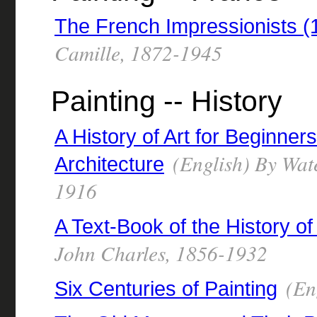
The French Impressionists 
Camille, 1872-1945
Painting -- History
A History of Art for Beginner
(English) By Wate
Architecture
1916
A Text-Book of the History of
John Charles, 1856-1932
(Eng
Six Centuries of Painting