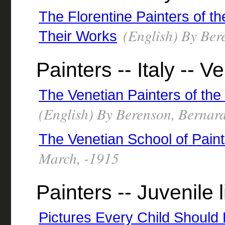
The Florentine Painters of t
(English) By Ber
Their Works
Painters -- Italy -- V
The Venetian Painters of the
(English) By Berenson, Bernar
The Venetian School of Paint
March, -1915
Painters -- Juvenile l
Pictures Every Child Should 