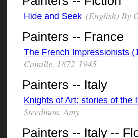
Painters -- Fiction
(English) By C
Hide and Seek
Painters -- France
The French Impressionists 
Camille, 1872-1945
Painters -- Italy
Knights of Art; stories of the 
Steedman, Amy
Painters -- Italy -- F