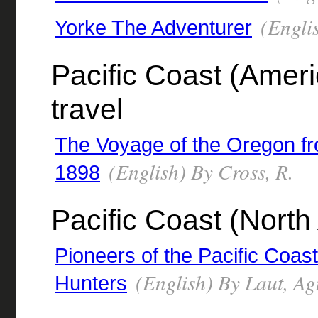
(Engli
Yorke The Adventurer
Pacific Coast (Ameri
travel
The Voyage of the Oregon fr
(English) By Cross, R.
1898
Pacific Coast (North
Pioneers of the Pacific Coas
(English) By Laut, Ag
Hunters