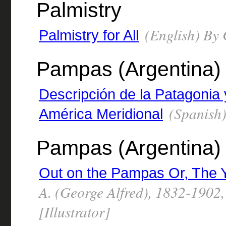
Palmistry
(English) By 
Palmistry for All
Pampas (Argentina)
Descripción de la Patagonia 
(Spanish)
América Meridional
Pampas (Argentina) -
Out on the Pampas Or, The Y
A. (George Alfred), 1832-1902
[Illustrator]