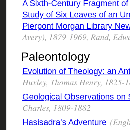
A Sixth-Century Fragment of 
Study of Six Leaves of an Un
Pierpont Morgan Library Ne
Avery), 1879-1969, Rand, Edw
Paleontology
Evolution of Theology: an An
Huxley, Thomas Henry, 1825-
Geological Observations on
Charles, 1809-1882
(Engl
Hasisadra's Adventure