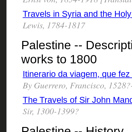
Travels in Syria and the Hol
Lewis, 1784-1817
Palestine -- Descript
works to 1800
Itinerario da viagem, que fe
By Guerrero, Francisco, 1528
The Travels of Sir John Mand
Sir, 1300-1399?
Palestine -- History