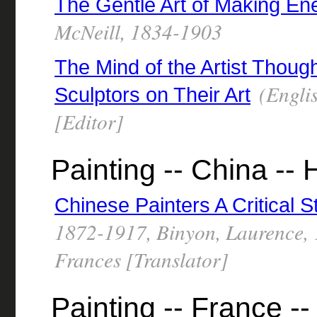
The Gentle Art of Making En
McNeill, 1834-1903
The Mind of the Artist Thoug
(Englis
Sculptors on Their Art
[Editor]
Painting -- China -- 
Chinese Painters A Critical S
1872-1917, Binyon, Laurence,
Frances [Translator]
Painting -- France --