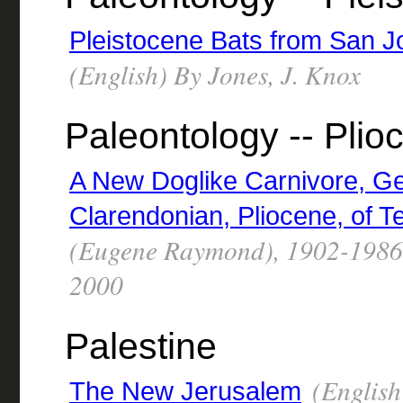
Pleistocene Bats from San 
(English) By Jones, J. Knox
Paleontology -- Plio
A New Doglike Carnivore, G
Clarendonian, Pliocene, of T
(Eugene Raymond), 1902-1986,
2000
Palestine
(English)
The New Jerusalem