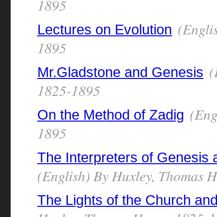
1895
(Engli
Lectures on Evolution
1895
(
Mr.Gladstone and Genesis
1825-1895
(Eng
On the Method of Zadig
1895
The Interpreters of Genesis a
(English) By Huxley, Thomas 
The Lights of the Church and