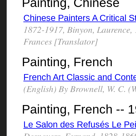
Painting, Chinese
Chinese Painters A Critical S
1872-1917, Binyon, Laurence,
Frances [Translator]
Painting, French
French Art Classic and Cont
(English) By Brownell, W. C. (
Painting, French -- 1
Le Salon des Refusés Le Pe
Desnoyers, Fernand, 1828-186