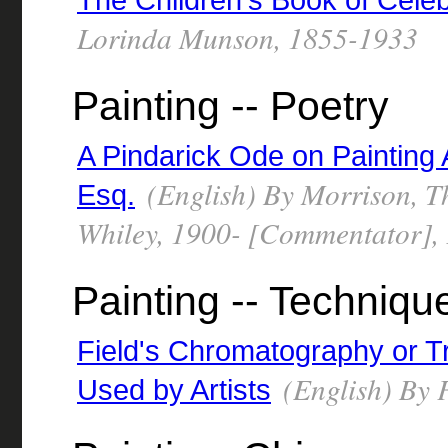
Lorinda Munson, 1855-1933
Painting -- Poetry
A Pindarick Ode on Painting
(English) By Morrison, T
Esq.
Whiley, 1900- [Commentator],
Painting -- Techniqu
Field's Chromatography or T
(English) By F
Used by Artists