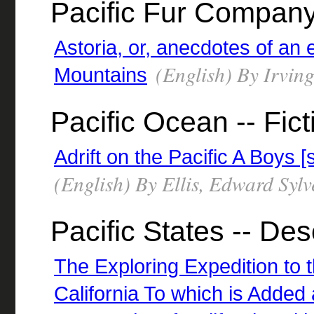
Pacific Fur Compan
Astoria, or, anecdotes of an
(English) By Irvin
Mountains
Pacific Ocean -- Fict
Adrift on the Pacific A Boys [
(English) By Ellis, Edward Syl
Pacific States -- Des
The Exploring Expedition to
California To which is Added 