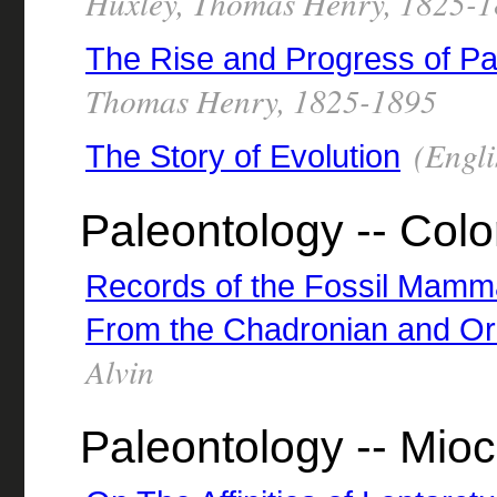
Huxley, Thomas Henry, 1825-
The Rise and Progress of Pa
Thomas Henry, 1825-1895
(Engli
The Story of Evolution
Paleontology -- Col
Records of the Fossil Mammal
From the Chadronian and Or
Alvin
Paleontology -- Mio