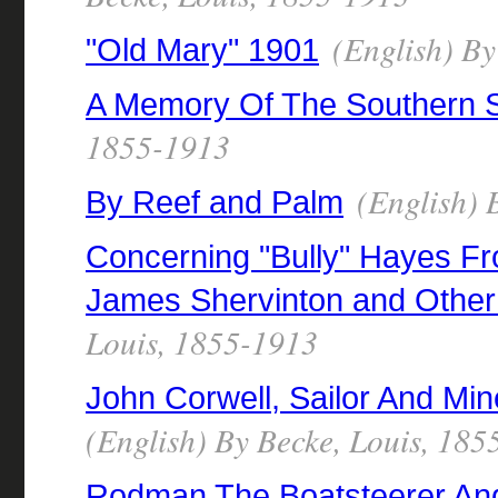
(English) By
"Old Mary" 1901
A Memory Of The Southern 
1855-1913
(English) 
By Reef and Palm
Concerning "Bully" Hayes F
James Shervinton and Other 
Louis, 1855-1913
John Corwell, Sailor And Mi
(English) By Becke, Louis, 18
Rodman The Boatsteerer And