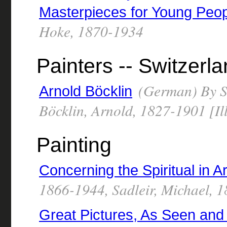
Masterpieces for Young Peo
Hoke, 1870-1934
Painters -- Switzerl
(German) By Sc
Arnold Böcklin
Böcklin, Arnold, 1827-1901 [Ill
Painting
Concerning the Spiritual in Ar
1866-1944, Sadleir, Michael, 
Great Pictures, As Seen and