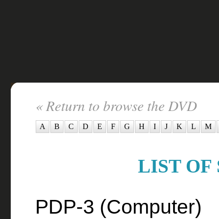
« Return to browse the DVD
A
B
C
D
E
F
G
H
I
J
K
L
M
LIST OF
PDP-3 (Computer)