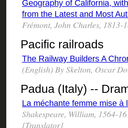
Geography of California, wit
from the Latest and Most Au
Frémont, John Charles, 1813-
Pacific railroads
The Railway Builders A Chro
(English) By Skelton, Oscar D
Padua (Italy) -- Dra
La méchante femme mise à l
Shakespeare, William, 1564-16
[Translator]