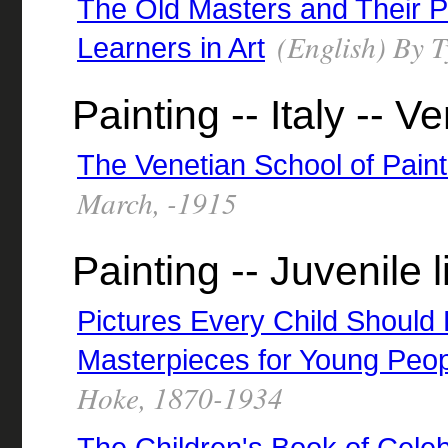
The Old Masters and Their P
(English) By T
Learners in Art
Painting -- Italy -- V
The Venetian School of Paint
March, -1915
Painting -- Juvenile l
Pictures Every Child Should 
Masterpieces for Young Peo
Hoke, 1870-1934
The Children's Book of Celeb