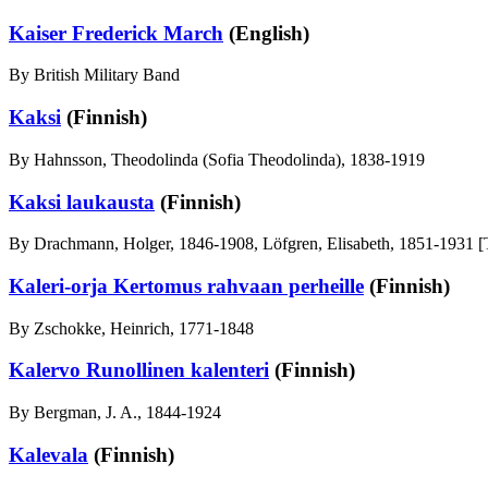
Kaiser Frederick March
(English)
By British Military Band
Kaksi
(Finnish)
By Hahnsson, Theodolinda (Sofia Theodolinda), 1838-1919
Kaksi laukausta
(Finnish)
By Drachmann, Holger, 1846-1908, Löfgren, Elisabeth, 1851-1931 [T
Kaleri-orja Kertomus rahvaan perheille
(Finnish)
By Zschokke, Heinrich, 1771-1848
Kalervo Runollinen kalenteri
(Finnish)
By Bergman, J. A., 1844-1924
Kalevala
(Finnish)