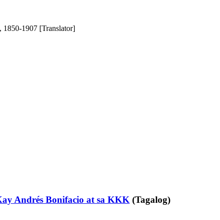
 1850-1907 [Translator]
ay Andrés Bonifacio at sa KKK
(Tagalog)