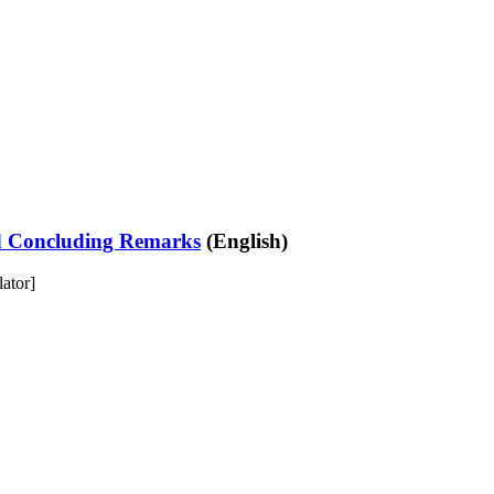
nd Concluding Remarks
(English)
lator]