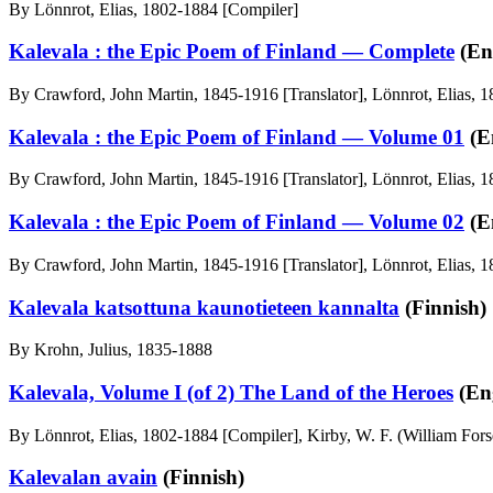
By Lönnrot, Elias, 1802-1884 [Compiler]
Kalevala : the Epic Poem of Finland — Complete
(En
By Crawford, John Martin, 1845-1916 [Translator], Lönnrot, Elias, 
Kalevala : the Epic Poem of Finland — Volume 01
(E
By Crawford, John Martin, 1845-1916 [Translator], Lönnrot, Elias, 
Kalevala : the Epic Poem of Finland — Volume 02
(E
By Crawford, John Martin, 1845-1916 [Translator], Lönnrot, Elias, 
Kalevala katsottuna kaunotieteen kannalta
(Finnish)
By Krohn, Julius, 1835-1888
Kalevala, Volume I (of 2) The Land of the Heroes
(Eng
By Lönnrot, Elias, 1802-1884 [Compiler], Kirby, W. F. (William Forse
Kalevalan avain
(Finnish)