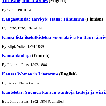
The Kangaroo Marines
(English)
By Campbell, R. W.
Kangastuksia; Talvi-yö; Halla; Tähtitarha
(Finnish)
By Leino, Eino, 1878-1926
Kansallista itsetutkistelua Suomalaisia kulttuuri-ääriv
By Kilpi, Volter, 1874-1939
Kansanlauluja
(Finnish)
By Lönnrot, Elias, 1802-1884
Kansas Women in Literature
(English)
By Barker, Nettie Garmer
Kanteletar: Suomen kansan wanhoja lauluja ja wirsi
By Lönnrot, Elias, 1802-1884 [Compiler]