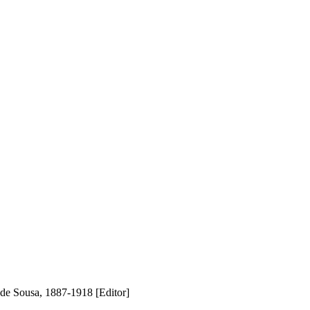
de Sousa, 1887-1918 [Editor]