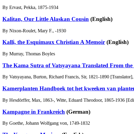
By Ervast, Pekka, 1875-1934
Kalitan, Our Little Alaskan Cousin
(English)
By Nixon-Roulet, Mary F., -1930
Kalli, the Esquimaux Christian A Memoir
(English)
By Murray, Thomas Boyles
The Kama Sutra of Vatsyayana Translated From the S
By Vatsyayana, Burton, Richard Francis, Sir, 1821-1890 [Translator],
Kamerplanten Handboek tot het kweeken van plante
By Hesdörffer, Max, 1863-, Witte, Eduard Theodoor, 1865-1936 [Edi
Kampagne in Frankreich
(German)
By Goethe, Johann Wolfgang von, 1749-1832