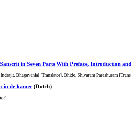
anscrit in Seven Parts With Preface, Introduction a
 Indrajit, Bhagavanlal [Translator], Bhide, Shivaram Parashuram [Trans
n in de kamer
(Dutch)
tor]