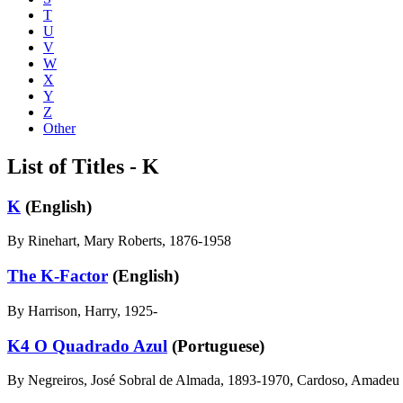
T
U
V
W
X
Y
Z
Other
List of Titles - K
K
(English)
By Rinehart, Mary Roberts, 1876-1958
The K-Factor
(English)
By Harrison, Harry, 1925-
K4 O Quadrado Azul
(Portuguese)
By Negreiros, José Sobral de Almada, 1893-1970, Cardoso, Amadeu 