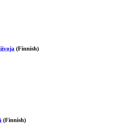
iivoja
(Finnish)
ä
(Finnish)