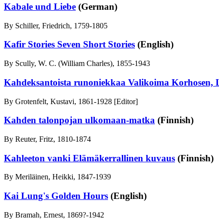
Kabale und Liebe
(German)
By Schiller, Friedrich, 1759-1805
Kafir Stories Seven Short Stories
(English)
By Scully, W. C. (William Charles), 1855-1943
Kahdeksantoista runoniekkaa Valikoima Korhosen, L
By Grotenfelt, Kustavi, 1861-1928 [Editor]
Kahden talonpojan ulkomaan-matka
(Finnish)
By Reuter, Fritz, 1810-1874
Kahleeton vanki Elämäkerrallinen kuvaus
(Finnish)
By Meriläinen, Heikki, 1847-1939
Kai Lung's Golden Hours
(English)
By Bramah, Ernest, 1869?-1942