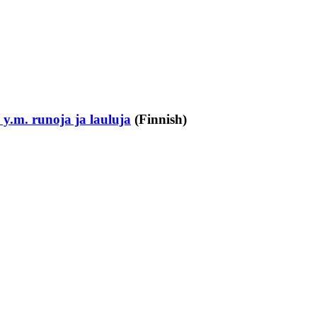
.m. runoja ja lauluja
(Finnish)