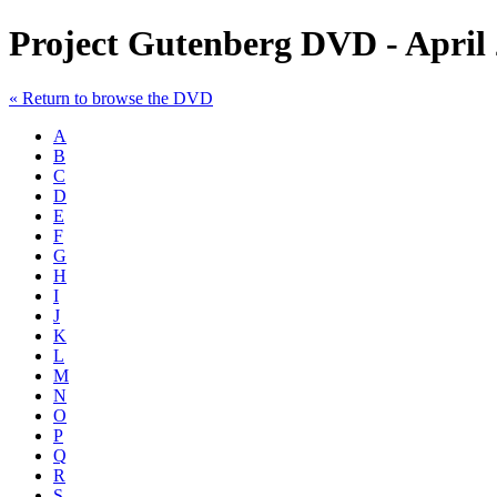
Project Gutenberg DVD - April
« Return to browse the DVD
A
B
C
D
E
F
G
H
I
J
K
L
M
N
O
P
Q
R
S