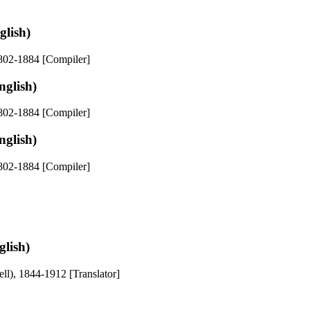
glish)
1802-1884 [Compiler]
nglish)
1802-1884 [Compiler]
nglish)
1802-1884 [Compiler]
lish)
ll), 1844-1912 [Translator]