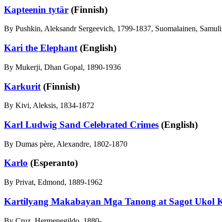
Kapteenin tytär
(Finnish)
By Pushkin, Aleksandr Sergeevich, 1799-1837, Suomalainen, Samuli,
Kari the Elephant
(English)
By Mukerji, Dhan Gopal, 1890-1936
Karkurit
(Finnish)
By Kivi, Aleksis, 1834-1872
Karl Ludwig Sand Celebrated Crimes
(English)
By Dumas père, Alexandre, 1802-1870
Karlo
(Esperanto)
By Privat, Edmond, 1889-1962
Kartilyang Makabayan Mga Tanong at Sagot Ukol K
By Cruz, Hermenegildo, 1880-