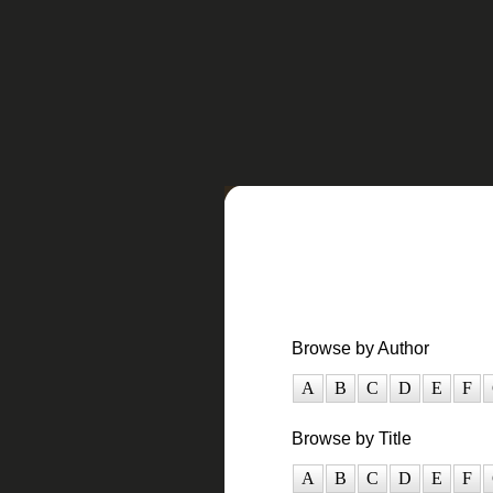
Browse by Author
A
B
C
D
E
F
Browse by Title
A
B
C
D
E
F