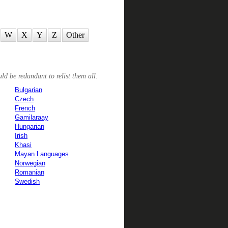
W
X
Y
Z
Other
ld be redundant to relist them all.
Bulgarian
Czech
French
Gamilaraay
Hungarian
Irish
Khasi
Mayan Languages
Norwegian
Romanian
Swedish