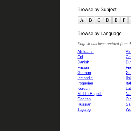
Browse by Subject
A
B
C
D
E
F
Browse by Language
English has been omitted from the
Afrikaans
Ale
Cal
Ca
Danish
Du
Frisian
Fri
German
Gi
Icelandic
Ilo
Iroquoian
Ita
Korean
Lat
Middle English
Na
Occitan
Ol
Russian
San
Tagalog
We