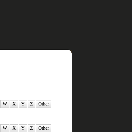
W
X
Y
Z
Other
W
X
Y
Z
Other