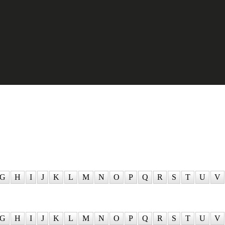
G
H
I
J
K
L
M
N
O
P
Q
R
S
T
U
V
G
H
I
J
K
L
M
N
O
P
Q
R
S
T
U
V