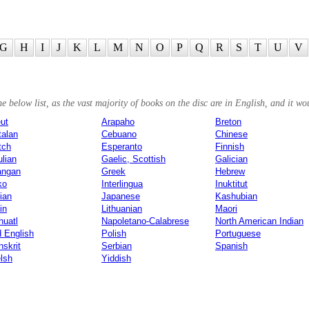
G
H
I
J
K
L
M
N
O
P
Q
R
S
T
U
V
 below list, as the vast majority of books on the disc are in English, and it wou
ut
Arapaho
Breton
talan
Cebuano
Chinese
tch
Esperanto
Finnish
ulian
Gaelic, Scottish
Galician
angan
Greek
Hebrew
ko
Interlingua
Inuktitut
lian
Japanese
Kashubian
in
Lithuanian
Maori
huatl
Napoletano-Calabrese
North American Indian
d English
Polish
Portuguese
skrit
Serbian
Spanish
lsh
Yiddish