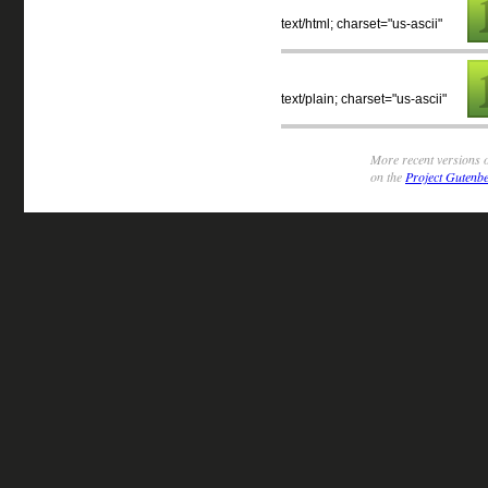
text/html; charset="us-ascii"
text/plain; charset="us-ascii"
More recent versions o
on the
Project Gutenbe