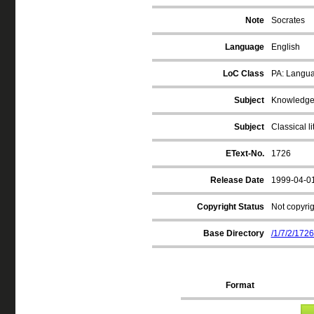
Note
Socrates
Language
English
LoC Class
PA: Langua
Subject
Knowledge, 
Subject
Classical li
EText-No.
1726
Release Date
1999-04-0
Copyright Status
Not copyrig
Base Directory
/1/7/2/1726
Format