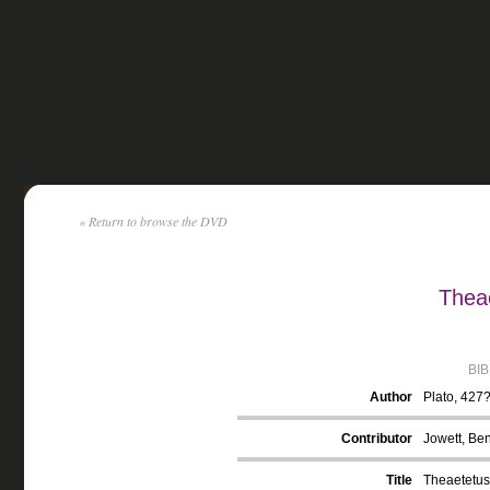
« Return to browse the DVD
Theae
BI
Author
Plato, 427
Contributor
Jowett, Ben
Title
Theaetetus