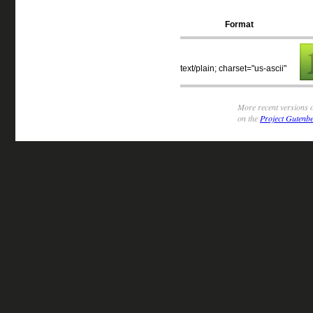
Format
text/plain; charset="us-ascii"
More recent versions o
on the
Project Gutenbe