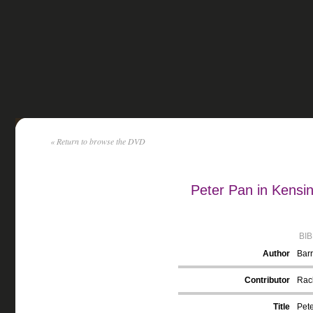
« Return to browse the DVD
Peter Pan in Kensi
BI
Author
Barr
Contributor
Rack
Title
Pete