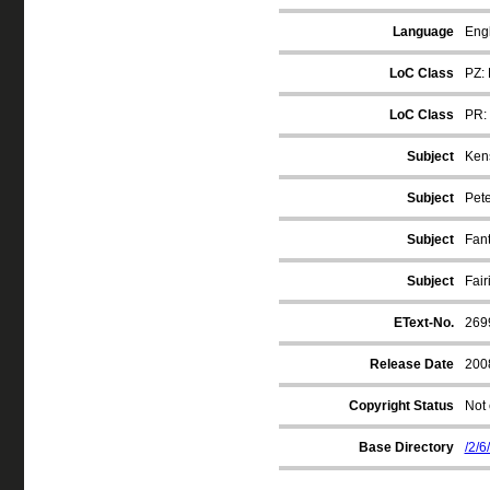
Language
Engl
LoC Class
PZ: 
LoC Class
PR: 
Subject
Kens
Subject
Pete
Subject
Fan
Subject
Fair
EText-No.
269
Release Date
200
Copyright Status
Not 
Base Directory
/2/6