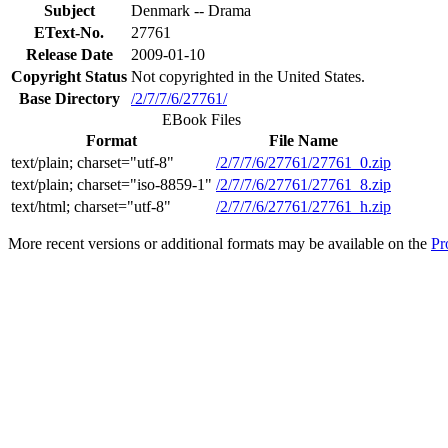
Subject
Denmark -- Drama
EText-No.
27761
Release Date
2009-01-10
Copyright Status
Not copyrighted in the United States.
Base Directory
/2/7/7/6/27761/
EBook Files
Format
File Name
text/plain; charset="utf-8"
/2/7/7/6/27761/27761_0.zip
text/plain; charset="iso-8859-1"
/2/7/7/6/27761/27761_8.zip
text/html; charset="utf-8"
/2/7/7/6/27761/27761_h.zip
More recent versions or additional formats may be available on the
Pr