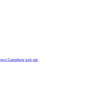
oject Gutenberg web site
.