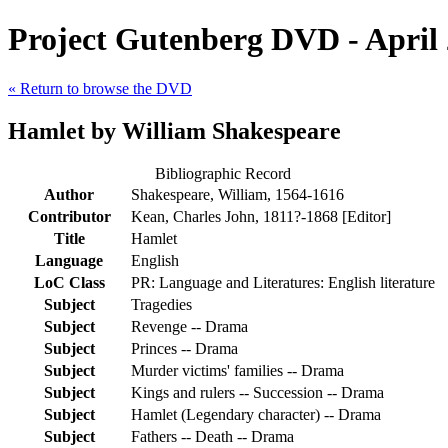
Project Gutenberg DVD - April
« Return to browse the DVD
Hamlet by William Shakespeare
Bibliographic Record
Author
Shakespeare, William, 1564-1616
Contributor
Kean, Charles John, 1811?-1868 [Editor]
Title
Hamlet
Language
English
LoC Class
PR: Language and Literatures: English literature
Subject
Tragedies
Subject
Revenge -- Drama
Subject
Princes -- Drama
Subject
Murder victims' families -- Drama
Subject
Kings and rulers -- Succession -- Drama
Subject
Hamlet (Legendary character) -- Drama
Subject
Fathers -- Death -- Drama