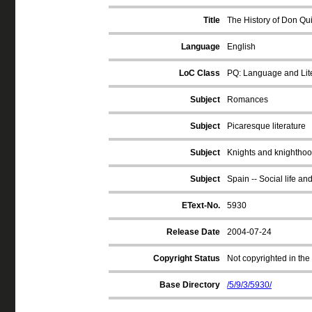
Title
The History of Don Qui
Language
English
LoC Class
PQ: Language and Lite
Subject
Romances
Subject
Picaresque literature
Subject
Knights and knighthood
Subject
Spain -- Social life an
EText-No.
5930
Release Date
2004-07-24
Copyright Status
Not copyrighted in the
Base Directory
/5/9/3/5930/