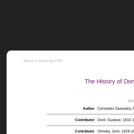
« Return to browse the DVD
The History of Do
BI
Author
Cervantes Saavedra, 
Contributor
Doré, Gustave, 1832-18
Contributor
Ormsby, John, 1829-18