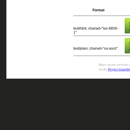
Format
text/html; charset="iso-8859-
1"
text/plain; charset="us-ascii"
More recent versions o
on the
Project Gutenbe