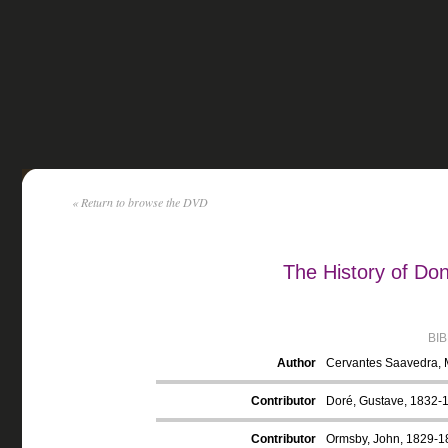
« Return to browse the DVD
The History of Do
BI
Author
Cervantes Saavedra, 
Contributor
Doré, Gustave, 1832-18
Contributor
Ormsby, John, 1829-18