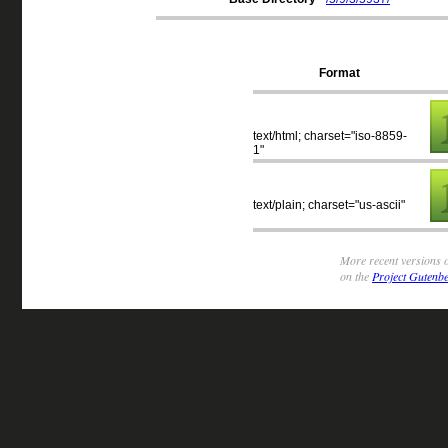
Format
text/html; charset="iso-8859-
1"
text/plain; charset="us-ascii"
More recent versions o
on the
Project Gutenbe