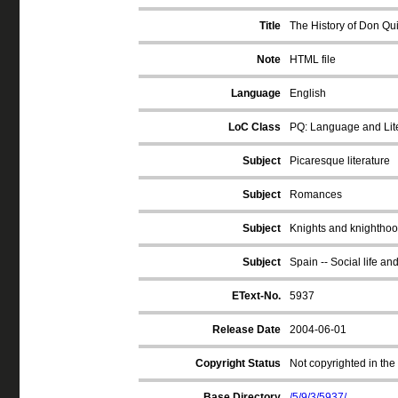
Title
The History of Don Qui
Note
HTML file
Language
English
LoC Class
PQ: Language and Lite
Subject
Picaresque literature
Subject
Romances
Subject
Knights and knighthood
Subject
Spain -- Social life an
EText-No.
5937
Release Date
2004-06-01
Copyright Status
Not copyrighted in the
Base Directory
/5/9/3/5937/