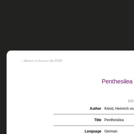
« Return to browse the DVD
Penthesilea 
BI
Author
Kleist, Heinrich v
Title
Penthesilea
Language
German