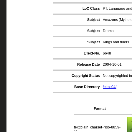
LoC Class
PT: Language and 
Subject
Amazons (Mythol
Subject
Drama
Subject
Kings and rulers
EText-No.
6648
Release Date
2004-10-01
Copyright Status
Not copyrighted in
Base Directory
/etext04/
Format
text/plain; charset="iso-8859-
1"