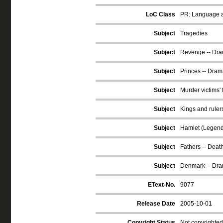
LoC Class
PR: Language an
Subject
Tragedies
Subject
Revenge -- Dr
Subject
Princes -- Dram
Subject
Murder victims' 
Subject
Kings and ruler
Subject
Hamlet (Legend
Subject
Fathers -- Deat
Subject
Denmark -- Dr
EText-No.
9077
Release Date
2005-10-01
Copyright Status
Not copyrighted 