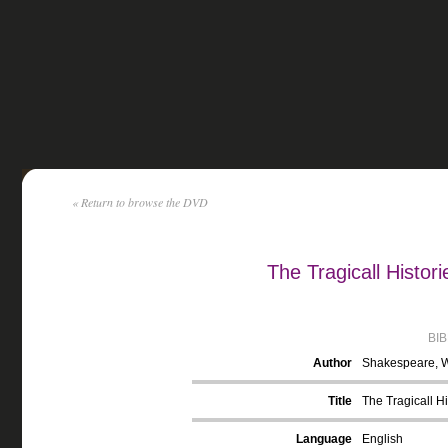
« Return to browse the DVD
The Tragicall Histor
BI
Author
Shakespeare, W
Title
The Tragicall Hi
Language
English