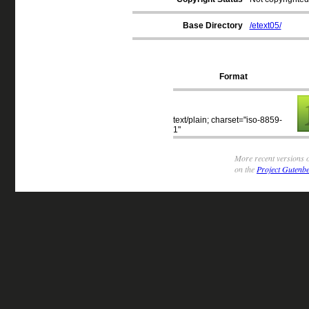
Base Directory
/etext05/
Format
text/plain; charset="iso-8859-
1"
More recent versions o
on the
Project Gutenbe