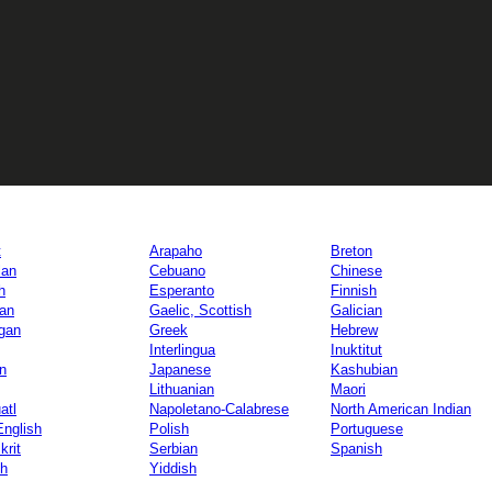
t
Arapaho
Breton
lan
Cebuano
Chinese
h
Esperanto
Finnish
ian
Gaelic, Scottish
Galician
gan
Greek
Hebrew
Interlingua
Inuktitut
an
Japanese
Kashubian
Lithuanian
Maori
atl
Napoletano-Calabrese
North American Indian
English
Polish
Portuguese
krit
Serbian
Spanish
h
Yiddish