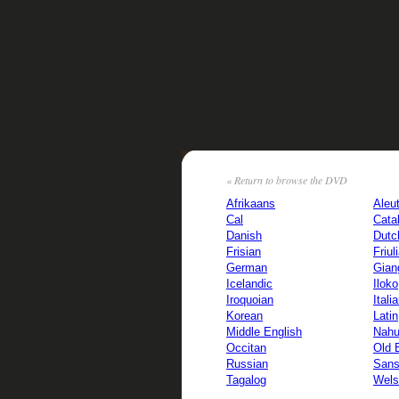
« Return to browse the DVD
Afrikaans
Aleu
Cal
Cata
Danish
Dutc
Frisian
Friul
German
Gian
Icelandic
Iloko
Iroquoian
Itali
Korean
Latin
Middle English
Nahu
Occitan
Old 
Russian
Sans
Tagalog
Wels