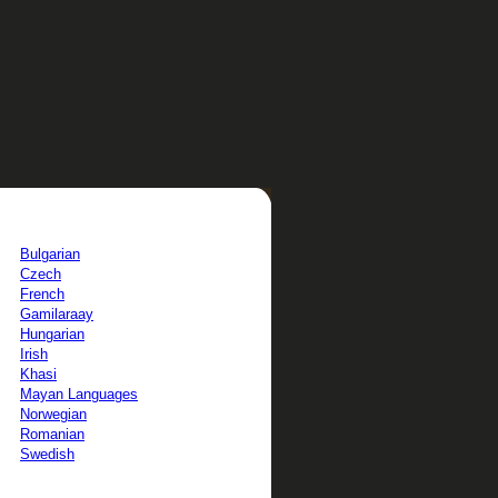
Bulgarian
Czech
French
Gamilaraay
Hungarian
Irish
Khasi
Mayan Languages
Norwegian
Romanian
Swedish