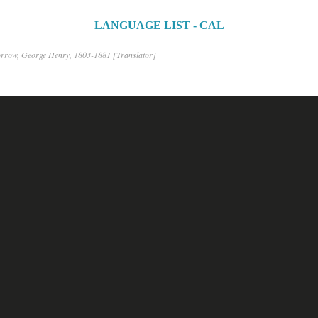
LANGUAGE LIST - CAL
rrow, George Henry, 1803-1881 [Translator]