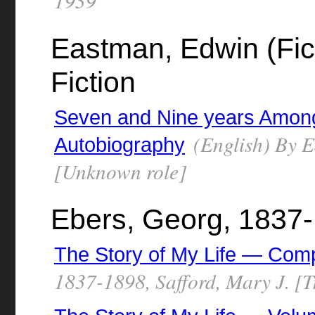
1939
Eastman, Edwin (Fict
Fiction
Seven and Nine years Amon
(English) By E
Autobiography
[Unknown role]
Ebers, Georg, 1837
The Story of My Life — Com
1837-1898, Safford, Mary J. [T