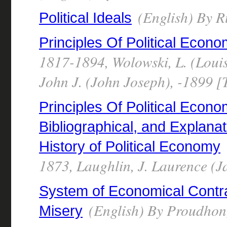
(English) By R
Political Ideals
Principles Of Political Econ
1817-1894, Wolowski, L. (Louis
John J. (John Joseph), -1899 [
Principles Of Political Econo
Bibliographical, and Explana
History of Political Economy
1873, Laughlin, J. Laurence (
System of Economical Contrad
(English) By Proudhon,
Misery