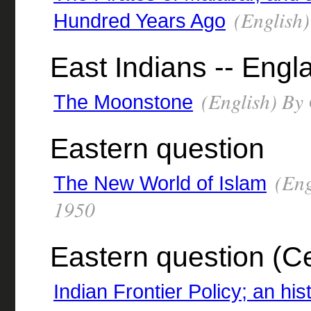
(English)
Hundred Years Ago
East Indians -- Engla
(English) By 
The Moonstone
Eastern question
(Eng
The New World of Islam
1950
Eastern question (Ce
Indian Frontier Policy; an his