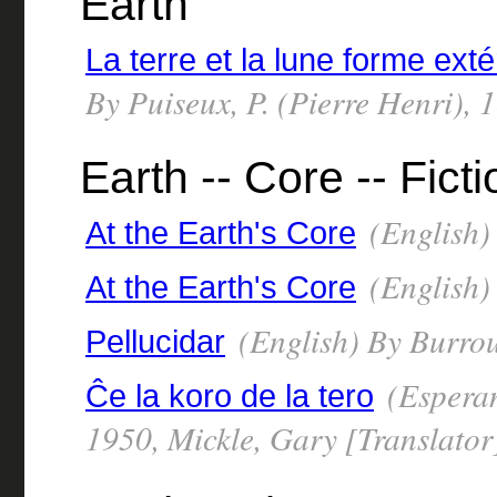
Earth
La terre et la lune forme exté
By Puiseux, P. (Pierre Henri),
Earth -- Core -- Ficti
(English)
At the Earth's Core
(English)
At the Earth's Core
(English) By Burro
Pellucidar
(Esperan
Ĉe la koro de la tero
1950, Mickle, Gary [Translator