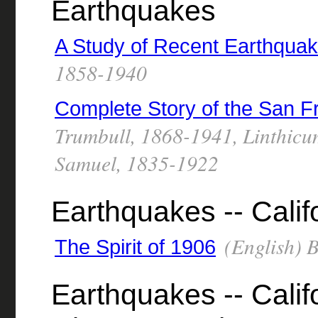
Earthquakes
A Study of Recent Earthqua
1858-1940
Complete Story of the San F
Trumbull, 1868-1941, Linthicu
Samuel, 1835-1922
Earthquakes -- Calif
(English) 
The Spirit of 1906
Earthquakes -- Calif