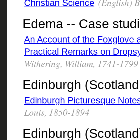
(English) 
Christian Science
Edema -- Case studi
An Account of the Foxglove 
Practical Remarks on Drops
Withering, William, 1741-1799
Edinburgh (Scotland)
Edinburgh Picturesque Note
Louis, 1850-1894
Edinburgh (Scotland)