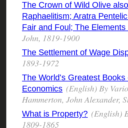
The Crown of Wild Olive also
Raphaelitism; Aratra Pentelici
Fair and Foul; The Elements
John, 1819-1900
The Settlement of Wage Dis
1893-1972
The World's Greatest Books
(English) By Vario
Economics
Hammerton, John Alexander, Si
(English) B
What is Property?
1809-1865