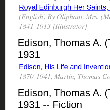
Royal Edinburgh Her Saints,
(English) By Oliphant, Mrs. (M
1841-1913 [Illustrator]
Edison, Thomas A. (
1931
Edison, His Life and Inventio
1870-1941, Martin, Thomas C
Edison, Thomas A. (
1931 -- Fiction