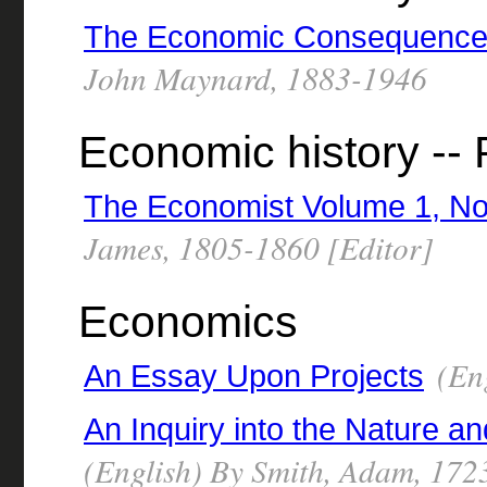
The Economic Consequences
John Maynard, 1883-1946
Economic history -- 
The Economist Volume 1, No
James, 1805-1860 [Editor]
Economics
(Eng
An Essay Upon Projects
An Inquiry into the Nature a
(English) By Smith, Adam, 17