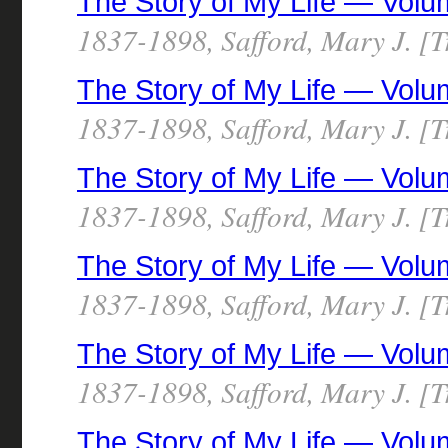
The Story of My Life — Volu
1837-1898, Safford, Mary J. [T
The Story of My Life — Volu
1837-1898, Safford, Mary J. [T
The Story of My Life — Volu
1837-1898, Safford, Mary J. [T
The Story of My Life — Volu
1837-1898, Safford, Mary J. [T
The Story of My Life — Volu
1837-1898, Safford, Mary J. [T
The Story of My Life — Volu