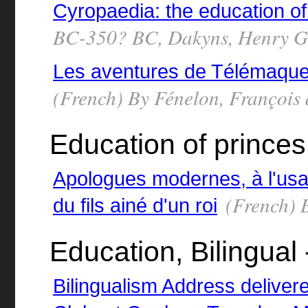
Cyropaedia: the education o
BC-350? BC, Dakyns, Henry Gr
Les aventures de Télémaque 
(French) By Fénelon, François
Education of prince
Apologues modernes, à l'us
(French) 
du fils ainé d'un roi
Education, Bilingual 
Bilingualism Address delive