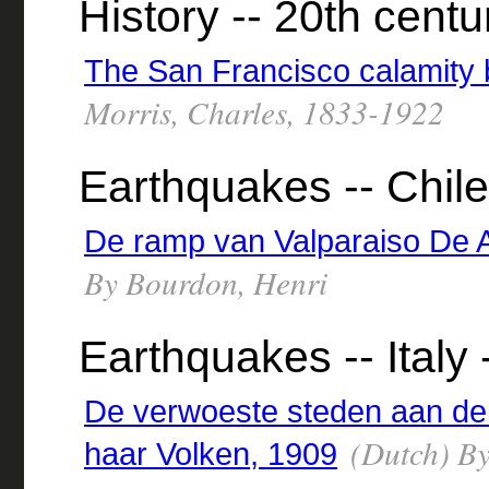
History -- 20th centu
The San Francisco calamity 
Morris, Charles, 1833-1922
Earthquakes -- Chile
De ramp van Valparaiso De 
By Bourdon, Henri
Earthquakes -- Italy
De verwoeste steden aan de
(Dutch) By
haar Volken, 1909