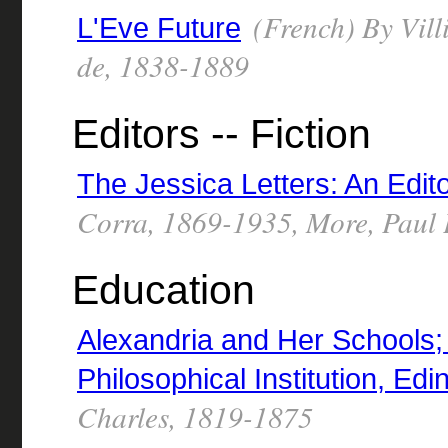
(French) By Vill
L'Eve Future
de, 1838-1889
Editors -- Fiction
The Jessica Letters: An Edi
Corra, 1869-1935, More, Paul
Education
Alexandria and Her Schools; f
Philosophical Institution, Ed
Charles, 1819-1875