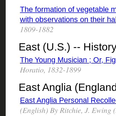
The formation of vegetable m
with observations on their ha
1809-1882
East (U.S.) -- History
The Young Musician ; Or, Fi
Horatio, 1832-1899
East Anglia (Englan
East Anglia Personal Recolle
(English) By Ritchie, J. Ewing