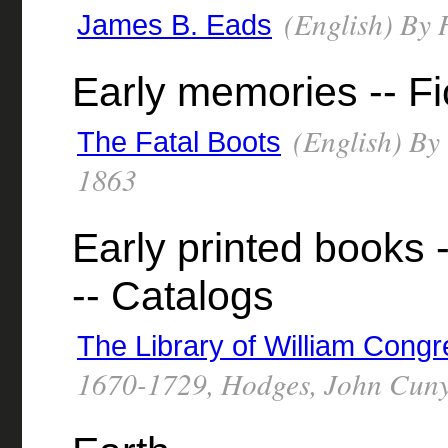
(English) By 
James B. Eads
Early memories -- Fi
(English) By
The Fatal Boots
1863
Early printed books 
-- Catalogs
The Library of William Cong
1670-1729, Hodges, John Cuny