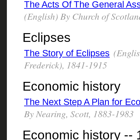
The Acts Of The General Ass
(English) By Church of Scotla
Eclipses
(Englis
The Story of Eclipses
Frederick), 1841-1915
Economic history
The Next Step A Plan for Ec
By Nearing, Scott, 1883-1983
Economic history --