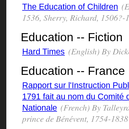
(E
The Education of Children
1536, Sherry, Richard, 1506?-
Education -- Fiction
(English) By Dick
Hard Times
Education -- France
Rapport sur l'Instruction Pub
1791 fait au nom du Comité d
(French) By Talleyr
Nationale
prince de Bénévent, 1754-1838