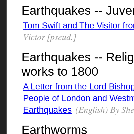
Earthquakes -- Juveni
Tom Swift and The Visitor fr
Victor [pseud.]
Earthquakes -- Relig
works to 1800
A Letter from the Lord Bisho
People of London and Westmi
(English) By Sh
Earthquakes
Earthworms