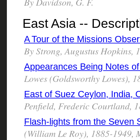
By Davidson, G. F.
East Asia -- Descript
A Tour of the Missions Obse
By Strong, Augustus Hopkins,
Appearances Being Notes of
Lowes (Goldsworthy Lowes), 1
East of Suez Ceylon, India,
Penfield, Frederic Courtland, 
Flash-lights from the Seven
(William Le Roy), 1885-1949, 