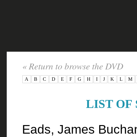
« Return to browse the DVD
A
B
C
D
E
F
G
H
I
J
K
L
M
LIST OF
Eads, James Bucha