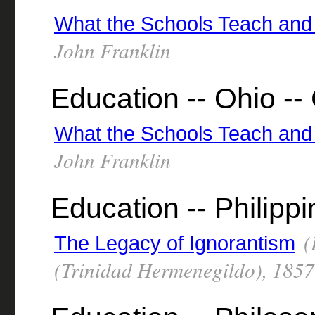
What the Schools Teach and
John Franklin
Education -- Ohio -- 
What the Schools Teach and
John Franklin
Education -- Philipp
(
The Legacy of Ignorantism
(Trinidad Hermenegildo), 185