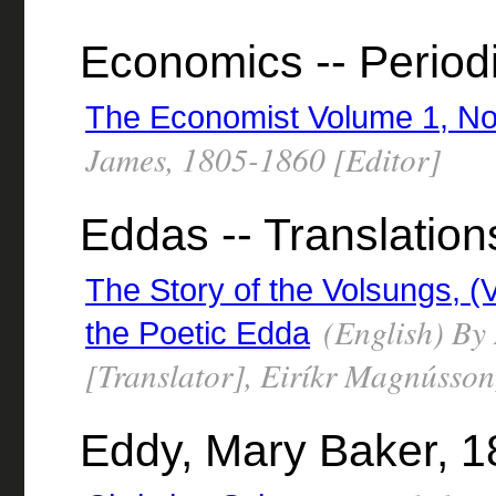
Economics -- Period
The Economist Volume 1, No
James, 1805-1860 [Editor]
Eddas -- Translation
The Story of the Volsungs, 
(English) By
the Poetic Edda
[Translator], Eiríkr Magnússon
Eddy, Mary Baker, 