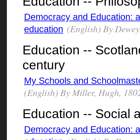
Education -- Philos
Democracy and Education: an 
(English) By Dewey
education
Education -- Scotland
century
My Schools and Schoolmaster
(English) By Miller, Hugh, 18
Education -- Social 
Democracy and Education: an 