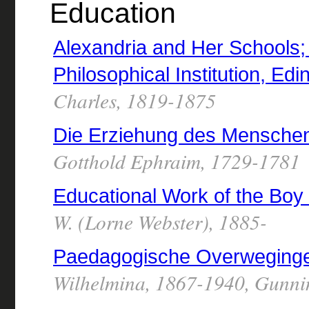
Education
Alexandria and Her Schools; f
Philosophical Institution, Ed
Charles, 1819-1875
Die Erziehung des Mensche
Gotthold Ephraim, 1729-1781
Educational Work of the Boy
W. (Lorne Webster), 1885-
Paedagogische Overweging
Wilhelmina, 1867-1940, Gunni