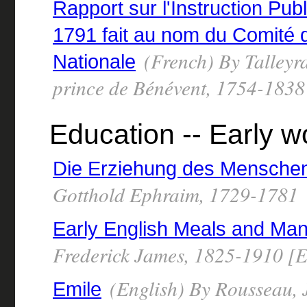
Rapport sur l'Instruction Pub
1791 fait au nom du Comité d
(French) By Talleyr
Nationale
prince de Bénévent, 1754-1838
Education -- Early w
Die Erziehung des Mensche
Gotthold Ephraim, 1729-1781
Early English Meals and Ma
Frederick James, 1825-1910 [E
(English) By Rousseau,
Emile