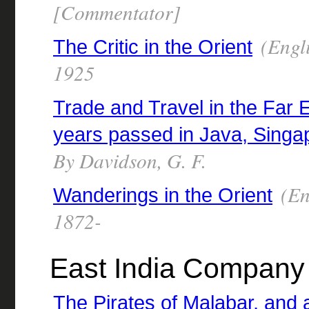
[Commentator]
(Engli
The Critic in the Orient
1925
Trade and Travel in the Far 
years passed in Java, Singap
By Davidson, G. F.
(En
Wanderings in the Orient
1872-
East India Company 
The Pirates of Malabar, and