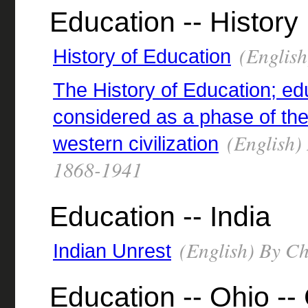
Education -- History
(English
History of Education
The History of Education; ed
considered as a phase of th
(English) 
western civilization
1868-1941
Education -- India
(English) By Chi
Indian Unrest
Education -- Ohio --