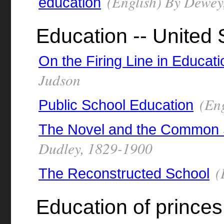
(English) By Dewey
education
Education -- United 
On the Firing Line in Educati
Judson
(Eng
Public School Education
The Novel and the Common 
Dudley, 1829-1900
(
The Reconstructed School
Education of princes 