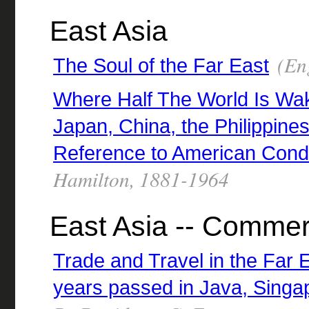
East Asia
(Eng
The Soul of the Far East
Where Half The World Is Wa
Japan, China, the Philippine
Reference to American Condi
Hamilton, 1881-1964
East Asia -- Comme
Trade and Travel in the Far 
years passed in Java, Singap