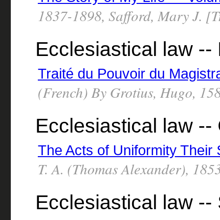
1837-1898, Safford, Mary J. [T
Ecclesiastical law --
Traité du Pouvoir du Magistr
(French) By Grotius, Hugo, 15
Ecclesiastical law -- 
The Acts of Uniformity Their
T. A. (Thomas Alexander), 185
Ecclesiastical law --