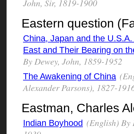
John, Sir, 1819-1900
Eastern question (Fa
China, Japan and the U.S.A.
East and Their Bearing on t
By Dewey, John, 1859-1952
(Eng
The Awakening of China
Alexander Parsons), 1827-191
Eastman, Charles A
(English) By 
Indian Boyhood