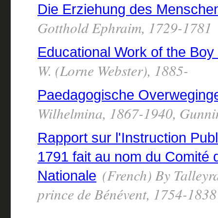
Die Erziehung des Mensche
Gotthold Ephraim, 1729-1781
Educational Work of the Boy
W. (Lorne Webster), 1885-
Paedagogische Overweging
Wilhelmina, 1867-1940, Gunni
Rapport sur l'Instruction Pub
1791 fait au nom du Comité d
(French) By Talleyr
Nationale
prince de Bénévent, 1754-1838