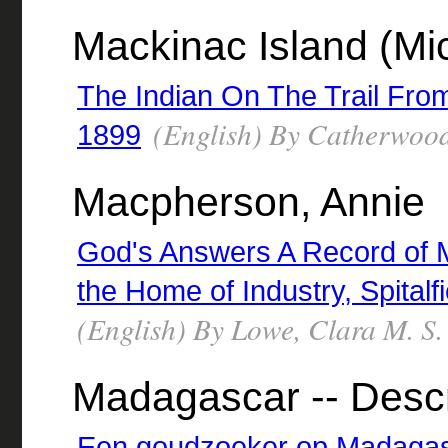
Mackinac Island (Mich
The Indian On The Trail Fro
(English) By Catherwood
1899
Macpherson, Annie
God's Answers A Record of 
the Home of Industry, Spital
(English) By Lowe, Clara M. S.
Madagascar -- Descr
Een goudzoeker op Madagasc