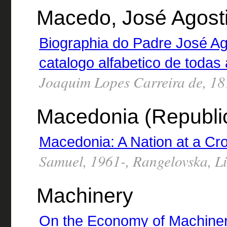
Macedo, José Agost
Biographia do Padre José A
catalogo alfabetico de todas
Joaquim Lopes Carreira de, 1
Macedonia (Republi
Macedonia: A Nation at a Cr
Samuel, 1961-, Rangelovska, Li
Machinery
On the Economy of Machine