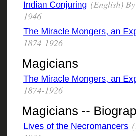
(English) By
Indian Conjuring
1946
The Miracle Mongers, an Ex
1874-1926
Magicians
The Miracle Mongers, an Ex
1874-1926
Magicians -- Biogra
(
Lives of the Necromancers