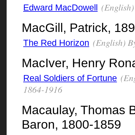
(English)
Edward MacDowell
MacGill, Patrick, 18
(English) B
The Red Horizon
MacIver, Henry Ron
(Eng
Real Soldiers of Fortune
1864-1916
Macaulay, Thomas B
Baron, 1800-1859