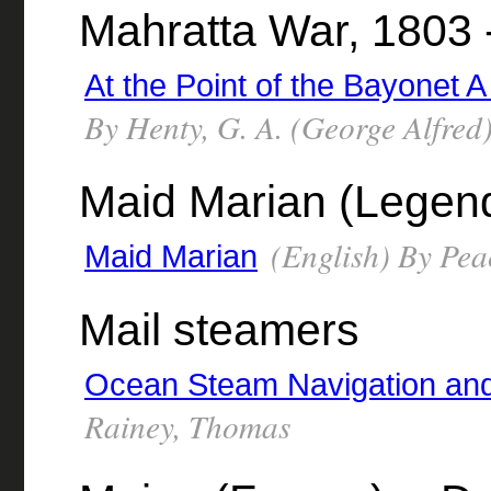
Mahratta War, 1803 -
At the Point of the Bayonet A
By Henty, G. A. (George Alfred
Maid Marian (Legenda
(English) By Pea
Maid Marian
Mail steamers
Ocean Steam Navigation and
Rainey, Thomas