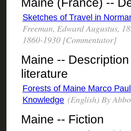
Maine (France) -- De
Sketches of Travel in Norm
Freeman, Edward Augustus, 18
1860-1930 [Commentator]
Maine -- Description 
literature
Forests of Maine Marco Paul'
(English) By Abbo
Knowledge
Maine -- Fiction