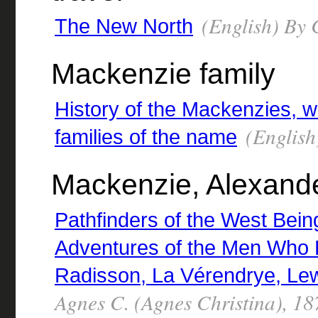
(English) By
The New North
Mackenzie family
History of the Mackenzies, wi
(English
families of the name
Mackenzie, Alexande
Pathfinders of the West Being 
Adventures of the Men Who 
Radisson, La Vérendrye, Lew
Agnes C. (Agnes Christina), 1