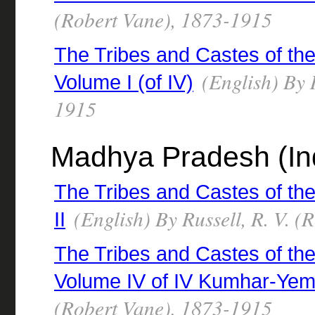
(Robert Vane), 1873-1915
The Tribes and Castes of the
(English) By R
Volume I (of IV)
1915
Madhya Pradesh (Ind
The Tribes and Castes of the
(English) By Russell, R. V. 
II
The Tribes and Castes of the 
Volume IV of IV Kumhar-Yem
(Robert Vane), 1873-1915