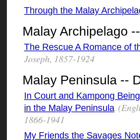
Through the Malay Archipel
Malay Archipelago --
The Rescue A Romance of t
Joseph, 1857-1924
Malay Peninsula -- D
In Court and Kampong Being 
(Engli
in the Malay Peninsula
1866-1941
My Friends the Savages Not