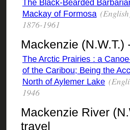
The Black-Bearded Barbarian 
(English
Mackay of Formosa
1876-1961
Mackenzie (N.W.T.) -
The Arctic Prairies : a Cano
of the Caribou; Being the Ac
(Engli
North of Aylemer Lake
1946
Mackenzie River (N.W
travel