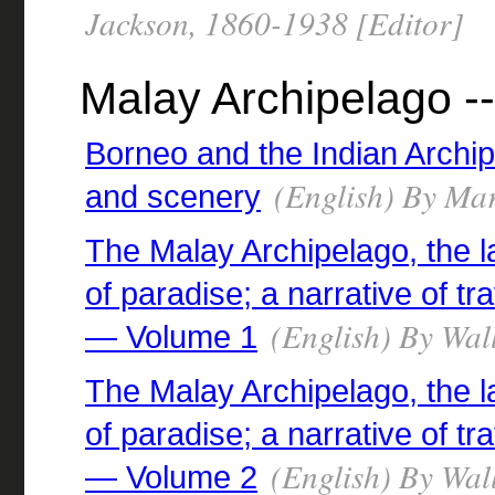
Jackson, 1860-1938 [Editor]
Malay Archipelago --
Borneo and the Indian Archi
(English) By Mar
and scenery
The Malay Archipelago, the l
of paradise; a narrative of tr
(English) By Wall
— Volume 1
The Malay Archipelago, the l
of paradise; a narrative of tr
(English) By Wall
— Volume 2