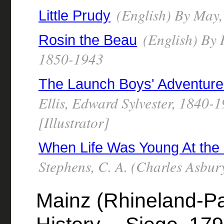
(English) By May,
Little Prudy
(English) By 
Rosin the Beau
1850-1943
The Launch Boys' Adventure
Ellis, Edward Sylvester, 1840
[Illustrator]
When Life Was Young At the
Stephens, C. A. (Charles Asbu
Mainz (Rhineland-Pa