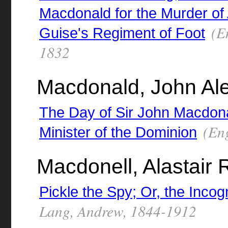
Macdonald for the Murder of 
(En
Guise's Regiment of Foot
1832
Macdonald, John Ale
The Day of Sir John Macdonal
(Eng
Minister of the Dominion
Macdonell, Alastair
Pickle the Spy; Or, the Incog
Lang, Andrew, 1844-1912