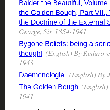
Balder the Beautiful, Volume 
the Golden Bough, Part VII.,
the Doctrine of the External 
George, Sir, 1854-1941
Bygone Beliefs: being a seri
(English) By Redgrove,
thought
1943
(English) By 
Daemonologie.
(English) 
The Golden Bough
1941