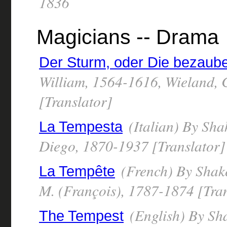
1836
Magicians -- Drama
Der Sturm, oder Die bezaube
William, 1564-1616, Wieland, 
[Translator]
(Italian) By Sha
La Tempesta
Diego, 1870-1937 [Translator]
(French) By Shake
La Tempête
M. (François), 1787-1874 [Tran
(English) By Sh
The Tempest