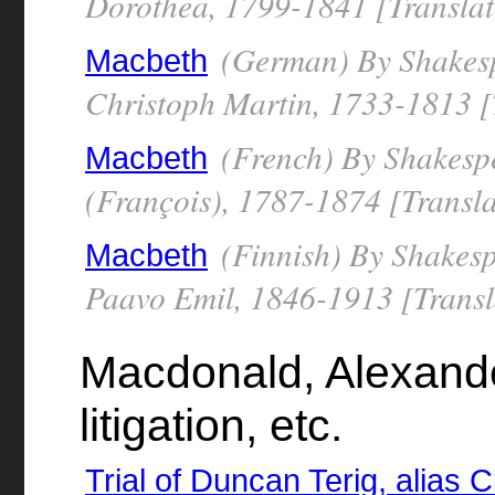
Dorothea, 1799-1841 [Translat
(German) By Shakesp
Macbeth
Christoph Martin, 1733-1813 [
(French) By Shakespe
Macbeth
(François), 1787-1874 [Transla
(Finnish) By Shakesp
Macbeth
Paavo Emil, 1846-1913 [Transl
Macdonald, Alexander
litigation, etc.
Trial of Duncan Terig, alias