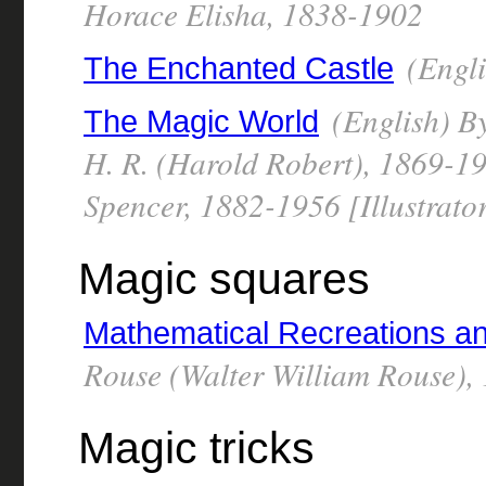
Horace Elisha, 1838-1902
(Engli
The Enchanted Castle
(English) By
The Magic World
H. R. (Harold Robert), 1869-194
Spencer, 1882-1956 [Illustrato
Magic squares
Mathematical Recreations a
Rouse (Walter William Rouse),
Magic tricks