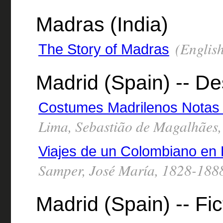
Madras (India)
(English
The Story of Madras
Madrid (Spain) -- De
Costumes Madrilenos Notas 
Lima, Sebastião de Magalhães
Viajes de un Colombiano en 
Samper, José María, 1828-188
Madrid (Spain) -- Fic