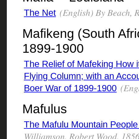
(English) By Beach, 
The Net
Mafikeng (South Afric
1899-1900
The Relief of Mafeking How 
Flying Column; with an Accou
(Engl
Boer War of 1899-1900
Mafulus
The Mafulu Mountain People 
Williamson, Robert Wood, 185