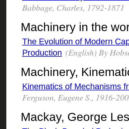
Babbage, Charles, 1792-1871
Machinery in the wo
The Evolution of Modern Cap
(English) By Hobso
Production
Machinery, Kinemati
Kinematics of Mechanisms fr
Ferguson, Eugene S., 1916-20
Mackay, George Les