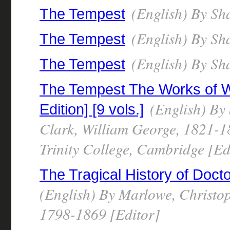
(English) By Sh
The Tempest
(English) By Sh
The Tempest
(English) By Sh
The Tempest
The Tempest The Works of W
(English) By
Edition] [9 vols.]
Clark, William George, 1821-18
Trinity College, Cambridge [Ed
The Tragical History of Doct
(English) By Marlowe, Christo
1798-1869 [Editor]