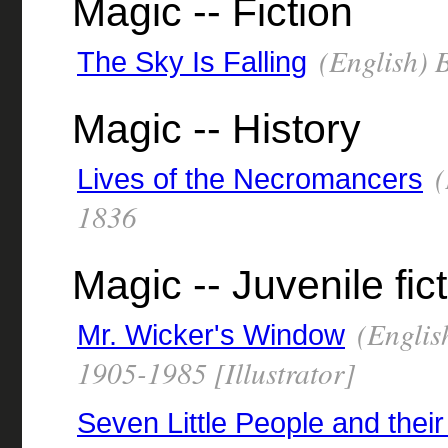
Magic -- Fiction
(English) B
The Sky Is Falling
Magic -- History
(
Lives of the Necromancers
1836
Magic -- Juvenile fic
(Englis
Mr. Wicker's Window
1905-1985 [Illustrator]
Seven Little People and their