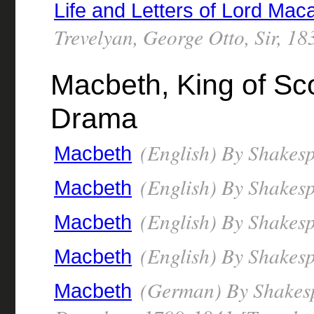
Life and Letters of Lord Mac
Trevelyan, George Otto, Sir, 1
Macbeth, King of Scot
Drama
(English) By Shakesp
Macbeth
(English) By Shakesp
Macbeth
(English) By Shakesp
Macbeth
(English) By Shakesp
Macbeth
(German) By Shakespe
Macbeth