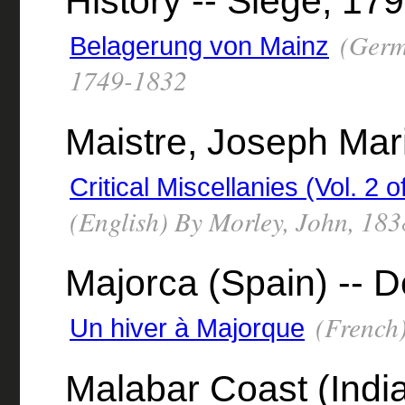
History -- Siege, 17
(Germ
Belagerung von Mainz
1749-1832
Maistre, Joseph Mar
Critical Miscellanies (Vol. 2
(English) By Morley, John, 18
Majorca (Spain) -- D
(French)
Un hiver à Majorque
Malabar Coast (India