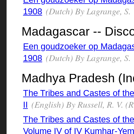
(Dutch) By Lagrange, S.
1908
Madagascar -- Disco
Een goudzoeker op Madagasc
(Dutch) By Lagrange, S.
1908
Madhya Pradesh (Indi
The Tribes and Castes of the
(English) By Russell, R. V. 
II
The Tribes and Castes of the 
Volume IV of IV Kumhar-Yem