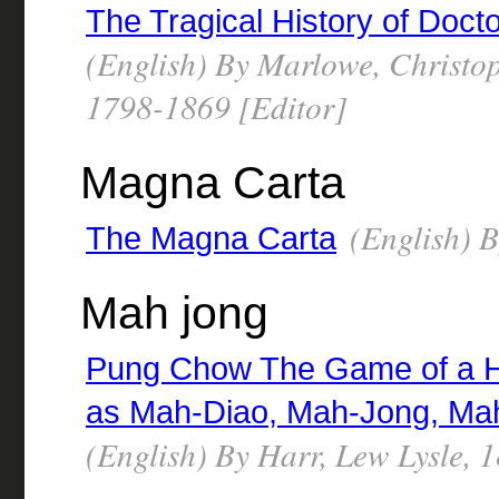
The Tragical History of Doct
(English) By Marlowe, Christo
1798-1869 [Editor]
Magna Carta
(English) 
The Magna Carta
Mah jong
Pung Chow The Game of a Hu
as Mah-Diao, Mah-Jong, Ma
(English) By Harr, Lew Lysle, 