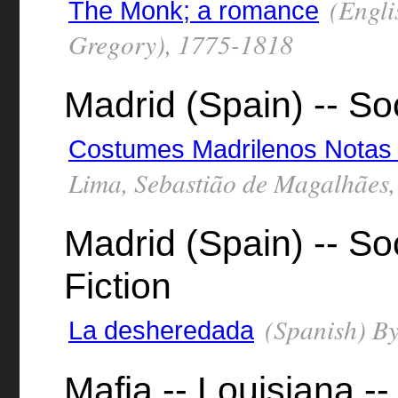
(Engli
The Monk; a romance
Gregory), 1775-1818
Madrid (Spain) -- So
Costumes Madrilenos Notas 
Lima, Sebastião de Magalhães
Madrid (Spain) -- Soc
Fiction
(Spanish) By
La desheredada
Mafia -- Louisiana --