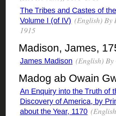
The Tribes and Castes of the
(English) By R
Volume I (of IV)
1915
Madison, James, 17
(English) By
James Madison
Madog ab Owain Gw
An Enquiry into the Truth of 
Discovery of America, by P
(English
about the Year, 1170