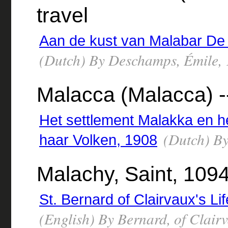
travel
Aan de kust van Malabar De 
(Dutch) By Deschamps, Émile,
Malacca (Malacca) --
Het settlement Malakka en h
(Dutch) By 
haar Volken, 1908
Malachy, Saint, 109
St. Bernard of Clairvaux's Li
(English) By Bernard, of Clair