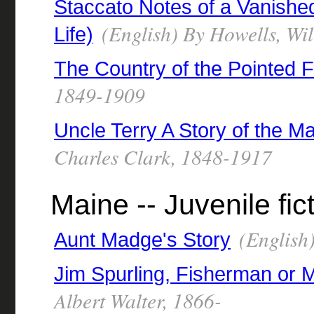
Staccato Notes of a Vanishe
(English) By Howells, Wi
Life)
The Country of the Pointed F
1849-1909
Uncle Terry A Story of the M
Charles Clark, 1848-1917
Maine -- Juvenile fic
(English
Aunt Madge's Story
Jim Spurling, Fisherman or
Albert Walter, 1866-