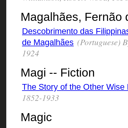
Magalhães, Fernão d
Descobrimento das Filippina
(Portuguese) B
de Magalhães
1924
Magi -- Fiction
The Story of the Other Wise
1852-1933
Magic