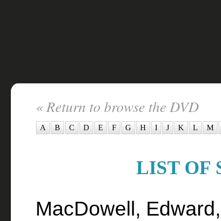
« Return to browse the DVD
A
B
C
D
E
F
G
H
I
J
K
L
M
LIST OF 
MacDowell, Edward,