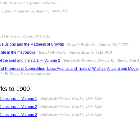
h) By Blackwood, Algernon, 1869-1951
English) By Blackwood, Algernon, 1869-1951
sh) By Steiner, Rudolf, 1861-1925
(English) By Mackay, Charles, 1814-1889
 Delusions and the Madness of Crowds
(English) By Davies, Charles Maurice, 1828-1910
life in the metropolis
(English) By Burgoyne, Thomas H., Wagner, Belle 
 of the soul and the stars — Volume 2
and Progress of Superstition, Laws Against and Trials of Witches, Ancient and Mod
sh) By Grant, James, archaeologist
rks to 1900
(English) By Mackay, Charles, 1814-1889
 Delusions — Volume 1
(English) By Mackay, Charles, 1814-1889
 Delusions — Volume 2
(English) By Mackay, Charles, 1814-1889
 Delusions — Volume 3