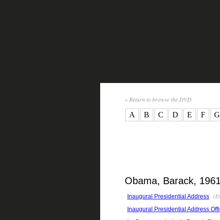
« Return to browse the DVD
A
B
C
D
E
F
G
Obama, Barack, 1961-
(En
Inaugural Presidential Address
Inaugural Presidential Address Offi