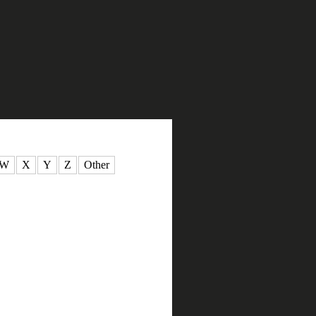
W
X
Y
Z
Other