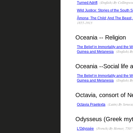
(English) By Collingwo
Turned Adrift
Wild Justice: Stories of the South 
Âmona; The Child; And The Beast; 
1855-1913
Oceania -- Religion
The Belief in Immortality and the W
(English) B
Guinea and Melanesia
Oceania --Social life
The Belief in Immortality and the W
(English) B
Guinea and Melanesia
Octavia, consort of 
(Latin) By Seneca
Octavia Praetexta
Odysseus (Greek myt
(French) By Homer, 750? 
L'Odyssée