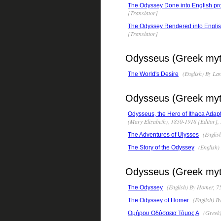
The Odyssey Done into English pr
[Translator]
The Odyssey Rendered into English 
[Translator]
Odysseus (Greek myth
(English) By La
The World's Desire
Odysseus (Greek mytho
Odysseus, the Hero of Ithaca Adapt
(Mary Elizabeth), 1850-1918 [Editor],
(Englis
The Adventures of Ulysses
(English)
The Story of the Odyssey
Odysseus (Greek myth
(English) By Homer, 7
The Odyssey
(English) B
The Odyssey of Homer
(Greek)
Ομήρου Οδύσσεια Τόμος Α