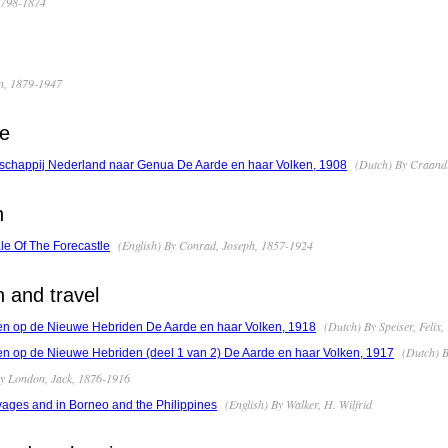
 1798-1874
an, 1879-1947
pe
(Dutch) By Craandij
schappij Nederland naar Genua De Aarde en haar Volken, 1908
n
(English) By Conrad, Joseph, 1857-1924
le Of The Forecastle
n and travel
(Dutch) By Speiser, Felix
len op de Nieuwe Hebriden De Aarde en haar Volken, 1918
(Dutch) B
en op de Nieuwe Hebriden (deel 1 van 2) De Aarde en haar Volken, 1917
By London, Jack, 1876-1916
(English) By Walker, H. Wilfrid
ges and in Borneo and the Philippines