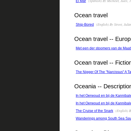
(Spanish) By Michelet, Jules,
El Mar
Ocean travel
(English) By Street, Juli
Ship-Bored
Ocean travel -- Euro
Met een der stoomers van de Maat
Ocean travel -- Fictio
The Nigger Of The "Narcissus" A Ta
Oceania -- Descriptio
In het Oerwoud en bij de Kanniba
In het Oerwoud en bij de Kannibal
(English) 
The Cruise of the Snark
Wanderings among South Sea Sava