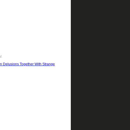
M.
ern Delusions Together With Strange