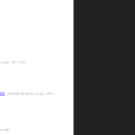
, Louis, 1855-1913
(English) By Becke, Louis, 1855-
902
74-1965