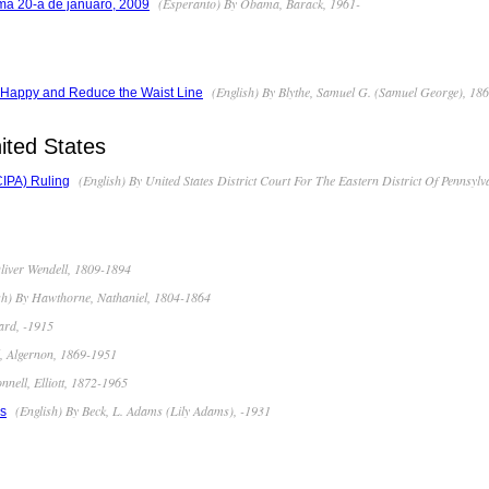
(Esperanto) By Obama, Barack, 1961-
ma 20-a de januaro, 2009
(English) By Blythe, Samuel G. (Samuel George), 18
e Happy and Reduce the Waist Line
ited States
(English) By United States District Court For The Eastern District Of Pennsylv
(CIPA) Ruling
liver Wendell, 1809-1894
sh) By Hawthorne, Nathaniel, 1804-1864
ard, -1915
, Algernon, 1869-1951
nell, Elliott, 1872-1965
(English) By Beck, L. Adams (Lily Adams), -1931
es