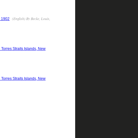
(English) By Becke, Louis,
- 1902
 Torres Straits Islands, New
 Torres Straits Islands, New