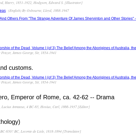
od, Harry, 1851-1922, Hodgson, Edward S. [Illustrator]
(English) By Osbourne, Lloyd, 1868-1947
Seas
And Others From "The Strange Adventure Of James Shervinton and Other Stories" 
orship of the Dead, Volume I (of 3) The Belief Among the Aborigines of Australia, the
y Frazer, James George, Sir, 1854-1941
 and customs.
orship of the Dead, Volume I (of 3) The Belief Among the Aborigines of Australia, the
y Frazer, James George, Sir, 1854-1941
Nero, Emperor of Rome, ca. 42-62 -- Drama
, Lucius Annaeus, 4 BC-65, Hosius, Carl, 1866-1937 [Editor]
hology)
BC-650? BC, Leconte de Lisle, 1818-1894 [Translator]