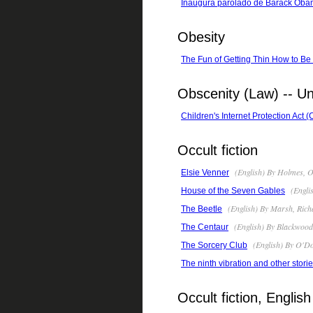
Inaŭgura parolado de Barack Oba
Obesity
The Fun of Getting Thin How to B
Obscenity (Law) -- Un
Children's Internet Protection Act 
Occult fiction
(English) By Holmes, O
Elsie Venner
(Engli
House of the Seven Gables
(English) By Marsh, Rich
The Beetle
(English) By Blackwood
The Centaur
(English) By O'Don
The Sorcery Club
The ninth vibration and other stori
Occult fiction, English