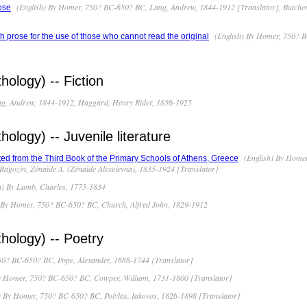
(English) By Homer, 750? BC-650? BC, Lang, Andrew, 1844-1912 [Translator], Butcher
ose
(English) By Homer, 750? B
prose for the use of those who cannot read the original
ology) -- Fiction
ng, Andrew, 1844-1912, Haggard, Henry Rider, 1856-1925
logy) -- Juvenile literature
(English) By Homer
ed from the Third Book of the Primary Schools of Athens, Greece
 Ragozin, Zénaïde A. (Zénaïde Alexeïevna), 1835-1924 [Translator]
h) By Lamb, Charles, 1775-1834
 By Homer, 750? BC-650? BC, Church, Alfred John, 1829-1912
ology) -- Poetry
50? BC-650? BC, Pope, Alexander, 1688-1744 [Translator]
y Homer, 750? BC-650? BC, Cowper, William, 1731-1800 [Translator]
 By Homer, 750? BC-650? BC, Polylas, Iakovos, 1826-1898 [Translator]