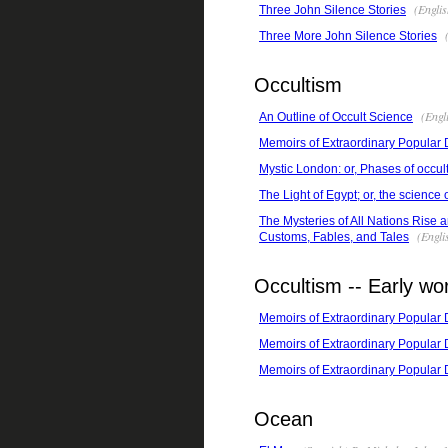
(Englis
Three John Silence Stories
(
Three More John Silence Stories
Occultism
(Engli
An Outline of Occult Science
Memoirs of Extraordinary Popular
Mystic London: or, Phases of occult 
The Light of Egypt; or, the science
The Mysteries of All Nations Rise 
(Engli
Customs, Fables, and Tales
Occultism -- Early wo
Memoirs of Extraordinary Popular
Memoirs of Extraordinary Popular
Memoirs of Extraordinary Popular
Ocean