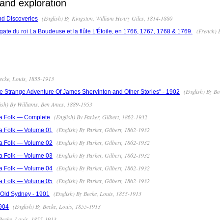
and exploration
(English) By Kingston, William Henry Giles, 1814-1880
nd Discoveries
(French) B
ate du roi La Boudeuse et la flûte L'Étoile, en 1766, 1767, 1768 & 1769.
ecke, Louis, 1855-1913
(English) By Be
 Strange Adventure Of James Shervinton and Other Stories" - 1902
ish) By Williams, Ben Ames, 1889-1953
(English) By Parker, Gilbert, 1862-1932
a Folk — Complete
(English) By Parker, Gilbert, 1862-1932
a Folk — Volume 01
(English) By Parker, Gilbert, 1862-1932
a Folk — Volume 02
(English) By Parker, Gilbert, 1862-1932
a Folk — Volume 03
(English) By Parker, Gilbert, 1862-1932
a Folk — Volume 04
(English) By Parker, Gilbert, 1862-1932
a Folk — Volume 05
(English) By Becke, Louis, 1855-1913
f Old Sydney - 1901
(English) By Becke, Louis, 1855-1913
904
Becke, Louis, 1855-1913