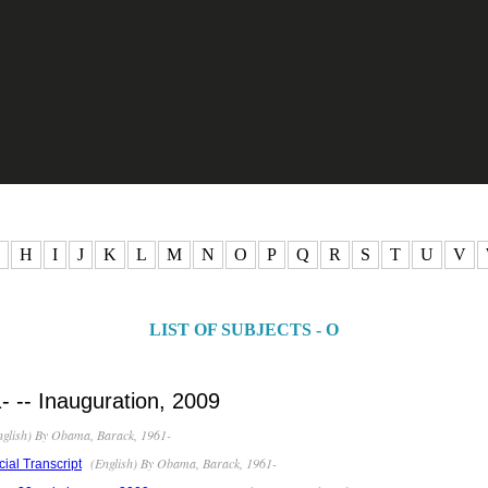
H
I
J
K
L
M
N
O
P
Q
R
S
T
U
V
LIST OF SUBJECTS - O
 -- Inauguration, 2009
glish) By Obama, Barack, 1961-
(English) By Obama, Barack, 1961-
cial Transcript