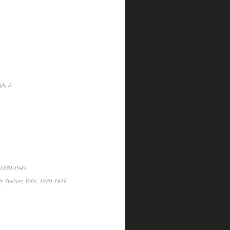
k, J.
, 1880-1949
y Speiser, Felix, 1880-1949