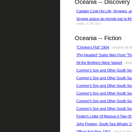
Oceania -- Discovery 
Captain Cook His Life, Voyages, a
Voyage autour du monde par la frég
comte, 1729-1811
Oceania -- Fiction
(English) By B
"Chinkie's Flat" 1904
"Pig-Headed" Sailor Men From "The
(Engl
All the Brothers Were Valiant
Cumner's Son and Other South Se
Cumner's Son and Other South Se
Cumner's Son and Other South Se
Cumner's Son and Other South Se
Cumner's Son and Other South Se
Cumner's Son and Other South Se
Foster's Letter Of Marque A Tale O
John Frewen, South Sea Whaler 1
(English) By 
Officer And Man 1901