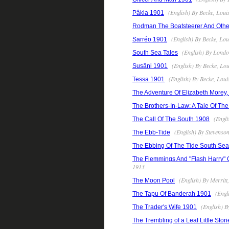
(English) By Becke, Loui
Pâkia 1901
Rodman The Boatsteerer And Othe
(English) By Becke, Lo
Sarréo 1901
(English) By Londo
South Sea Tales
(English) By Becke, Lo
Susâni 1901
(English) By Becke, Lou
Tessa 1901
The Adventure Of Elizabeth Morey,
The Brothers-In-Law: A Tale Of Th
(Engli
The Call Of The South 1908
(English) By Stevenso
The Ebb-Tide
The Ebbing Of The Tide South Sea 
The Flemmings And "Flash Harry" O
1913
(English) By Merrit
The Moon Pool
(Engl
The Tapu Of Banderah 1901
(English) B
The Trader's Wife 1901
The Trembling of a Leaf Little Stor