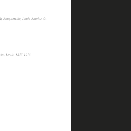
y Bougainville, Louis-Antoine de,
cke, Louis, 1855-1913