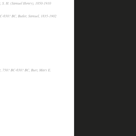
, S. H. (Samuel Henry), 1850-1910
C-650? BC, Butler, Samuel, 1835-1902
, 750? BC-650? BC, Burt, Mary E.