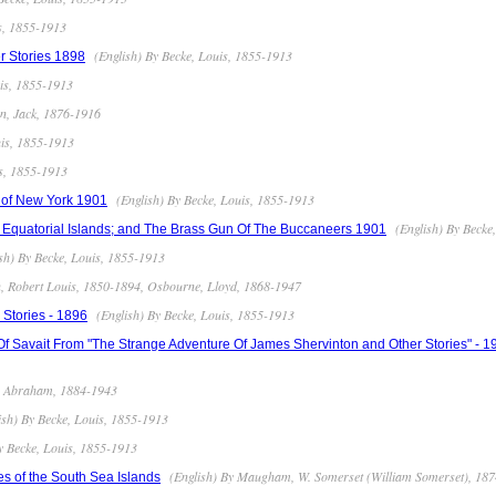
s, 1855-1913
(English) By Becke, Louis, 1855-1913
r Stories 1898
uis, 1855-1913
n, Jack, 1876-1916
uis, 1855-1913
is, 1855-1913
(English) By Becke, Louis, 1855-1913
 of New York 1901
(English) By Becke
e Equatorial Islands; and The Brass Gun Of The Buccaneers 1901
sh) By Becke, Louis, 1855-1913
n, Robert Louis, 1850-1894, Osbourne, Lloyd, 1868-1947
(English) By Becke, Louis, 1855-1913
Stories - 1896
f Savait From "The Strange Adventure Of James Shervinton and Other Stories" - 1
t, Abraham, 1884-1943
ish) By Becke, Louis, 1855-1913
y Becke, Louis, 1855-1913
(English) By Maugham, W. Somerset (William Somerset), 18
ies of the South Sea Islands