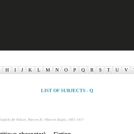
H
I
J
K
L
M
N
O
P
Q
R
S
T
U
V
LIST OF SUBJECTS - Q
English) By Wilson, Warren H. (Warren Hugh), 1867-1937