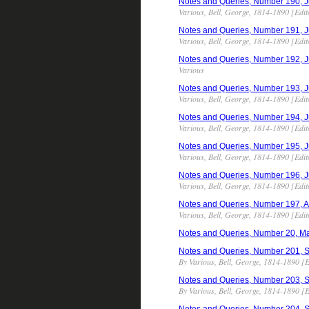
Notes and Queries, Number 190, Jun
Various, Bell, George, 1814-1890 [Edit
Notes and Queries, Number 191, Jun
Various, Bell, George, 1814-1890 [Edit
Notes and Queries, Number 192, Jul
Various
Notes and Queries, Number 193, Jul
Various, Bell, George, 1814-1890 [Edit
Notes and Queries, Number 194, Jul
Various, Bell, George, 1814-1890 [Edit
Notes and Queries, Number 195, Jul
Various, Bell, George, 1814-1890 [Edit
Notes and Queries, Number 196, Jul
Various, Bell, George, 1814-1890 [Edit
Notes and Queries, Number 197, Aug
Various, Bell, George, 1814-1890 [Edit
Notes and Queries, Number 20, M
Notes and Queries, Number 201, Sep
By Various, Bell, George, 1814-1890 [E
Notes and Queries, Number 203, Sep
By Various, Bell, George, 1814-1890 [E