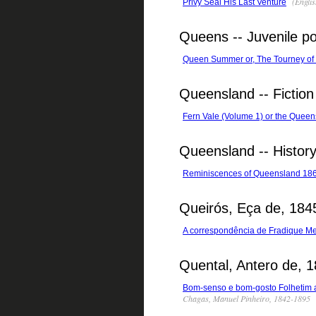
(Englis
Privy Seal His Last Venture
Queens -- Juvenile po
Queen Summer or, The Tourney of 
Queensland -- Fiction
Fern Vale (Volume 1) or the Queen
Queensland -- Histor
Reminiscences of Queensland 18
Queirós, Eça de, 184
A correspondência de Fradique M
Quental, Antero de, 
Bom-senso e bom-gosto Folhetim a 
Chagas, Manuel Pinheiro, 1842-1895