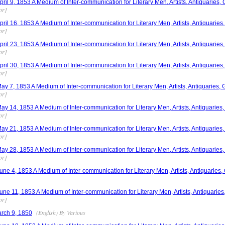
il 9, 1853 A Medium of Inter-communication for Literary Men, Artists, Antiquaries, 
or]
il 16, 1853 A Medium of Inter-communication for Literary Men, Artists, Antiquaries,
or]
il 23, 1853 A Medium of Inter-communication for Literary Men, Artists, Antiquaries,
or]
il 30, 1853 A Medium of Inter-communication for Literary Men, Artists, Antiquaries,
or]
 7, 1853 A Medium of Inter-communication for Literary Men, Artists, Antiquaries, G
or]
 14, 1853 A Medium of Inter-communication for Literary Men, Artists, Antiquaries, 
or]
 21, 1853 A Medium of Inter-communication for Literary Men, Artists, Antiquaries, 
or]
 28, 1853 A Medium of Inter-communication for Literary Men, Artists, Antiquaries, 
or]
e 4, 1853 A Medium of Inter-communication for Literary Men, Artists, Antiquaries, 
e 11, 1853 A Medium of Inter-communication for Literary Men, Artists, Antiquaries,
or]
(English) By Various
rch 9, 1850