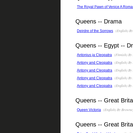
The Royal Pawn of Venice A Roma
Queens -- Drama
(English) By
Deirdre of the Sorrows
Queens -- Egypt -- 
(Finnish) By
Antonius ja Cleopatra
(English) By
Antony and Cleopatra
(English) By
Antony and Cleopatra
(English) By
Antony and Cleopatra
(English) By
Antony and Cleopatra
Queens -- Great Brita
(English) By Browne
Queen Victoria
Queens -- Great Britai