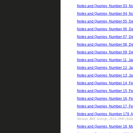
Notes and Queries, Number 03, N
Notes and Queries, Number 04, N
Notes and Queries, Number 05, D
Notes and Queries, Number 06, D
Notes and Queries, Number 07, D
Notes and Queries, Number 08, D
Notes and Queries, Number 09, D
Notes and Queries, Number 11, Ja
Notes and Queries, Number 12, Ja
Notes and Queries, Number 13, Ja
Notes and Queries, Number 14, Fe
Notes and Queries, Number 15, Fe
Notes and Queries, Number 16, Fe
Notes and Queries, Number 17, Fe
Notes and Queries, Number 179, Apri
Various, Bell, George, 1814-1890 [Edit
Notes and Queries, Number 18, Ma