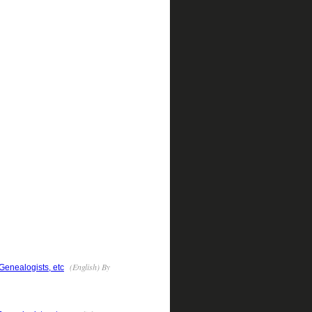
(English) By
 Genealogists, etc