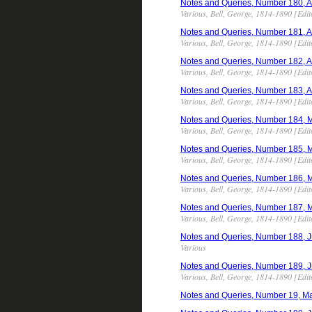
Notes and Queries, Number 180, Apr
Various, Bell, George, 1814-1890 [Edit
Notes and Queries, Number 181, Apr
Various, Bell, George, 1814-1890 [Edit
Notes and Queries, Number 182, Apr
Various, Bell, George, 1814-1890 [Edit
Notes and Queries, Number 183, Apr
Various, Bell, George, 1814-1890 [Edit
Notes and Queries, Number 184, May
Various, Bell, George, 1814-1890 [Edit
Notes and Queries, Number 185, May
Various, Bell, George, 1814-1890 [Edit
Notes and Queries, Number 186, May
Various, Bell, George, 1814-1890 [Edit
Notes and Queries, Number 187, May
Various, Bell, George, 1814-1890 [Edit
Notes and Queries, Number 188, Jun
Various
Notes and Queries, Number 189, Jun
Various, Bell, George, 1814-1890 [Edit
Notes and Queries, Number 19, Ma