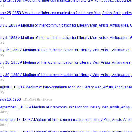
e 18, 1853 A Medium of Inter-communication for Literary Men, Artists, Antiquaries,
or]
e 25, 1853 A Medium of Inter-communication for Literary Men, Artists, Antiquaries,
or]
y 2, 1853 A Medium of Inter-communication for Literary Men, Artists, Antiquaries, G
y 9, 1853 A Medium of Inter-communication for Literary Men, Artists, Antiquaries, G
or]
y 16, 1853 A Medium of Inter-communication for Literary Men, Artists, Antiquaries,
or]
y 23, 1853 A Medium of Inter-communication for Literary Men, Artists, Antiquaries,
or]
y 30, 1853 A Medium of Inter-communication for Literary Men, Artists, Antiquaries,
or]
ust 6, 1853 A Medium of Inter-communication for Literary Men, Artists, Antiquaries
or]
(English) By Various
arch 16, 1850
tember 3, 1853 A Medium of Inter-communication for Literary Men, Artists, Antiqua
ditor]
tember 17, 1853 A Medium of Inter-communication for Literary Men, Artists, Antiqu
ditor]