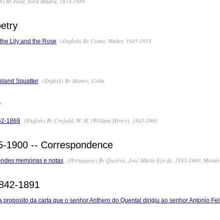
h) By Ford, Ford Madox, 1873-1939
etry
(English) By Crane, Walter, 1845-1915
the Lily and the Rose
(English) By Munro, Colin
sland Squatter
y
(English) By Corfield, W. H. (William Henry), 1843-1903
62-1869
5-1900 -- Correspondence
(Portuguese) By Queirós, José Maria Eça de, 1845-1900, Mendes
endes memórias e notas
1842-1891
proposito da carta que o senhor Anthero do Quental dirigiu ao senhor Antonio Fel