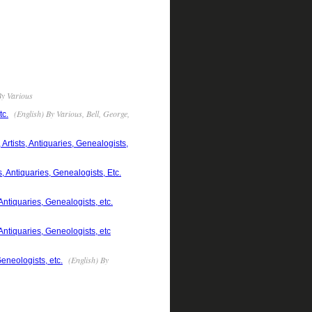
By Various
(English) By Various, Bell, George,
tc.
rtists, Antiquaries, Genealogists,
 Antiquaries, Genealogists, Etc.
ntiquaries, Genealogists, etc.
Antiquaries, Geneologists, etc
(English) By
eneologists, etc.