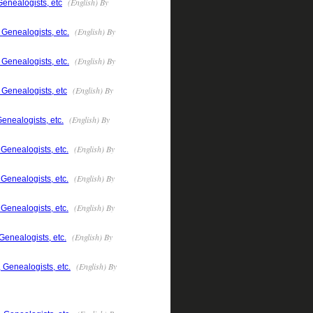
(English) By
Genealogists, etc
(English) By
 Genealogists, etc.
(English) By
 Genealogists, etc.
(English) By
 Genealogists, etc
(English) By
enealogists, etc.
(English) By
Genealogists, etc.
(English) By
Genealogists, etc.
(English) By
Genealogists, etc.
(English) By
Genealogists, etc.
(English) By
 Genealogists, etc.