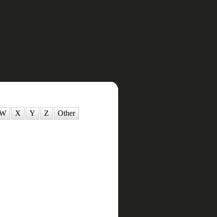
W
X
Y
Z
Other