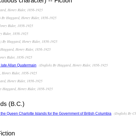
titious character) -- Fiction
ard, Henry Rider, 1856-1925
) By Haggard, Henry Rider, 1856-1925
enry Rider, 1856-1925
y Rider, 1856-1925
h) By Haggard, Henry Rider, 1856-1925
 Haggard, Henry Rider, 1856-1925
enry Rider, 1856-1925
(English) By Haggard, Henry Rider, 1856-1925
e late Allan Quatermain
, Henry Rider, 1856-1925
ard, Henry Rider, 1856-1925
By Haggard, Henry Rider, 1856-1925
ds (B.C.)
(English) By C
of the Queen Charlotte Islands for the Government of British Columbia
iction