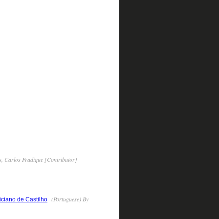
, Carlos Fradique [Contributor]
(Portuguese) By
iciano de Castilho