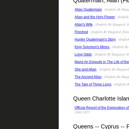
Quatermain, Allan (Fic
(English) By Hagg
Allan Quatermain
(English
Allan and the Holy Flower
(English) By Haggard, H
Allan's Wife
(English) By Haggard, Henr
Finished
(Englis
Hunter Quatermain's Story
(English) By
King Solomon's Mines
(English) By Haggard, H
Long Odds
Marie An Episode in The Life of th
(English) By Haggard
She and Allan
(English) By Hagg
The Ancient Allan
(English) 
The Tale of Three Lions
Queen Charlotte Islan
Official Report of the Exploration 
1840-1925
Queens -- Cyprus -- F