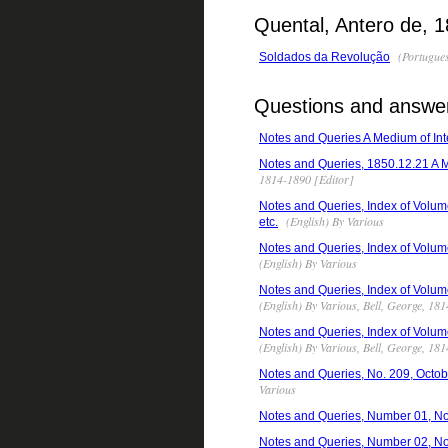
Quental, Antero de, 
(Portugues
Soldados da Revolução
Questions and answers
Notes and Queries A Medium of Inte
Notes and Queries, 1850.12.21 A Me
1814-1890 [Editor]
Notes and Queries, Index of Volume
(English) By Various
etc.
Notes and Queries, Index of Volume
(English) By Various
Notes and Queries, Index of Volume
(English) By Various, Bell, George, 18
Notes and Queries, Index of Volume
(English) By Various, Bell, George, 18
Notes and Queries, No. 209, Octobe
Various
Notes and Queries, Number 01, N
Notes and Queries, Number 02, N