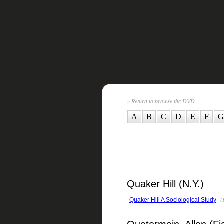
« Return to browse the DVD
A
B
C
D
E
F
G
Quaker Hill (N.Y.)
(
Quaker Hill A Sociological Study