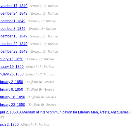
(English) By Various
ovember 17, 1849
(English) By Various
ovember 24, 1849
(English) By Various
ecember 1, 1849
(English) By Various
ecember 8, 1849
(English) By Various
ecember 15, 1849
(English) By Various
ecember 22, 1849
(English) By Various
ecember 29, 1849
(English) By Various
nuary 12, 1850
(English) By Various
nuary 19, 1850
(English) By Various
nuary 26, 1850
(English) By Various
bruary 2, 1850
(English) By Various
bruary 9, 1850
(English) By Various
bruary 16, 1850
(English) By Various
bruary 23, 1850
l 2, 1853. A Medium of Inter-communication for Literary Men, Artists, Antiquaries,
or]
(English) By Various
rch 2, 1850