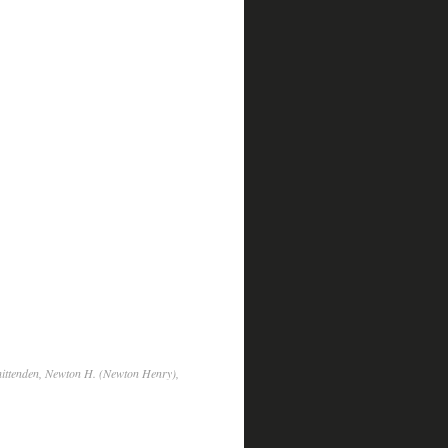
hittenden, Newton H. (Newton Henry),