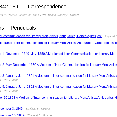
1842-1891 -- Correspondence
e) By Quental, Antero de, 1842-1891, Veloso, Rodrigo [Editor]
 -- Periodicals
(English) 
r-communication for Literary Men, Artists, Antiquaries, Geneologists, etc
dium of Inter-communication for Literary Men, Artists, Antiquaries, Geneologists, e
 1, November, 1849-May, 1850 A Medium of Inter-Communication for Literary Men, A
 2, May-December, 1850 A Medium of Inter-Communication for Literary Men, Artists,
 3, January-June, 1851 A Medium of Inter-communication for Literary Men, Artists, A
14-1890 [Editor]
 5, January-June, 1852 A Medium of Inter-communication for Literary Men, Artists, 
14-1890 [Editor]
r 29 1853 A Medium of Inter-communication for Literary Men, Artists, Antiquaries, G
(English) By Various
ovember 3, 1849
(English) By Various
ovember 10, 1849