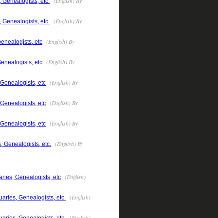
(English) By
 Genealogists, etc.
(English) By
 Genealogists, etc.
(English) By
enealogists, etc
(English) By
enealogists, etc
(English) By
 Genealogists, etc
(English) By
 Genealogists, etc
(English) By
 Genealogists, etc
(English) By
, Genealogists, etc.
(English)
ries, Genealogists, etc
(English)
aries, Genealogists, etc.
(English)