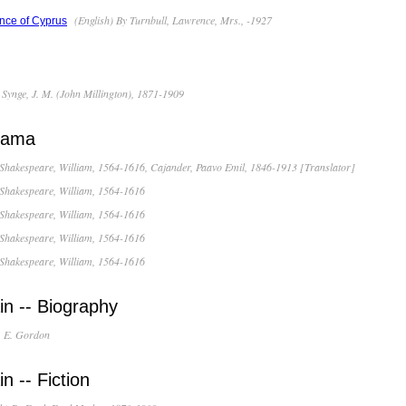
(English) By Turnbull, Lawrence, Mrs., -1927
nce of Cyprus
 Synge, J. M. (John Millington), 1871-1909
Drama
 Shakespeare, William, 1564-1616, Cajander, Paavo Emil, 1846-1913 [Translator]
 Shakespeare, William, 1564-1616
 Shakespeare, William, 1564-1616
 Shakespeare, William, 1564-1616
 Shakespeare, William, 1564-1616
in -- Biography
, E. Gordon
n -- Fiction