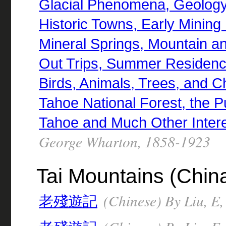
Glacial Phenomena, Geology,
Historic Towns, Early Mining
Mineral Springs, Mountain a
Out Trips, Summer Residence
Birds, Animals, Trees, and Ch
Tahoe National Forest, the P
Tahoe and Much Other Intere
George Wharton, 1858-1923
Tai Mountains (China)
(Chinese) By Liu, E
老殘遊記