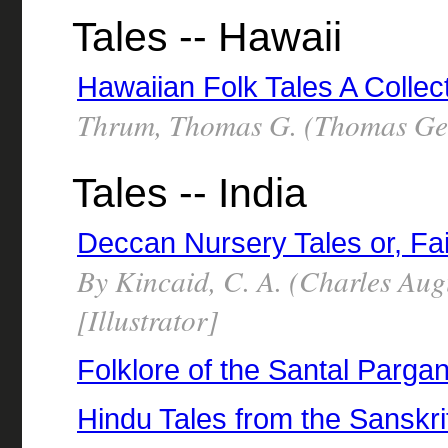
Tales -- Hawaii
Hawaiian Folk Tales A Collec
Thrum, Thomas G. (Thomas Geo
Tales -- India
Deccan Nursery Tales or, Fai
By Kincaid, C. A. (Charles Au
[Illustrator]
Folklore of the Santal Parga
Hindu Tales from the Sanskri