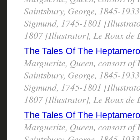
Saintsbury, George, 1845-1933 
Sigmund, 1745-1801 [Illustrato
1807 [Illustrator], Le Roux de
The Tales Of The Heptameron, 
Marguerite, Queen, consort of 
Saintsbury, George, 1845-1933 
Sigmund, 1745-1801 [Illustrato
1807 [Illustrator], Le Roux de
The Tales Of The Heptameron, 
Marguerite, Queen, consort of 
Saintsbury, George, 1845-1933 