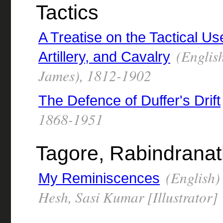
Tactics
A Treatise on the Tactical Us
(English
Artillery, and Cavalry
James), 1812-1902
The Defence of Duffer's Drift
1868-1951
Tagore, Rabindrana
(English)
My Reminiscences
Hesh, Sasi Kumar [Illustrator]