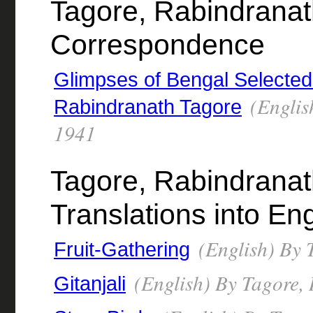
Tagore, Rabindranat
Correspondence
Glimpses of Bengal Selected 
(Englis
Rabindranath Tagore
1941
Tagore, Rabindranat
Translations into Eng
(English) By 
Fruit-Gathering
(English) By Tagore,
Gitanjali