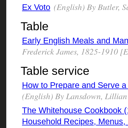
(English) By Butler, 
Ex Voto
Table
Early English Meals and Ma
Frederick James, 1825-1910 [E
Table service
How to Prepare and Serve a 
(English) By Lansdown, Lillian
The Whitehouse Cookbook (1
Household Recipes, Menus, D