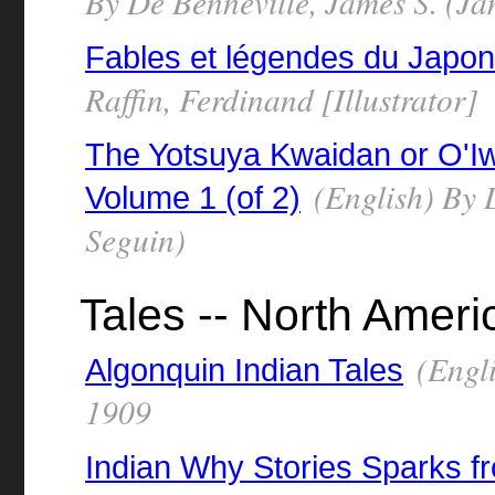
By De Benneville, James S. (Ja
Fables et légendes du Japon
Raffin, Ferdinand [Illustrator]
The Yotsuya Kwaidan or O'Iw
(English) By 
Volume 1 (of 2)
Seguin)
Tales -- North Ameri
(Engli
Algonquin Indian Tales
1909
Indian Why Stories Sparks f