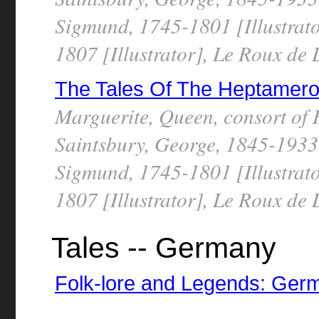
Sigmund, 1745-1801 [Illustrato
1807 [Illustrator], Le Roux de
The Tales Of The Heptameron,
Marguerite, Queen, consort of 
Saintsbury, George, 1845-1933 
Sigmund, 1745-1801 [Illustrato
1807 [Illustrator], Le Roux de
Tales -- Germany
Folk-lore and Legends: Ger