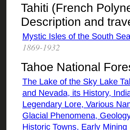
Tahiti (French Polyne
Description and trav
Mystic Isles of the South Sea
1869-1932
Tahoe National Forest
The Lake of the Sky Lake Tah
and Nevada, its History, Ind
Legendary Lore, Various Nam
Glacial Phenomena, Geology,
Historic Towns, Early Mining