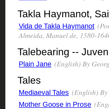
Takla Haymanot, Sai
(Por
Vida de Takla Haymanot
Almeida, Manuel de, 1580-164
Talebearing -- Juven
(English) By George
Plain Jane
Tales
(English) By
Mediaeval Tales
(Engl
Mother Goose in Prose