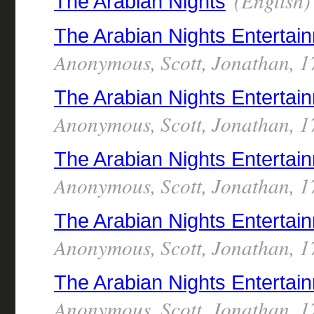
(English)
The Arabian Nights
The Arabian Nights Entertai
Anonymous, Scott, Jonathan, 1
The Arabian Nights Enterta
Anonymous, Scott, Jonathan, 1
The Arabian Nights Enterta
Anonymous, Scott, Jonathan, 1
The Arabian Nights Enterta
Anonymous, Scott, Jonathan, 1
The Arabian Nights Enterta
Anonymous, Scott, Jonathan, 1