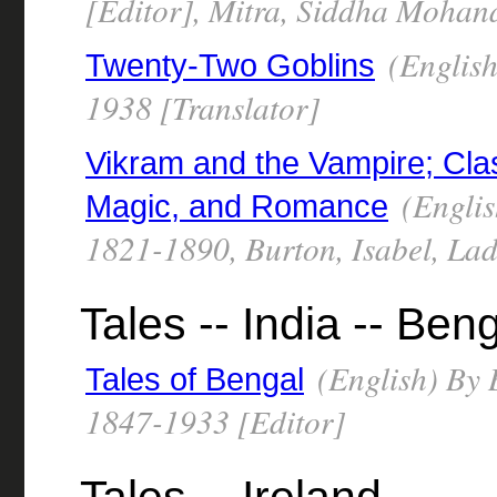
[Editor], Mitra, Siddha Mohan
(English
Twenty-Two Goblins
1938 [Translator]
Vikram and the Vampire; Clas
(Englis
Magic, and Romance
1821-1890, Burton, Isabel, La
Tales -- India -- Ben
(English) By B
Tales of Bengal
1847-1933 [Editor]