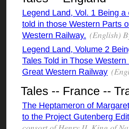
Legend Land, Vol. 1 Being a 
told in those Western Parts o
(English) B
Western Railway.
Legend Land, Volume 2 Being
Tales Told in Those Western 
(Engl
Great Western Railway
Tales -- France -- Tr
The Heptameron of Margaret
to the Project Gutenberg Edi
consort of Henry II, King of N