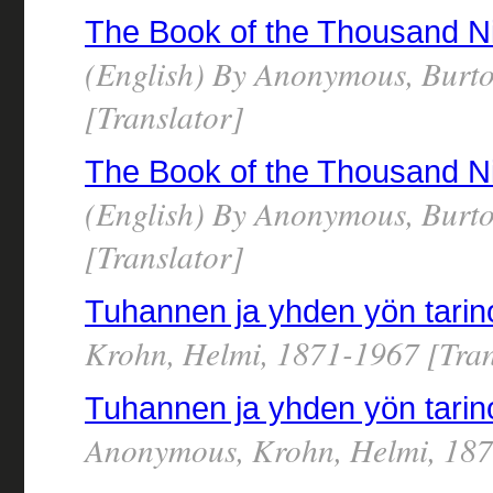
The Book of the Thousand N
(English) By Anonymous, Burto
[Translator]
The Book of the Thousand N
(English) By Anonymous, Burto
[Translator]
Tuhannen ja yhden yön tarinoi
Krohn, Helmi, 1871-1967 [Tran
Tuhannen ja yhden yön tarino
Anonymous, Krohn, Helmi, 187