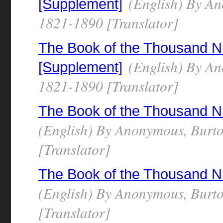
(English) By Ano
[Supplement]
1821-1890 [Translator]
The Book of the Thousand N
(English) By Ano
[Supplement]
1821-1890 [Translator]
The Book of the Thousand N
(English) By Anonymous, Burto
[Translator]
The Book of the Thousand N
(English) By Anonymous, Burto
[Translator]