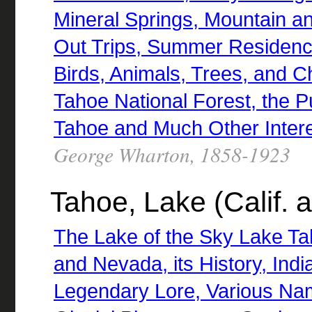
Mineral Springs, Mountain a
Out Trips, Summer Residence
Birds, Animals, Trees, and Ch
Tahoe National Forest, the P
Tahoe and Much Other Intere
George Wharton, 1858-1923
Tahoe, Lake (Calif. 
The Lake of the Sky Lake Tah
and Nevada, its History, Ind
Legendary Lore, Various Nam