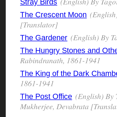
(English) By Tago
Stray Birds
(English
The Crescent Moon
[Translator]
(English) By T
The Gardener
The Hungry Stones and Othe
Rabindranath, 1861-1941
The King of the Dark Chamb
1861-1941
(English) By 
The Post Office
Mukherjee, Devabrata [Transla