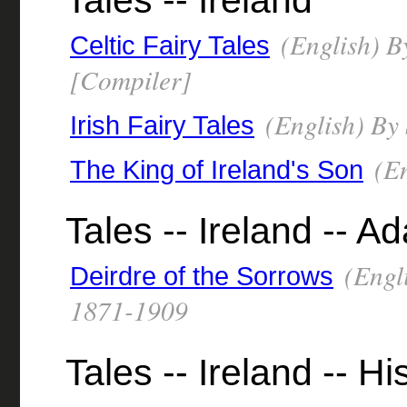
Tales -- Ireland
(English) B
Celtic Fairy Tales
[Compiler]
(English) By
Irish Fairy Tales
(En
The King of Ireland's Son
Tales -- Ireland -- A
(Engli
Deirdre of the Sorrows
1871-1909
Tales -- Ireland -- Hi