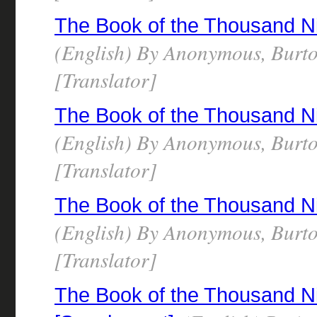
The Book of the Thousand N
(English) By Anonymous, Burto
[Translator]
The Book of the Thousand N
(English) By Anonymous, Burto
[Translator]
The Book of the Thousand N
(English) By Anonymous, Burto
[Translator]
The Book of the Thousand N