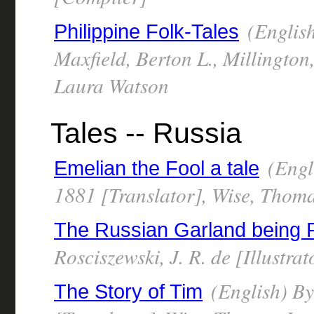
(English
Philippine Folk-Tales
Maxfield, Berton L., Millington
Laura Watson
Tales -- Russia
(Engl
Emelian the Fool a tale
1881 [Translator], Wise, Thom
The Russian Garland being R
Rosciszewski, J. R. de [Illustra
(English) B
The Story of Tim