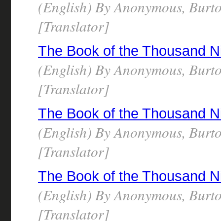
(English) By Anonymous, Burto
[Translator]
The Book of the Thousand N
(English) By Anonymous, Burto
[Translator]
The Book of the Thousand N
(English) By Anonymous, Burto
[Translator]
The Book of the Thousand N
(English) By Anonymous, Burto
[Translator]