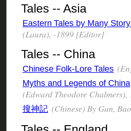
Tales -- Asia
Eastern Tales by Many Story 
(Laura), -1899 [Editor]
Tales -- China
(Eng
Chinese Folk-Lore Tales
Myths and Legends of China
(Edward Theodore Chalmers),
(Chinese) By Gan, Bao,
搜神記
Tales -- England