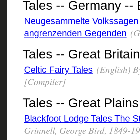
Tales -- Germany --
Neugesammelte Volkssagen
(G
angrenzenden Gegenden
Tales -- Great Britain
(English) B
Celtic Fairy Tales
[Compiler]
Tales -- Great Plains
Blackfoot Lodge Tales The St
Grinnell, George Bird, 1849-1