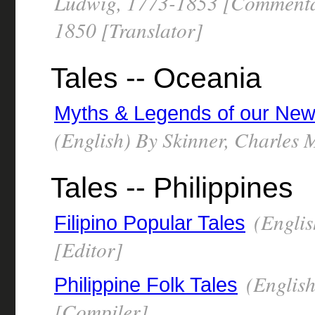
Ludwig, 1773-1853 [Commentat
1850 [Translator]
Tales -- Oceania
Myths & Legends of our New
(English) By Skinner, Charles
Tales -- Philippines
(Englis
Filipino Popular Tales
[Editor]
(English
Philippine Folk Tales
[Compiler]