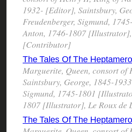
1932- [Editor], Saintsbury, Ge
Freudenberger, Sigmund, 1745-1
Anton, 1746-1807 [Illustrator]
[Contributor]
The Tales Of The Heptameron, 
Marguerite, Queen, consort of 
Saintsbury, George, 1845-1933 
Sigmund, 1745-1801 [Illustrato
1807 [Illustrator], Le Roux de
The Tales Of The Heptameron, 
Marguerite, Queen, consort of 