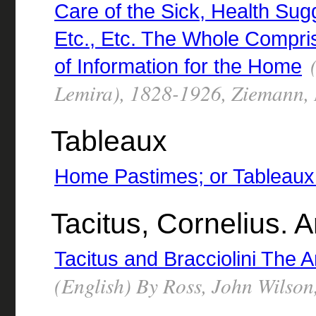
Care of the Sick, Health Su
Etc., Etc. The Whole Compr
(
of Information for the Home
Lemira), 1828-1926, Ziemann,
Tableaux
Home Pastimes; or Tableaux
Tacitus, Cornelius. 
Tacitus and Bracciolini The 
(English) By Ross, John Wilso