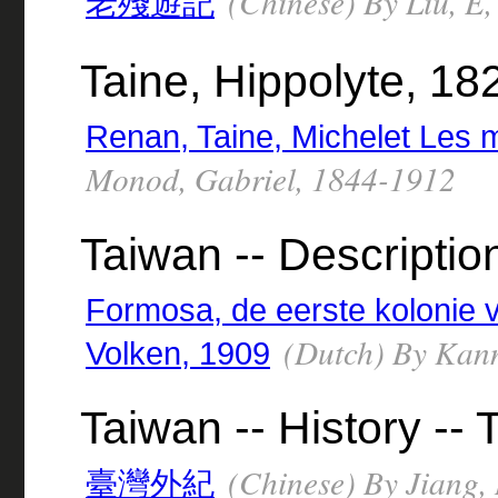
(Chinese) By Liu, E
老殘遊記
Taine, Hippolyte, 1
Renan, Taine, Michelet Les ma
Monod, Gabriel, 1844-1912
Taiwan -- Descriptio
Formosa, de eerste kolonie 
(Dutch) By Kann
Volken, 1909
Taiwan -- History --
(Chinese) By Jiang, 
臺灣外紀