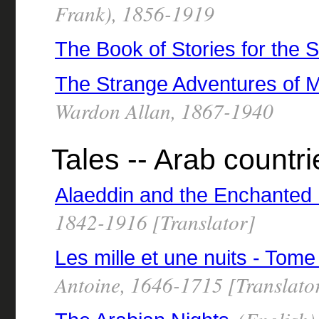
Frank), 1856-1919
The Book of Stories for the St
The Strange Adventures of M
Wardon Allan, 1867-1940
Tales -- Arab countri
Alaeddin and the Enchanted
1842-1916 [Translator]
Les mille et une nuits - Tome
Antoine, 1646-1715 [Translato