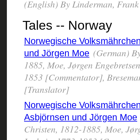
(English) By Linderman, Frank
Tales -- Norway
Norwegische Volksmährchen 
(German) By 
und Jörgen Moe
1885, Moe, Jørgen Engebretsen
1853 [Commentator], Breseman
[Translator]
Norwegische Volksmährchen 
Asbjörnsen und Jörgen Moe
Christen, 1812-1885, Moe, Jør