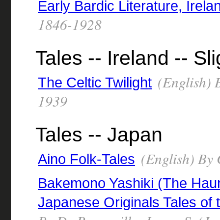
Early Bardic Literature, Irela
1846-1928
Tales -- Ireland -- S
(English) B
The Celtic Twilight
1939
Tales -- Japan
(English) By 
Aino Folk-Tales
Bakemono Yashiki (The Haun
Japanese Originals Tales of