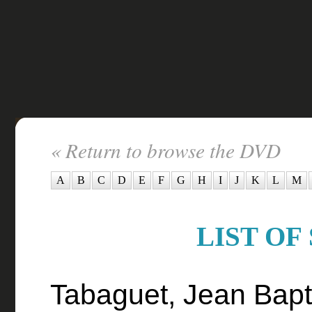
« Return to browse the DVD
A
B
C
D
E
F
G
H
I
J
K
L
M
LIST OF
Tabaguet, Jean Bapti