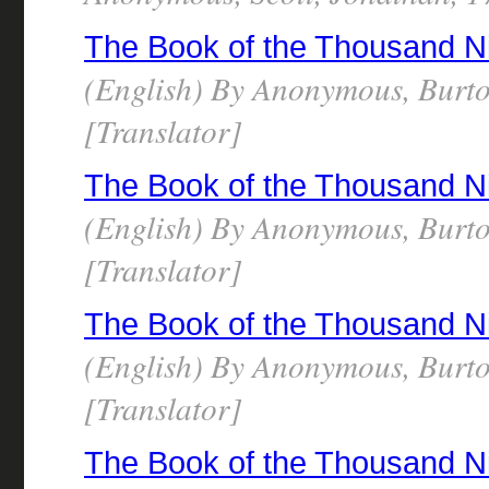
The Book of the Thousand N
(English) By Anonymous, Burto
[Translator]
The Book of the Thousand N
(English) By Anonymous, Burto
[Translator]
The Book of the Thousand N
(English) By Anonymous, Burto
[Translator]
The Book of the Thousand N