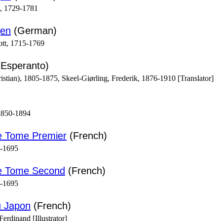
m, 1729-1781
gen
(German)
ott, 1715-1769
Esperanto)
stian), 1805-1875, Skeel-Giørling, Frederik, 1876-1910 [Translator]
1850-1894
e Tome Premier
(French)
1-1695
ne Tome Second
(French)
1-1695
u Japon
(French)
erdinand [Illustrator]