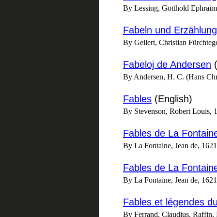
By Lessing, Gotthold Ephrai
Fabeln und Erzählun
By Gellert, Christian Fürchteg
Fabeloj de Andersen
(
By Andersen, H. C. (Hans Chri
Fables
(English)
By Stevenson, Robert Louis, 
Fables de La Fontain
By La Fontaine, Jean de, 162
Fables de La Fontai
By La Fontaine, Jean de, 162
Fables et légendes d
By Ferrand, Claudius, Raffin, F