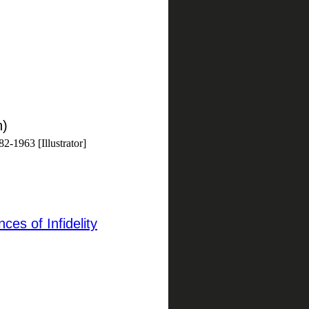
h)
2-1963 [Illustrator]
ces of Infidelity