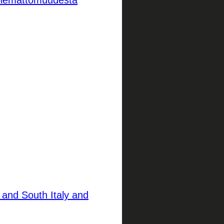
kuolemattomuudesta
 and South Italy and