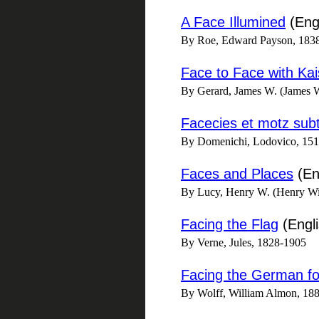
A Face Illumined
(Engl
By Roe, Edward Payson, 183
Face to Face with Ka
By Gerard, James W. (James 
Facecies et motz subt
By Domenichi, Lodovico, 1515-
Faces and Places
(En
By Lucy, Henry W. (Henry Wil
Facing the Flag
(Engli
By Verne, Jules, 1828-1905
Facing the German fo
By Wolff, William Almon, 18