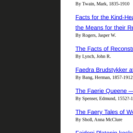
By Twain, Mark, 1835-1910
Facts for the Kind-He
the Means for their R
By Rogers, Jasper W.
The Facts of Reconst
By Lynch, John R.
Faedra Brudstykker af 
By Bang, Herman, 1857-1912
The Faerie Queene 
By Spenser, Edmund, 1552?-
The Faery Tales of W
By Sholl, Anna McClure