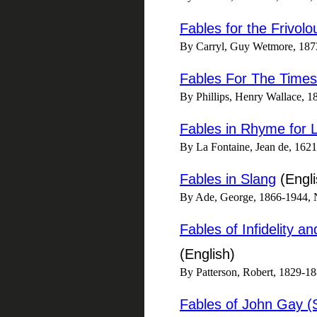
Fables for the Frivolo
By Carryl, Guy Wetmore, 187
Fables For The Times
By Phillips, Henry Wallace, 18
Fables in Rhyme for L
By La Fontaine, Jean de, 1621-
Fables in Slang
(Engli
By Ade, George, 1866-1944, Ne
Fables of Infidelity a
(English)
By Patterson, Robert, 1829-1
Fables of John Gay (