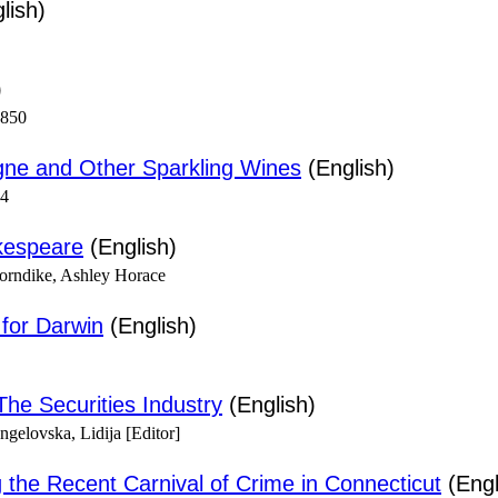
lish)
)
1850
ne and Other Sparkling Wines
(English)
94
kespeare
(English)
horndike, Ashley Horace
for Darwin
(English)
The Securities Industry
(English)
gelovska, Lidija [Editor]
the Recent Carnival of Crime in Connecticut
(Engl