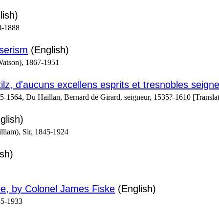
ish)
8-1888
iserism
(English)
Watson), 1867-1951
ilz, d'aucuns excellens esprits et tresnobles seign
1564, Du Haillan, Bernard de Girard, seigneur, 1535?-1610 [Translat
glish)
liam), Sir, 1845-1924
sh)
e, by Colonel James Fiske
(English)
85-1933