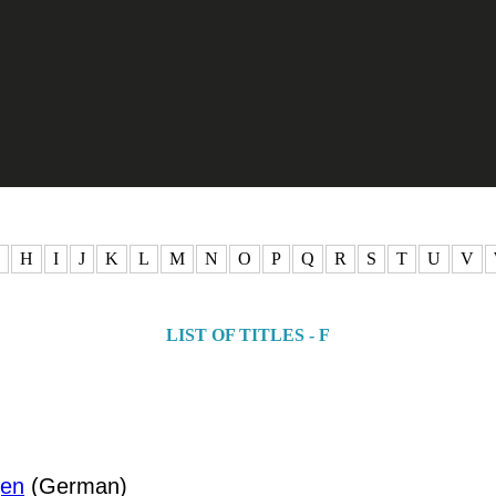
H
I
J
K
L
M
N
O
P
Q
R
S
T
U
V
LIST OF TITLES - F
gen
(German)