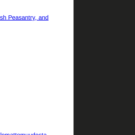
ish Peasantry, and