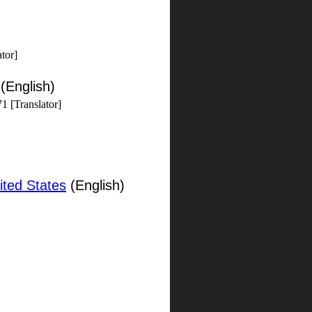
tor]
(English)
1 [Translator]
ited States
(English)