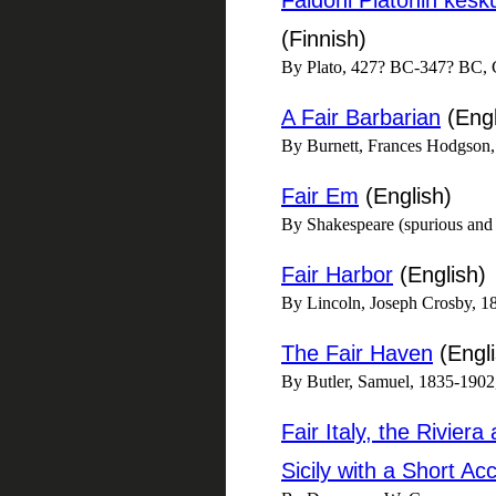
Faidoni Platonin kesk
(Finnish)
By Plato, 427? BC-347? BC, C
A Fair Barbarian
(Engl
By Burnett, Frances Hodgson
Fair Em
(English)
By Shakespeare (spurious and
Fair Harbor
(English)
By Lincoln, Joseph Crosby, 1
The Fair Haven
(Engli
By Butler, Samuel, 1835-1902,
Fair Italy, the Rivie
Sicily with a Short Ac