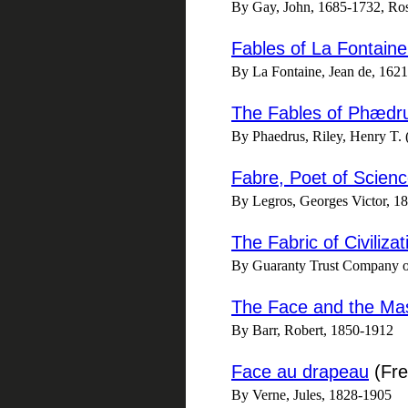
By Gay, John, 1685-1732, Ro
Fables of La Fontaine
By La Fontaine, Jean de, 1621
The Fables of Phædrus
By Phaedrus, Riley, Henry T. 
Fabre, Poet of Scien
By Legros, Georges Victor, 186
The Fabric of Civiliza
By Guaranty Trust Company 
The Face and the Ma
By Barr, Robert, 1850-1912
Face au drapeau
(Fre
By Verne, Jules, 1828-1905