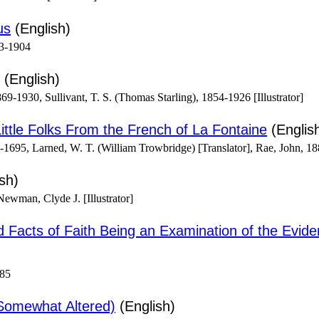
us
(English)
3-1904
(English)
69-1930, Sullivant, T. S. (Thomas Starling), 1854-1926 [Illustrator]
ittle Folks From the French of La Fontaine
(Englis
1695, Larned, W. T. (William Trowbridge) [Translator], Rae, John, 188
sh)
wman, Clyde J. [Illustrator]
nd Facts of Faith Being an Examination of the Eviden
885
Somewhat Altered)
(English)