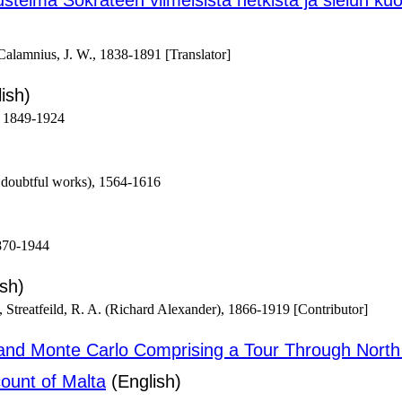
ustelma Sokrateen viimeisistä hetkistä ja sielun 
alamnius, J. W., 1838-1891 [Translator]
ish)
, 1849-1924
 doubtful works), 1564-1616
870-1944
sh)
 Streatfeild, R. A. (Richard Alexander), 1866-1919 [Contributor]
ra and Monte Carlo Comprising a Tour Through North
count of Malta
(English)