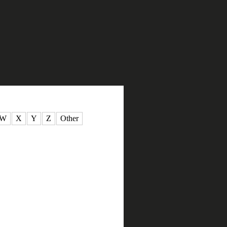
W
X
Y
Z
Other