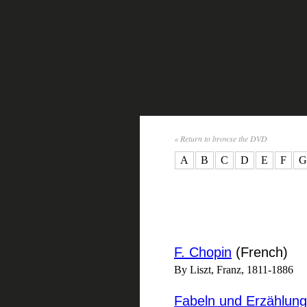
« Return to browse the DVD
A
B
C
D
E
F
G
F. Chopin
(French)
By Liszt, Franz, 1811-1886
Fabeln und Erzählun