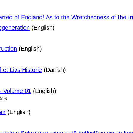
arted of England! As to the Wretchedness of the Ir
egeneration
(English)
ruction
(English)
et Livs Historie
(Danish)
— Volume 01
(English)
1599
eir
(English)