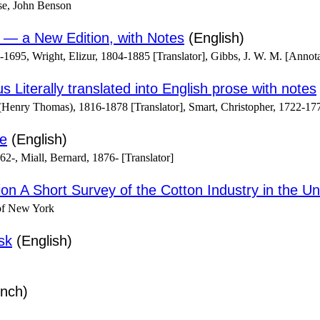
se, John Benson
 — a New Edition, with Notes
(English)
-1695, Wright, Elizur, 1804-1885 [Translator], Gibbs, J. W. M. [Annota
 Literally translated into English prose with notes
(Henry Thomas), 1816-1878 [Translator], Smart, Christopher, 1722-177
ce
(English)
2-, Miall, Bernard, 1876- [Translator]
tion A Short Survey of the Cotton Industry in the Un
of New York
sk
(English)
nch)