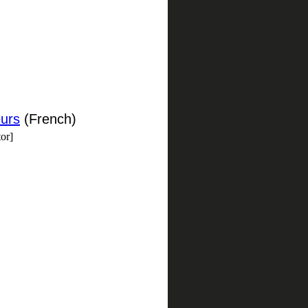
eurs
(French)
or]