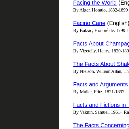
Facing the World
(Eng
By Alger, Horatio, 1832-1899
Facino Cane
(English
By Balzac, Honoré de, 1799-
Facts About Champag
By Vizetelly, Henry, 1820-18
The Facts About Sha
By Nielson, William Allan, T
Facts and Arguments 
By Muller, Fritz, 1821-1897
Facts and Fictions in 
By Vaknin, Samuel, 1961-, Ran
The Facts Concerning 