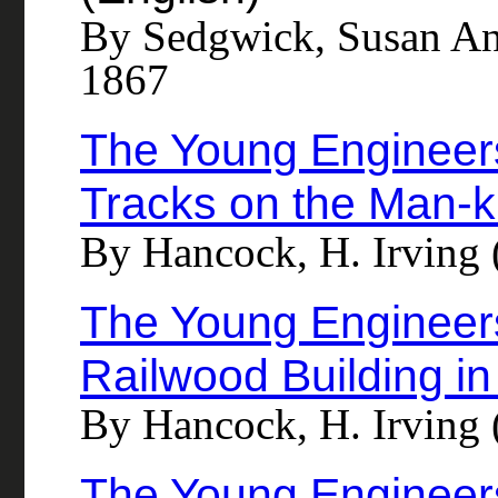
By Sedgwick, Susan An
1867
The Young Engineers
Tracks on the Man-k
By Hancock, H. Irving 
The Young Engineers
Railwood Building in
By Hancock, H. Irving 
The Young Engineers