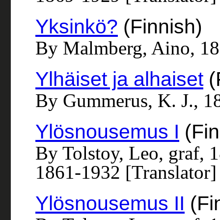
Yksinkö?
(Finnish)
By Malmberg, Aino, 1
Ylhäiset ja alhaiset
(
By Gummerus, K. J., 1
Ylösnousemus I
(Fin
By Tolstoy, Leo, graf, 
1861-1932 [Translator]
Ylösnousemus II
(Fi