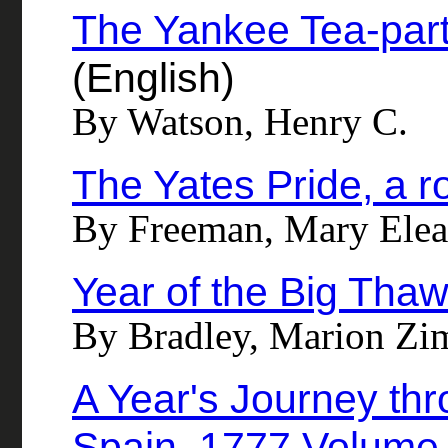
The Yankee Tea-part
(English)
By Watson, Henry C.
The Yates Pride, a 
By Freeman, Mary Elea
Year of the Big Tha
By Bradley, Marion Zi
A Year's Journey thr
Spain, 1777 Volume