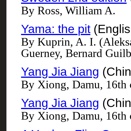
By Ross, William A.
Yama: the pit
(Englis
By Kuprin, A. I. (Alek
Guerney, Bernard Guilbe
Yang Jia Jiang
(Chin
By Xiong, Damu, 16th c
Yang Jia Jiang
(Chin
By Xiong, Damu, 16th 