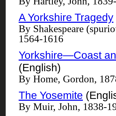
By Hartley, John, 1839
A Yorkshire Tragedy
By Shakespeare (spurio
1564-1616
Yorkshire—Coast a
(English)
By Home, Gordon, 187
The Yosemite
(Engli
By Muir, John, 1838-1