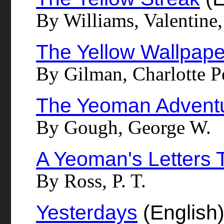
By Williams, Valentine
The Yellow Wallpape
By Gilman, Charlotte P
The Yeoman Advent
By Gough, George W.
A Yeoman's Letters T
By Ross, P. T.
Yesterdays
(English