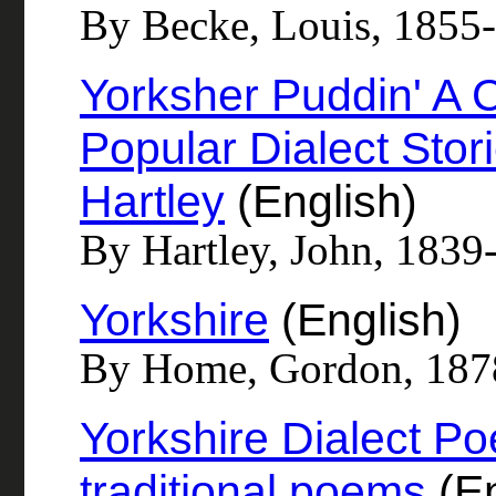
By Becke, Louis, 1855
Yorksher Puddin' A C
Popular Dialect Stor
Hartley
(English)
By Hartley, John, 1839
Yorkshire
(English)
By Home, Gordon, 187
Yorkshire Dialect P
traditional poems
(En