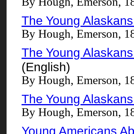
By Hough, Emerson, 1
The Young Alaskans 
By Hough, Emerson, 1
The Young Alaskans 
(English)
By Hough, Emerson, 1
The Young Alaskans 
By Hough, Emerson, 1
Young Americans Abr