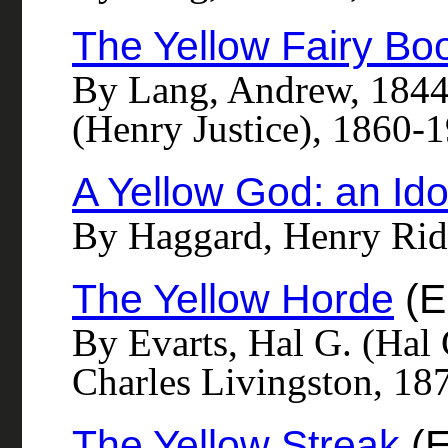
The Yellow Fairy Bo
By Lang, Andrew, 1844-
(Henry Justice), 1860-19
A Yellow God: an Idol
By Haggard, Henry Rid
The Yellow Horde
(E
By Evarts, Hal G. (Hal
Charles Livingston, 187
The Yellow Streak
(E