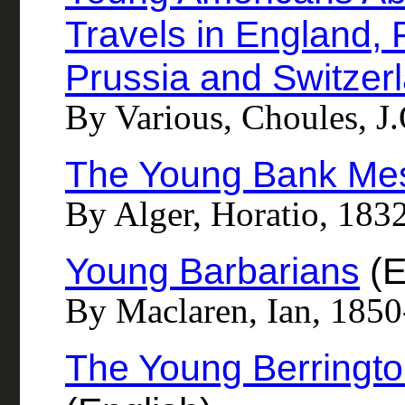
Travels in England, 
Prussia and Switzer
By Various, Choules, J.
The Young Bank Me
By Alger, Horatio, 183
Young Barbarians
(E
By Maclaren, Ian, 185
The Young Berringto