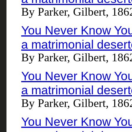
By Parker, Gilbert, 18
You Never Know Your
a matrimonial desert
By Parker, Gilbert, 18
You Never Know Your
a matrimonial desert
By Parker, Gilbert, 18
You Never Know Your