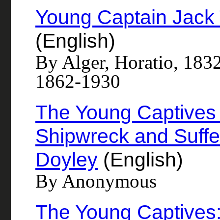
Young Captain Jack 
(English)
By Alger, Horatio, 183
1862-1930
The Young Captives A
Shipwreck and Suffe
Doyley
(English)
By Anonymous
The Young Captives: