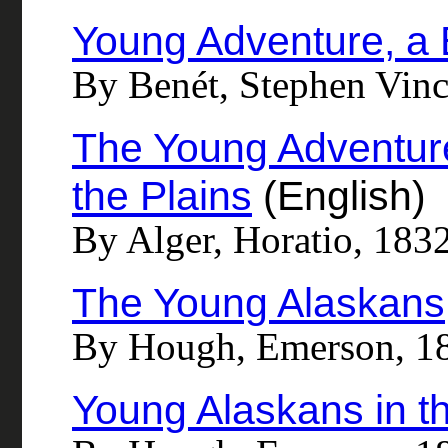
Young Adventure, a
By Benét, Stephen Vin
The Young Adventure
the Plains
(English)
By Alger, Horatio, 183
The Young Alaskans
By Hough, Emerson, 1
Young Alaskans in t