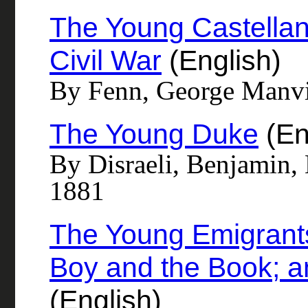
The Young Castellan 
Civil War
(English)
By Fenn, George Manvi
The Young Duke
(En
By Disraeli, Benjamin, 
1881
The Young Emigrants
Boy and the Book; a
(English)