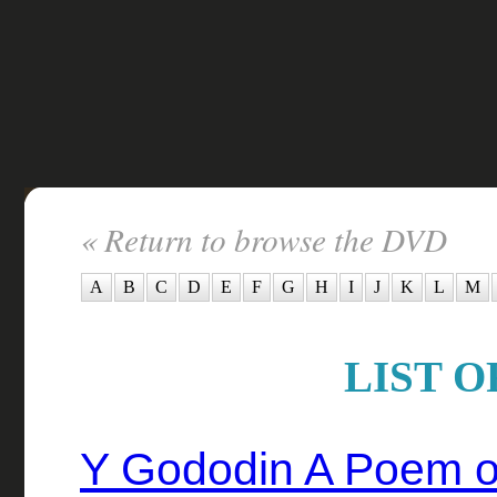
« Return to browse the DVD
A
B
C
D
E
F
G
H
I
J
K
L
M
LIST O
Y Gododin A Poem of 