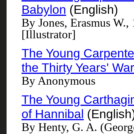
Babylon
(English)
By Jones, Erasmus W.,
[Illustrator]
The Young Carpenters
the Thirty Years' Wa
By Anonymous
The Young Carthagin
of Hannibal
(English
By Henty, G. A. (Georg