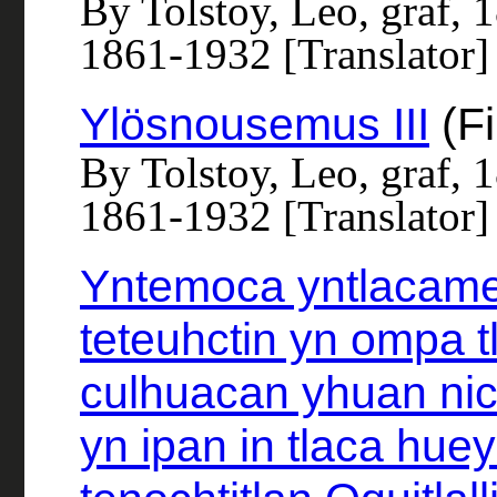
By Tolstoy, Leo, graf, 
1861-1932 [Translator]
Ylösnousemus III
(Fi
By Tolstoy, Leo, graf, 
1861-1932 [Translator]
Yntemoca yntlacame
teteuhctin yn ompa t
culhuacan yhuan nic
yn ipan in tlaca huey