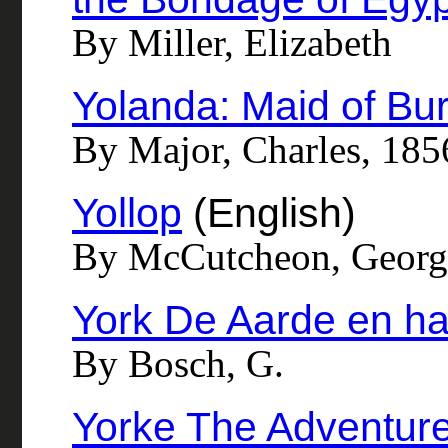
By Miller, Elizabeth
Yolanda: Maid of Bu
By Major, Charles, 18
Yollop
(English)
By McCutcheon, Georg
York De Aarde en ha
By Bosch, G.
Yorke The Adventur