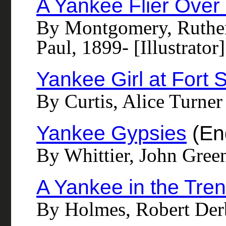
A Yankee Flier Over 
By Montgomery, Ruther
Paul, 1899- [Illustrator]
Yankee Girl at Fort 
By Curtis, Alice Turner
Yankee Gypsies
(Eng
By Whittier, John Gree
A Yankee in the Tre
By Holmes, Robert De