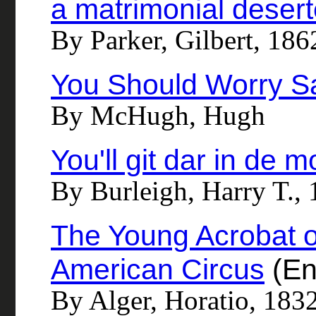
a matrimonial desert
By Parker, Gilbert, 18
You Should Worry S
By McHugh, Hugh
You'll git dar in de m
By Burleigh, Harry T., 
The Young Acrobat o
American Circus
(En
By Alger, Horatio, 183