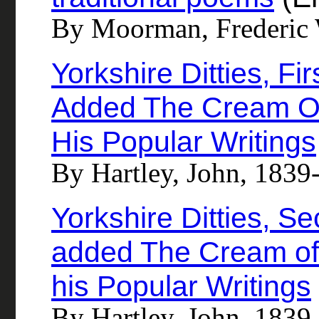
By Moorman, Frederic 
Yorkshire Ditties, Fi
Added The Cream O
His Popular Writings
By Hartley, John, 1839
Yorkshire Ditties, S
added The Cream of
his Popular Writings
By Hartley, John, 1839