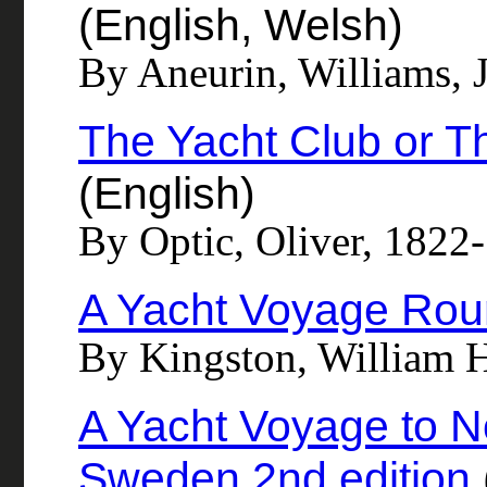
(English, Welsh)
By Aneurin, Williams, 
The Yacht Club or T
(English)
By Optic, Oliver, 1822
A Yacht Voyage Rou
By Kingston, William 
A Yacht Voyage to 
Sweden 2nd edition