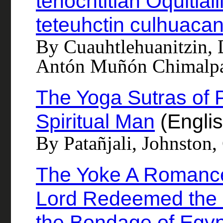
tenochtitlan Oquitlal
teteuhctin culhuaca
By Cuauhtlehuanitzin,
Antón Muñón Chimalp
The Yoga Sutras of P
Spiritual Man
(Englis
By Patañjali, Johnston,
The Yoke A Romance
Lord Redeemed the C
the Bondage of Egyp