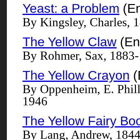
Yeast: a Problem
(En
By Kingsley, Charles, 
The Yellow Claw
(En
By Rohmer, Sax, 1883
The Yellow Crayon
(
By Oppenheim, E. Phill
1946
The Yellow Fairy Bo
By Lang, Andrew, 184