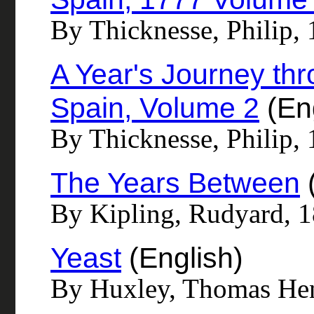
By Thicknesse, Philip,
A Year's Journey thr
Spain, Volume 2
(Eng
By Thicknesse, Philip,
The Years Between
(
By Kipling, Rudyard, 
Yeast
(English)
By Huxley, Thomas He