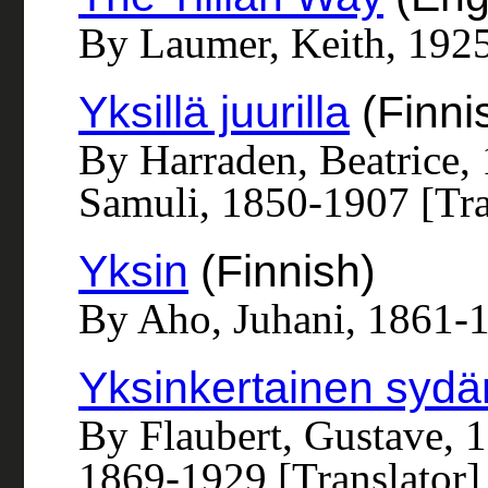
By Laumer, Keith, 192
Yksillä juurilla
(Finni
By Harraden, Beatrice,
Samuli, 1850-1907 [Tra
Yksin
(Finnish)
By Aho, Juhani, 1861-
Yksinkertainen sydä
By Flaubert, Gustave, 1
1869-1929 [Translator]