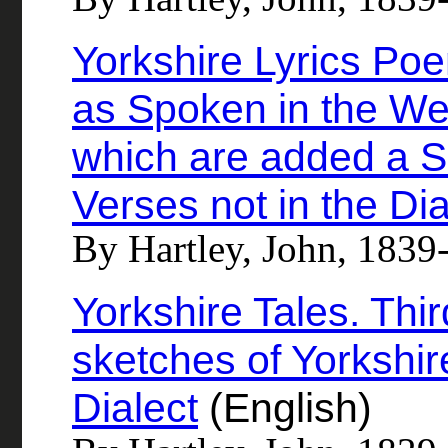
Yorkshire Lyrics Poe
as Spoken in the Wes
which are added a Se
Verses not in the Dia
By Hartley, John, 1839
Yorkshire Tales. Thi
sketches of Yorkshire
Dialect
(English)