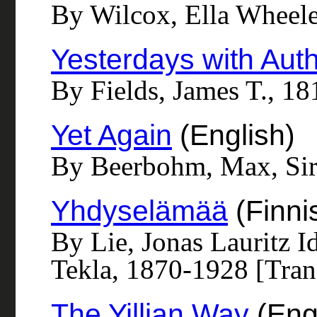
By Wilcox, Ella Wheel
Yesterdays with Aut
By Fields, James T., 1
Yet Again
(English)
By Beerbohm, Max, Sir
Yhdyselämää
(Finni
By Lie, Jonas Lauritz I
Tekla, 1870-1928 [Tran
The Yillian Way
(Eng