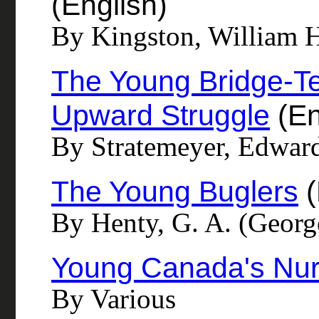
(English)
By Kingston, William 
The Young Bridge-Te
Upward Struggle
(En
By Stratemeyer, Edwar
The Young Buglers
(
By Henty, G. A. (Georg
Young Canada's Nu
By Various