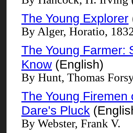
The Young Explorer
By Alger, Horatio, 183
The Young Farmer: 
Know
(English)
By Hunt, Thomas Forsy
The Young Firemen of
Dare's Pluck
(Englis
By Webster, Frank V.