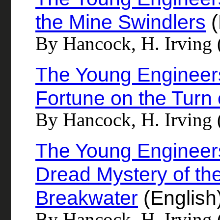
the Mine Swindlers
(
By Hancock, H. Irving 
The Young Engineer
Fortune on the Turn 
By Hancock, H. Irving 
The Young Engineers
Dread Mystery of the
Breakwater
(English
By Hancock, H. Irving 