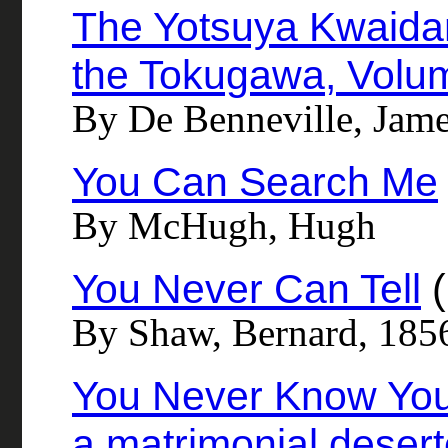
The Yotsuya Kwaidan 
the Tokugawa, Volum
By De Benneville, Jame
You Can Search Me
By McHugh, Hugh
You Never Can Tell
(
By Shaw, Bernard, 185
You Never Know Your
a matrimonial deser